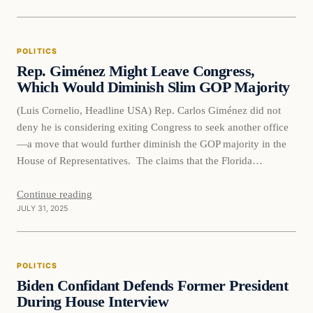
POLITICS
Rep. Giménez Might Leave Congress,
Which Would Diminish Slim GOP Majority
(Luis Cornelio, Headline USA) Rep. Carlos Giménez did not
deny he is considering exiting Congress to seek another office
—a move that would further diminish the GOP majority in the
House of Representatives. The claims that the Florida
Republican is eyeing a potential run for Miami mayor first came
to light thanks to journalist Laura Loomer. She…
Continue reading
JULY 31, 2025
POLITICS
Biden Confidant Defends Former President
During House Interview