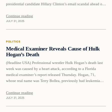
presidential candidate Hillary Clinton’s email scandal ahead of
the 2016 election. The new documents also detail the shocking
extent to which the 2016 Hillary Clinton campaign ginned up
Continue reading
JULY 31, 2025
phony intelligence about…
POLITICS
Medical Examiner Reveals Cause of Hulk
Hogan’s Death
(Headline USA) Professional wrestler Hulk Hogan’s death last
week was caused by a heart attack, according to a Florida
medical examiner’s report released Thursday. Hogan, 71,
whose real name was Terry Bollea, previously had leukemia
and atrial fibrillation, an irregular heart rhythm, the report from
the District Six Medical Examiner said. To honor the
Continue reading
JULY 31, 2025
“Hulkster,” Gov.…