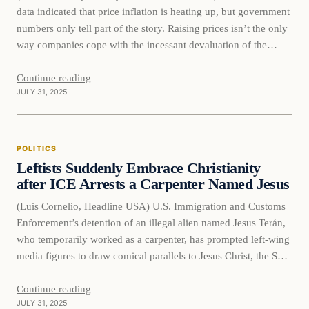
data indicated that price inflation is heating up, but government
numbers only tell part of the story. Raising prices isn’t the only
way companies cope with the incessant devaluation of the
dollar. Sometimes they resort to a stealthier tactic known as
“shrinkflation.” Inflation robs you of purchasing…
Continue reading
JULY 31, 2025
POLITICS
Leftists Suddenly Embrace Christianity
after ICE Arrests a Carpenter Named Jesus
(Luis Cornelio, Headline USA) U.S. Immigration and Customs
Enforcement’s detention of an illegal alien named Jesus Terán,
who temporarily worked as a carpenter, has prompted left-wing
media figures to draw comical parallels to Jesus Christ, the Son
of God, who was also a carpenter. Teran was arrested during
one of his ICE appointments on July 8. He…
Continue reading
JULY 31, 2025