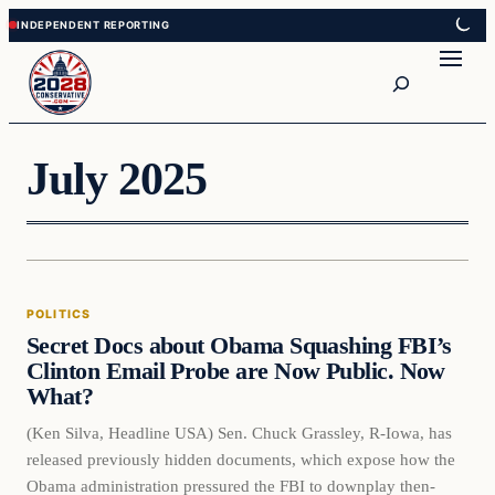
Skip
Skip
to
to
Search
content
content
July 2025
POLITICS
Secret Docs about Obama Squashing FBI’s
Clinton Email Probe are Now Public. Now
What?
(Ken Silva, Headline USA) Sen. Chuck Grassley, R-Iowa, has
released previously hidden documents, which expose how the
Obama administration pressured the FBI to downplay then-