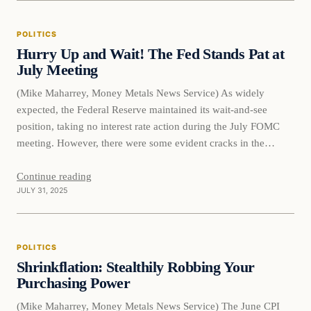
POLITICS
Hurry Up and Wait! The Fed Stands Pat at
July Meeting
(Mike Maharrey, Money Metals News Service) As widely
expected, the Federal Reserve maintained its wait-and-see
position, taking no interest rate action during the July FOMC
meeting. However, there were some evident cracks in the
committee as two members dissented from the majority
decision. It was the first time multiple committee members
Continue reading
JULY 31, 2025
opposed the majority since…
POLITICS
Shrinkflation: Stealthily Robbing Your
Purchasing Power
(Mike Maharrey, Money Metals News Service) The June CPI