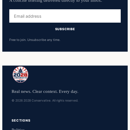
A concise briefing delivered directly to your inbox.
Email
address
SUBSCRIBE
Free to join. Unsubscribe any time.
Real news. Clear context. Every day.
© 2026 2028 Conservative. All rights reserved.
SECTIONS
Politics