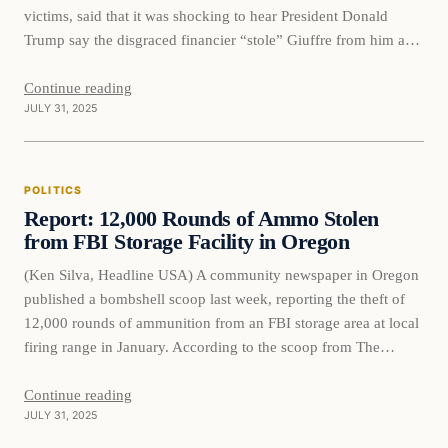
victims, said that it was shocking to hear President Donald
Trump say the disgraced financier “stole” Giuffre from him and
urged that Epstein’s accomplice Ghislaine Maxwell remain in
prison. Giuffre, who had accused Britain’s Prince Andrew and
Continue reading
JULY 31, 2025
other influential men…
POLITICS
Report: 12,000 Rounds of Ammo Stolen
from FBI Storage Facility in Oregon
(Ken Silva, Headline USA) A community newspaper in Oregon
published a bombshell scoop last week, reporting the theft of
12,000 rounds of ammunition from an FBI storage area at local
firing range in January. According to the scoop from The
Columbian, Clark County Sheriff’s Office Deputy Thomas
Yoder discovered the thefts on the morning of…
Continue reading
JULY 31, 2025