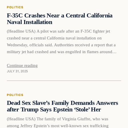
POLITICS
F-35C Crashes Near a Central California
Naval Installation
(Headline USA) A pilot was safe after an F-35C fighter jet
crashed near a central California naval installation on
Wednesday, officials said. Authorities received a report that a
military jet had crashed and was engulfed in flames around
6:40 p.m., the Fresno County Sheriff’s Office said in a social
media post. Responding deputies, firefighters, California
Continue reading
JULY 31, 2025
Highway…
POLITICS
Dead Sex Slave’s Family Demands Answers
after Trump Says Epstein ‘Stole’ Her
(Headline USA) The family of Virginia Giuffre, who was
among Jeffrey Epstein’s most well-known sex trafficking