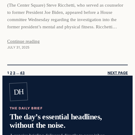
(The Center Square) Steve Ricchetti, who served as counselor
to former President Joe Biden, appeared before a House
committee Wednesday regarding the investigation into the
former president’s mental and physical fitness. Ricchetti
testified before the House Committee on Oversight and
Government Reform. He reportedly used the transcribed
Continue reading
JULY 31, 2025
interview to refute Republicans’ assertion that Biden wasn’t…
1
2
3
…
43
NEXT PAGE
DH
THE DAILY BRIEF
The day’s essential headlines,
without the noise.