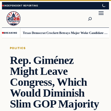
Skip
Skip
to
to
Search
content
content
Texas Democrat Crockett Betrays Major Woke Candidate – Democrats Can’t Believe This
BREAKING
POLITICS
Rep. Giménez
Might Leave
Congress, Which
Would Diminish
Slim GOP Majority