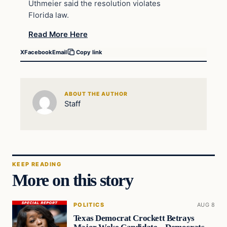
Uthmeier said the resolution violates
Florida law.
Read More Here
X
Facebook
Email
Copy link
ABOUT THE AUTHOR
Staff
KEEP READING
More on this story
POLITICS
AUG 8
Texas Democrat Crockett Betrays