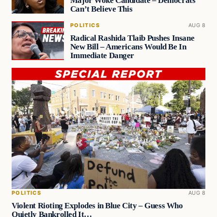
Major Woke Candidate – Democrats
Can’t Believe This
POLITICS
AUG 8
Radical Rashida Tlaib Pushes Insane
New Bill – Americans Would Be In
Immediate Danger
POLITICS
AUG 8
Violent Rioting Explodes in Blue City – Guess Who
Quietly Bankrolled It…