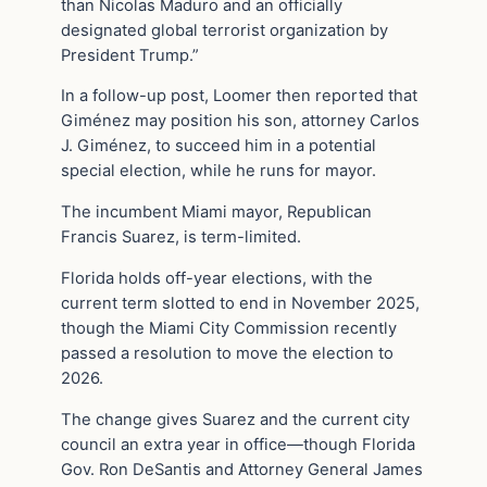
than Nicolas Maduro and an officially
designated global terrorist organization by
President Trump.”
In a follow-up post, Loomer then reported that
Giménez may position his son, attorney Carlos
J. Giménez, to succeed him in a potential
special election, while he runs for mayor.
The incumbent Miami mayor, Republican
Francis Suarez, is term-limited.
Florida holds off-year elections, with the
current term slotted to end in November 2025,
though the Miami City Commission recently
passed a resolution to move the election to
2026.
The change gives Suarez and the current city
council an extra year in office—though Florida
Gov. Ron DeSantis and Attorney General James