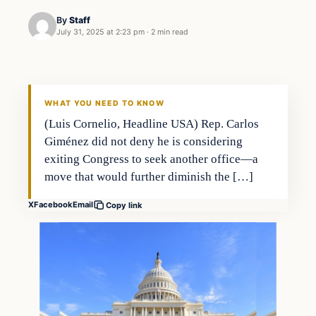
By
Staff
July 31, 2025 at 2:23 pm
·
2 min read
WHAT YOU NEED TO KNOW
(Luis Cornelio, Headline USA) Rep. Carlos
Giménez did not deny he is considering
exiting Congress to seek another office—a
move that would further diminish the […]
X
Facebook
Email
Copy link