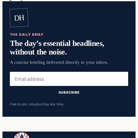
DH
THE DAILY BRIEF
The day’s essential headlines,
without the noise.
A concise briefing delivered directly to your inbox.
Email
address
SUBSCRIBE
Free to join. Unsubscribe any time.