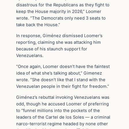
disastrous for the Republicans as they fight to
keep the House majority in 2026,” Loomer
wrote. “The Democrats only need 3 seats to
take back the House.”
In response, Giménez dismissed Loomer’s
reporting, claiming she was attacking him
because of his staunch support for
Venezuelans.
“Once again, Loomer doesn’t have the faintest
idea of what she’s talking about,” Gimenez
wrote. “She doesn’t like that I stand with the
Venezuelan people in their fight for freedom.”
Giménez’s rebuttal invoking Venezuelans was
odd, though he accused Loomer of preferring
to “funnel millions into the pockets of the
leaders of the Cartel de los Soles — a criminal
narco-terrorist regime headed by none other