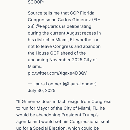
SCOOP:
Source tells me that GOP Florida
Congressman Carlos Gimenez (FL-
28) @RepCarlos is deliberating
during the current August recess in
his district in Miami, FL whether or
not to leave Congress and abandon
the House GOP ahead of the
upcoming November 2025 City of
Miami…
pic.twitter.com/Xqaxe4D3QV
— Laura Loomer (@LauraLoomer)
July 30, 2025
“If Gimenez does in fact resign from Congress
to run for Mayor of the City of Miami, FL, he
would be abandoning President Trump’s
agenda and would set his Congressional seat
up for a Special Election, which could be