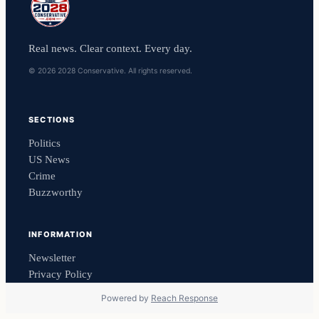
Real news. Clear context. Every day.
© 2026 2028 Conservative. All rights reserved.
SECTIONS
Politics
US News
Crime
Buzzworthy
INFORMATION
Newsletter
Privacy Policy
Powered by
Reach Response