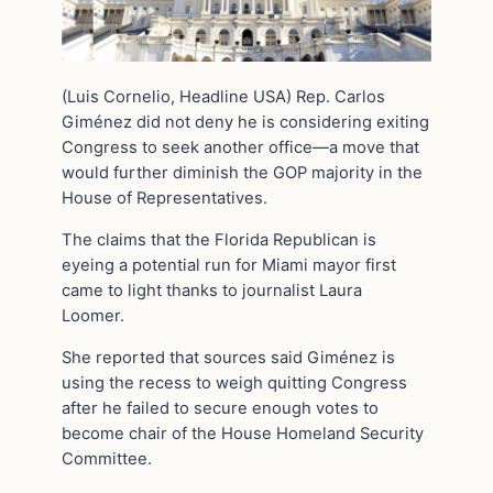
(Luis Cornelio, Headline USA) Rep. Carlos
Giménez did not deny he is considering exiting
Congress to seek another office—a move that
would further diminish the GOP majority in the
House of Representatives.
The claims that the Florida Republican is
eyeing a potential run for Miami mayor first
came to light thanks to journalist Laura
Loomer.
She reported that sources said Giménez is
using the recess to weigh quitting Congress
after he failed to secure enough votes to
become chair of the House Homeland Security
Committee.