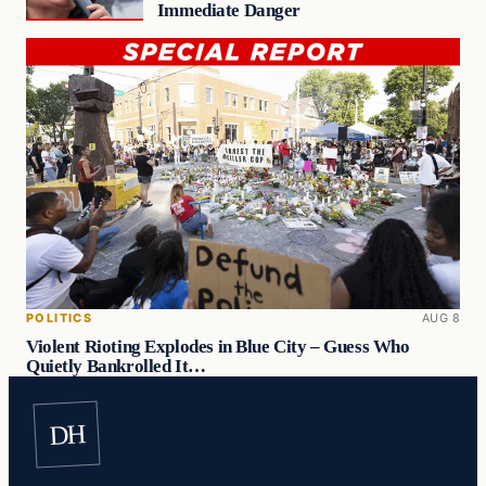
Immediate Danger
POLITICS
AUG 8
Violent Rioting Explodes in Blue City – Guess Who
Quietly Bankrolled It…
DH