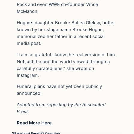
Rock and even WWE co-founder Vince
McMahon.
Hogan’s daughter Brooke Bollea Oleksy, better
known by her stage name Brooke Hogan,
memorialized her father in a recent social
media post.
“I am so grateful I knew the real version of him.
Not just the one the world viewed through a
carefully curated lens,” she wrote on
Instagram.
Funeral plans have not yet been publicly
announced.
Adapted from reporting by the Associated
Press
Read More Here
X
Facebook
Email
Copy link