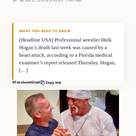
July 31, 2025 at 9:45 pm
·
2 min read
WHAT YOU NEED TO KNOW
(Headline USA) Professional wrestler Hulk
Hogan’s death last week was caused by a
heart attack, according to a Florida medical
examiner’s report released Thursday. Hogan,
[…]
X
Facebook
Email
Copy link