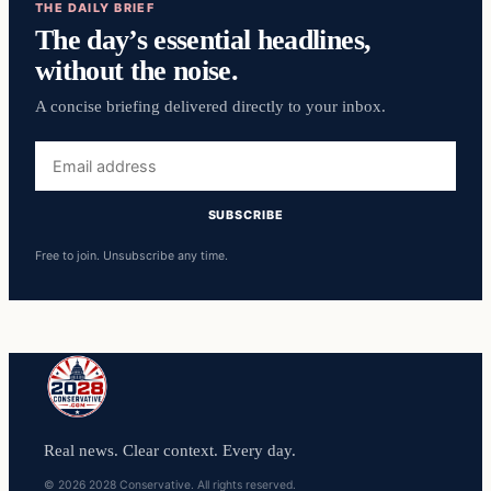
THE DAILY BRIEF
The day’s essential headlines,
without the noise.
A concise briefing delivered directly to your inbox.
Email
address
SUBSCRIBE
Free to join. Unsubscribe any time.
Real news. Clear context. Every day.
© 2026 2028 Conservative. All rights reserved.