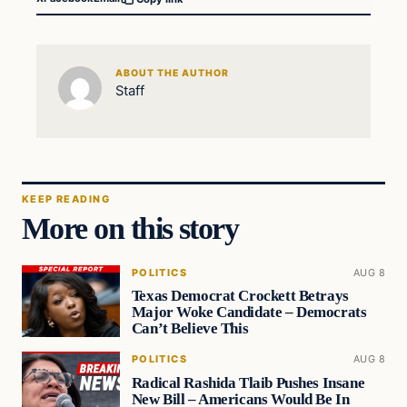
ABOUT THE AUTHOR
Staff
KEEP READING
More on this story
POLITICS
AUG 8
Texas Democrat Crockett Betrays
Major Woke Candidate – Democrats
Can’t Believe This
POLITICS
AUG 8
Radical Rashida Tlaib Pushes Insane
New Bill – Americans Would Be In