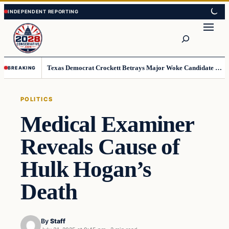
Skip
Skip
to
to
Search
content
content
Texas Democrat Crockett Betrays Major Woke Candidate – Democrats Can’t Believe This
BREAKING
POLITICS
Medical Examiner
Reveals Cause of
Hulk Hogan’s
Death
By
Staff