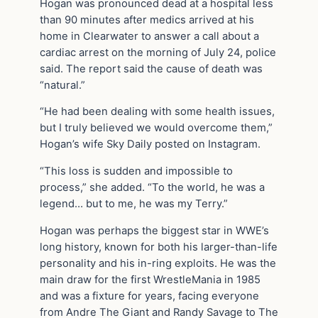
Hogan was pronounced dead at a hospital less
than 90 minutes after medics arrived at his
home in Clearwater to answer a call about a
cardiac arrest on the morning of July 24, police
said. The report said the cause of death was
“natural.”
“He had been dealing with some health issues,
but I truly believed we would overcome them,”
Hogan’s wife Sky Daily posted on Instagram.
“This loss is sudden and impossible to
process,” she added. “To the world, he was a
legend… but to me, he was my Terry.”
Hogan was perhaps the biggest star in WWE’s
long history, known for both his larger-than-life
personality and his in-ring exploits. He was the
main draw for the first WrestleMania in 1985
and was a fixture for years, facing everyone
from Andre The Giant and Randy Savage to The