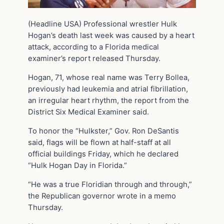
(Headline USA) Professional wrestler Hulk
Hogan’s death last week was caused by a heart
attack, according to a Florida medical
examiner’s report released Thursday.
Hogan, 71, whose real name was Terry Bollea,
previously had leukemia and atrial fibrillation,
an irregular heart rhythm, the report from the
District Six Medical Examiner said.
To honor the “Hulkster,” Gov. Ron DeSantis
said, flags will be flown at half-staff at all
official buildings Friday, which he declared
“Hulk Hogan Day in Florida.”
“He was a true Floridian through and through,”
the Republican governor wrote in a memo
Thursday.