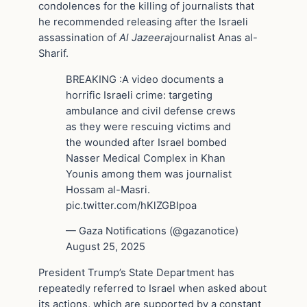
condolences for the killing of journalists that
he recommended releasing after the Israeli
assassination of
Al Jazeera
journalist Anas al-
Sharif.
BREAKING :A video documents a
horrific Israeli crime: targeting
ambulance and civil defense crews
as they were rescuing victims and
the wounded after Israel bombed
Nasser Medical Complex in Khan
Younis among them was journalist
Hossam al-Masri.
pic.twitter.com/hKlZGBIpoa
— Gaza Notifications (@gazanotice)
August 25, 2025
President Trump’s State Department has
repeatedly referred to Israel when asked about
its actions, which are supported by a constant