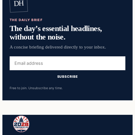
DH
THE DAILY BRIEF
The day’s essential headlines,
without the noise.
A concise briefing delivered directly to your inbox.
Email
address
SUBSCRIBE
Free to join. Unsubscribe any time.