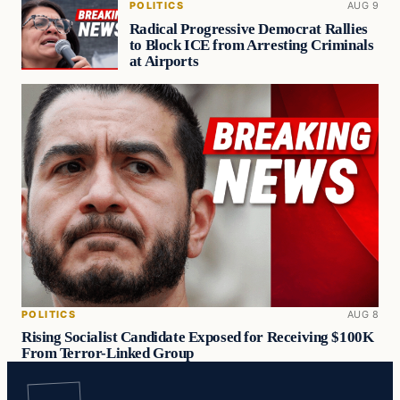
POLITICS
AUG 9
Radical Progressive Democrat Rallies
to Block ICE from Arresting Criminals
at Airports
POLITICS
AUG 8
Rising Socialist Candidate Exposed for Receiving $100K
From Terror-Linked Group