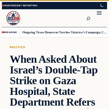
Skip
Skip
to
to
Search
content
content
Outgoing Texas Democrat Torches Talarico’s Campaign, Claims He’s Already Lost
BREAKING
POLITICS
When Asked About
Israel’s Double-Tap
Strike on Gaza
Hospital, State
Department Refers