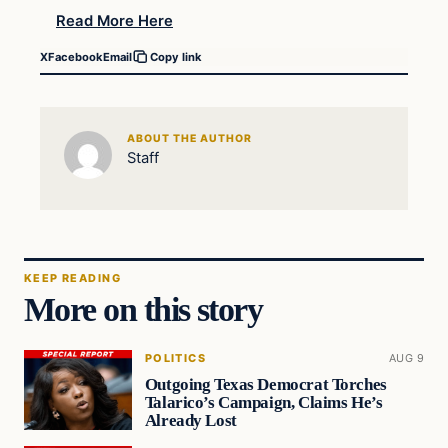
Read More Here
X
Facebook
Email
Copy link
ABOUT THE AUTHOR
Staff
KEEP READING
More on this story
POLITICS
AUG 9
Outgoing Texas Democrat Torches
Talarico’s Campaign, Claims He’s
Already Lost