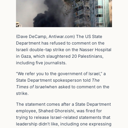
(Dave DeCamp, Antiwar.com) The US State
Department has refused to comment on the
Israeli double-tap strike on the Nasser Hospital
in Gaza, which slaughtered 20 Palestinians,
including five journalists.
“We refer you to the government of Israel,” a
State Department spokesperson told
The
Times of Israel
when asked to comment on the
strike.
The statement comes after a State Department
employee, Shahed Ghoreishi, was fired for
trying to release Israel-related statements that
leadership didn’t like, including one expressing