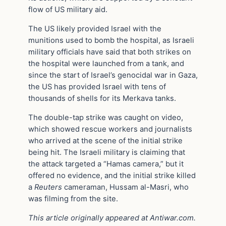
flow of US military aid.
The US likely provided Israel with the
munitions used to bomb the hospital, as Israeli
military officials have said that both strikes on
the hospital were launched from a tank, and
since the start of Israel’s genocidal war in Gaza,
the US has provided Israel with tens of
thousands of shells for its Merkava tanks.
The double-tap strike was caught on video,
which showed rescue workers and journalists
who arrived at the scene of the initial strike
being hit. The Israeli military is claiming that
the attack targeted a “Hamas camera,” but it
offered no evidence, and the initial strike killed
a
Reuters
cameraman, Hussam al-Masri, who
was filming from the site.
This article originally appeared at Antiwar.com.