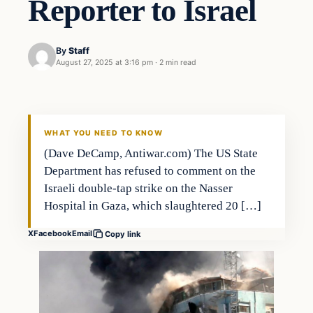
Reporter to Israel
By
Staff
August 27, 2025 at 3:16 pm
·
2 min read
WHAT YOU NEED TO KNOW
(Dave DeCamp, Antiwar.com) The US State
Department has refused to comment on the
Israeli double-tap strike on the Nasser
Hospital in Gaza, which slaughtered 20 […]
X
Facebook
Email
Copy link