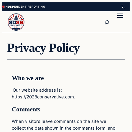
Skip
Skip
to
to
Search
content
content
Privacy Policy
Who we are
Our website address is:
https://2028conservative.com.
Comments
When visitors leave comments on the site we
collect the data shown in the comments form, and