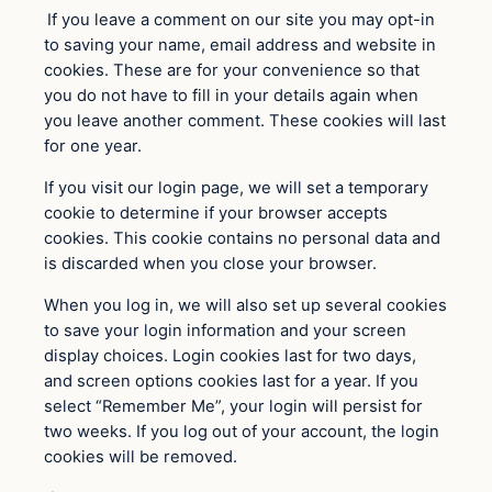
If you leave a comment on our site you may opt-in
to saving your name, email address and website in
cookies. These are for your convenience so that
you do not have to fill in your details again when
you leave another comment. These cookies will last
for one year.
If you visit our login page, we will set a temporary
cookie to determine if your browser accepts
cookies. This cookie contains no personal data and
is discarded when you close your browser.
When you log in, we will also set up several cookies
to save your login information and your screen
display choices. Login cookies last for two days,
and screen options cookies last for a year. If you
select “Remember Me”, your login will persist for
two weeks. If you log out of your account, the login
cookies will be removed.