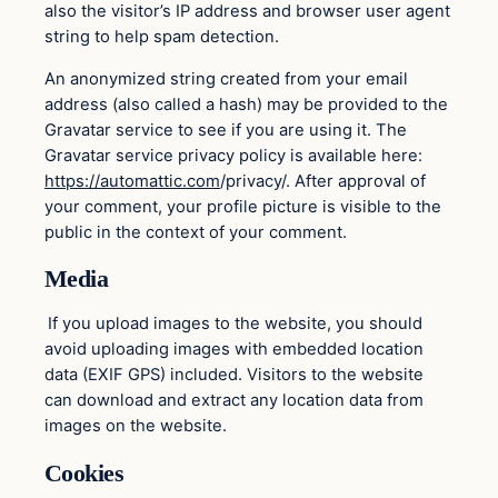
also the visitor’s IP address and browser user agent
string to help spam detection.
An anonymized string created from your email
address (also called a hash) may be provided to the
Gravatar service to see if you are using it. The
Gravatar service privacy policy is available here:
https://automattic.com
/privacy/. After approval of
your comment, your profile picture is visible to the
public in the context of your comment.
Media
If you upload images to the website, you should
avoid uploading images with embedded location
data (EXIF GPS) included. Visitors to the website
can download and extract any location data from
images on the website.
Cookies