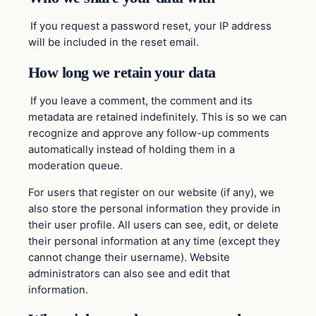
If you request a password reset, your IP address
will be included in the reset email.
How long we retain your data
If you leave a comment, the comment and its
metadata are retained indefinitely. This is so we can
recognize and approve any follow-up comments
automatically instead of holding them in a
moderation queue.
For users that register on our website (if any), we
also store the personal information they provide in
their user profile. All users can see, edit, or delete
their personal information at any time (except they
cannot change their username). Website
administrators can also see and edit that
information.