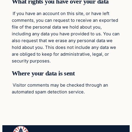
What rights you have over your data
If you have an account on this site, or have left
comments, you can request to receive an exported
file of the personal data we hold about you,
including any data you have provided to us. You can
also request that we erase any personal data we
hold about you. This does not include any data we
are obliged to keep for administrative, legal, or
security purposes.
Where your data is sent
Visitor comments may be checked through an
automated spam detection service.