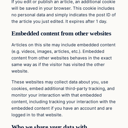
If you edit or publish an article, an additional cookie
will be saved in your browser. This cookie includes
no personal data and simply indicates the post ID of
the article you just edited. It expires after 1 day.
Embedded content from other websites
Articles on this site may include embedded content
(e.g. videos, images, articles, etc.). Embedded
content from other websites behaves in the exact
same way as if the visitor has visited the other
website.
These websites may collect data about you, use
cookies, embed additional third-party tracking, and
monitor your interaction with that embedded
content, including tracking your interaction with the
embedded content if you have an account and are
logged in to that website.
Who we share your data with