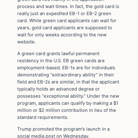
process and wait times. In fact, the gold card is
really just an expedited EB-1 or EB-2 green
card. While green card applicants can wait for
years, gold card applicants are supposed to
wait for only weeks according to the new
website.
A green card grants lawful permanent
residency in the U.S. EB green cards are
employment-based. EB-1s are for individuals
demonstrating “extraordinary ability” in their
field and EB-2s are similar, in that the applicant
typically holds an advanced degree or
possesses “exceptional ability.” Under the new
program, applicants can qualify by making a $1
million or $2 million contribution in lieu of the
standard requirements.
Trump promoted the program’s launch in a
social media post on Wednesday.