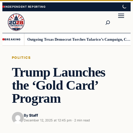
Skip
Skip
to
to
Search
content
content
Outgoing Texas Democrat Torches Talarico’s Campaign, Claims He’s Already Lost
BREAKING
POLITICS
Trump Launches
the ‘Gold Card’
Program
By
Staff
December 12, 2025 at 12:45 pm
·
2 min read