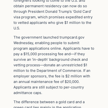
foreigners looking to come to the U.S. and
obtain permanent residency can now do so
through President Donald Trump’s ‘Gold Card’
visa program, which promises expedited entry
to vetted applicants who give $1 million to the
U.S.
The government launched trumpcard.gov
Wednesday, enabling people to submit
program applications online. Applicants have to
pay a $15,000 processing fee and—if they
survive an ‘in-depth’ background check and
vetting process—donate an unrestricted $1
million to the Department of Commerce. If an
employer sponsors, the fee is $2 million with
an annual maintenance fee of $20,000.
Applicants are still subject to per-country
admittance caps.
The difference between a gold card and a
green card lies mainly in the application