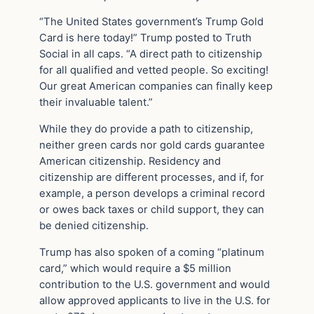
“The United States government’s Trump Gold
Card is here today!” Trump posted to Truth
Social in all caps. “A direct path to citizenship
for all qualified and vetted people. So exciting!
Our great American companies can finally keep
their invaluable talent.”
While they do provide a path to citizenship,
neither green cards nor gold cards guarantee
American citizenship. Residency and
citizenship are different processes, and if, for
example, a person develops a criminal record
or owes back taxes or child support, they can
be denied citizenship.
Trump has also spoken of a coming “platinum
card,” which would require a $5 million
contribution to the U.S. government and would
allow approved applicants to live in the U.S. for