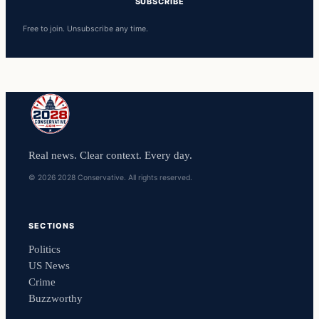
SUBSCRIBE
Free to join. Unsubscribe any time.
Real news. Clear context. Every day.
© 2026 2028 Conservative. All rights reserved.
SECTIONS
Politics
US News
Crime
Buzzworthy