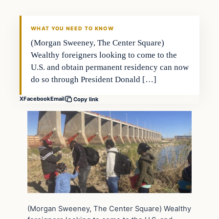
WHAT YOU NEED TO KNOW
(Morgan Sweeney, The Center Square)
Wealthy foreigners looking to come to the
U.S. and obtain permanent residency can now
do so through President Donald […]
X
Facebook
Email
Copy link
(Morgan Sweeney, The Center Square) Wealthy