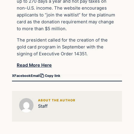
up to 270 days a year and not pay taxes on
non-U.S. income. The website encourages
applicants to “join the waitlist” for the platinum
card as the donation requirement may change
to more than $5 million.
The president called for the creation of the
gold card program in September with the
signing of Executive Order 14351.
Read More Here
X
Facebook
Email
Copy link
ABOUT THE AUTHOR
Staff