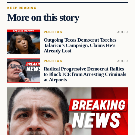
KEEP READING
More on this story
POLITICS
AUG 9
Outgoing Texas Democrat Torches
Talarico’s Campaign, Claims He’s
Already Lost
POLITICS
AUG 9
Radical Progressive Democrat Rallies
to Block ICE from Arresting Criminals
at Airports