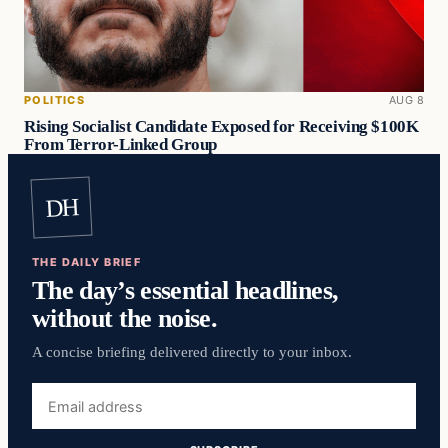
POLITICS
AUG 8
Rising Socialist Candidate Exposed for Receiving $100K
From Terror-Linked Group
DH
THE DAILY BRIEF
The day’s essential headlines,
without the noise.
A concise briefing delivered directly to your inbox.
Email
address