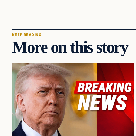
KEEP READING
More on this story