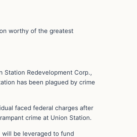
on worthy of the greatest
on Station Redevelopment Corp.,
station has been plagued by crime
vidual faced federal charges after
 rampant crime at Union Station.
 will be leveraged to fund