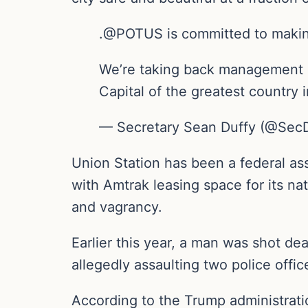
.@POTUS is committed to maki
We’re taking back management of
Capital of the greatest country
— Secretary Sean Duffy (@SecD
Union Station has been a federal a
with Amtrak leasing space for its na
and vagrancy.
Earlier this year, a man was shot dea
allegedly assaulting two police offi
According to the Trump administratio