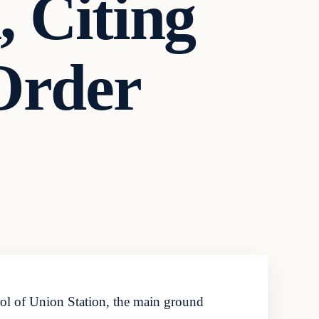
, Citing
Order
ol of Union Station, the main ground