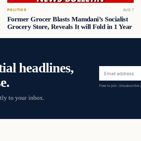
POLITICS
AUG 7
Former Grocer Blasts Mamdani’s Socialist
Grocery Store, Reveals It will Fold in 1 Year
ial headlines,
Email
e.
address
Free to join. Unsubscribe 
tly to your inbox.