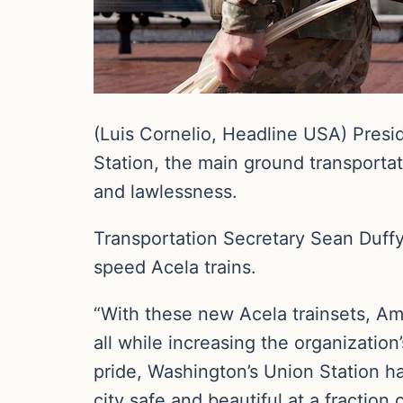
(Luis Cornelio, Headline USA) Presi
Station, the main ground transport
and lawlessness.
Transportation Secretary Sean Duff
speed Acela trains.
“With these new Acela trainsets, Amt
all while increasing the organization’
pride, Washington’s Union Station ha
city safe and beautiful at a fraction 