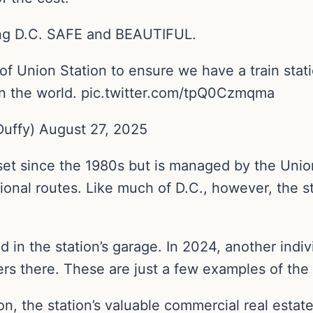
ng D.C. SAFE and BEAUTIFUL.
 Union Station to ensure we have a train stati
 in the world. pic.twitter.com/tpQ0Czmqma
uffy) August 27, 2025
sset since the 1980s but is managed by the Uni
tional routes. Like much of D.C., however, the 
d in the station’s garage. In 2024, another indi
cers there. These are just a few examples of the
n, the station’s valuable commercial real estate