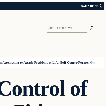
DAILY BRIEF
Search
pting to Attack President at L.A. Golf Course
Former Grocer Blasts Mamd
Control of