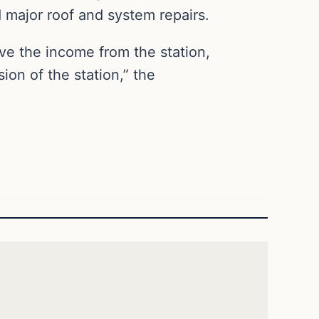
 major roof and system repairs.
ve the income from the station,
ion of the station,” the