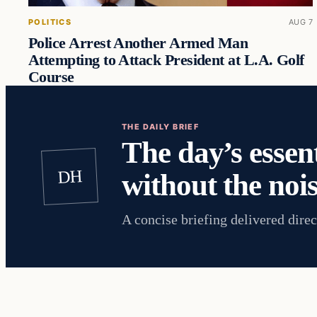
POLITICS
AUG 7
Police Arrest Another Armed Man
Attempting to Attack President at L.A. Golf
Course
THE DAILY BRIEF
The day’s essent
DH
without the nois
A concise briefing delivered direc