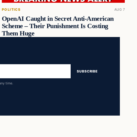
POLITICS
AUG 7
OpenAI Caught in Secret Anti-American
Scheme – Their Punishment Is Costing
Them Huge
SUBSCRIBE
any time.