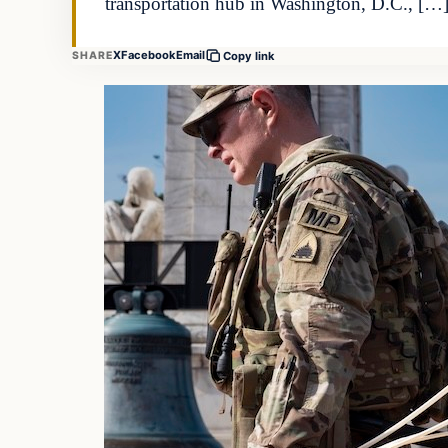
transportation hub in Washington, D.C., […
X
Facebook
Email
SHARE
Copy link