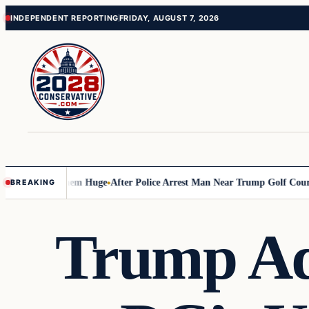
Skip
Skip
INDEPENDENT REPORTING
FRIDAY, AUGUST 7, 2026
to
to
content
content
 Costing Them Huge
After Police Arrest Man Near Trump Golf Course, Th
BREAKING
Trump Adm