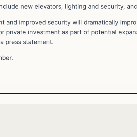
clude new elevators, lighting and security, and
t and improved security will dramatically impro
r private investment as part of potential expans
a press statement.
mber.