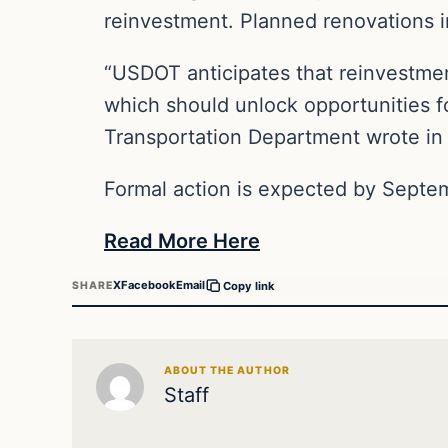
reinvestment. Planned renovations in
“USDOT anticipates that reinvestmen
which should unlock opportunities fo
Transportation Department wrote in 
Formal action is expected by Septe
Read More Here
X
Facebook
Email
SHARE
Copy link
ABOUT THE AUTHOR
Staff