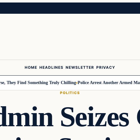
HOME
HEADLINES
NEWSLETTER
PRIVACY
ey Find Something Truly Chilling
Police Arrest Another Armed Man Attem
POLITICS
in Seizes 