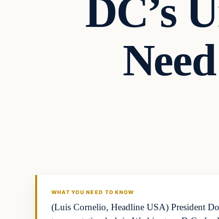
DC’s Un
Need
WHAT YOU NEED TO KNOW
(Luis Cornelio, Headline USA) President Don