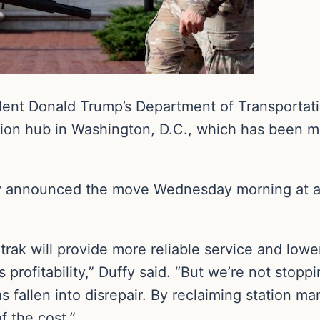
dent Donald Trump’s Department of Transportatio
ation hub in Washington, D.C., which has been
y announced the move Wednesday morning at an
rak will provide more reliable service and lowe
s profitability,” Duffy said. “But we’re not stopp
s fallen into disrepair. By reclaiming station m
of the cost.”