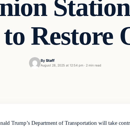
ion Station
 to Restore 
By
Staff
August 28, 2025 at 12:54 pm
·
2 min read
ald Trump’s Department of Transportation will take contr