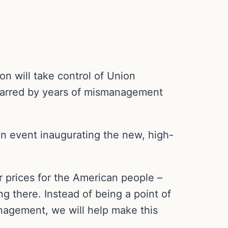
n will take control of Union
 marred by years of mismanagement
 event inaugurating the new, high-
r prices for the American people –
ing there. Instead of being a point of
anagement, we will help make this