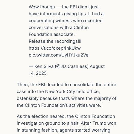
Wow though — the FBI didn’t just
have informants giving tips. It had a
cooperating witness who recorded
conversations with a Clinton
Foundation associate.
Release the recordings!!!
https://t.co/oxep4hkUkw
pic.twitter.com/UyHYJku2Ve
— Ken Silva (@JD_Cashless) August
14, 2025
Then, the FBI decided to consolidate the entire
case into the New York City field office,
ostensibly because that’s where the majority of
the Clinton Foundation’s activities were.
As the election neared, the Clinton Foundation
investigation ground to a halt. After Trump won
in stunning fashion, agents started worrying