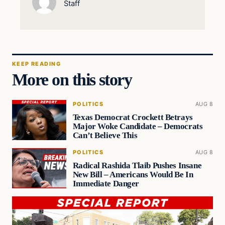
Staff
KEEP READING
More on this story
POLITICS
AUG 8
Texas Democrat Crockett Betrays
Major Woke Candidate – Democrats
Can’t Believe This
POLITICS
AUG 8
Radical Rashida Tlaib Pushes Insane
New Bill – Americans Would Be In
Immediate Danger