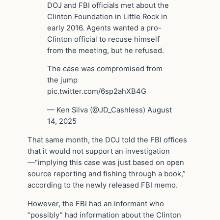
DOJ and FBI officials met about the
Clinton Foundation in Little Rock in
early 2016. Agents wanted a pro-
Clinton official to recuse himself
from the meeting, but he refused.
The case was compromised from
the jump
pic.twitter.com/6sp2ahXB4G
— Ken Silva (@JD_Cashless) August
14, 2025
That same month, the DOJ told the FBI offices
that it would not support an investigation
—“implying this case was just based on open
source reporting and fishing through a book,”
according to the newly released FBI memo.
However, the FBI had an informant who
“possibly” had information about the Clinton