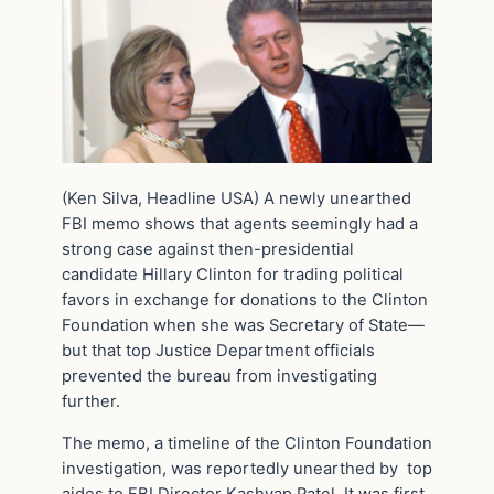
(Ken Silva, Headline USA) A newly unearthed
FBI memo shows that agents seemingly had a
strong case against then-presidential
candidate Hillary Clinton for trading political
favors in exchange for donations to the Clinton
Foundation when she was Secretary of State—
but that top Justice Department officials
prevented the bureau from investigating
further.
The memo, a timeline of the Clinton Foundation
investigation, was reportedly unearthed by top