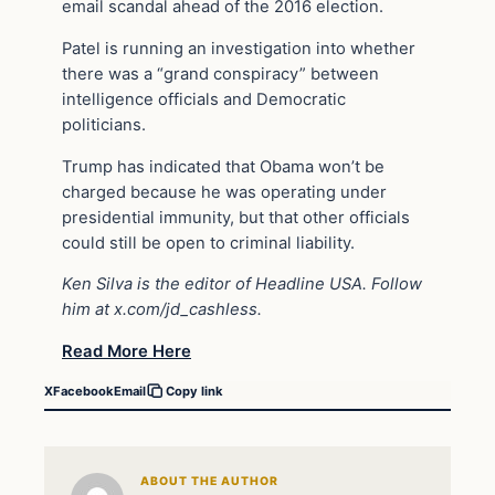
email scandal ahead of the 2016 election.
Patel is running an investigation into whether
there was a “grand conspiracy” between
intelligence officials and Democratic
politicians.
Trump has indicated that Obama won’t be
charged because he was operating under
presidential immunity, but that other officials
could still be open to criminal liability.
Ken Silva is the editor of Headline USA. Follow
him at x.com/jd_cashless.
Read More Here
X
Facebook
Email
Copy link
ABOUT THE AUTHOR