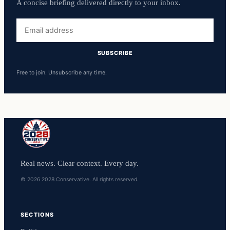
A concise briefing delivered directly to your inbox.
Email
address
SUBSCRIBE
Free to join. Unsubscribe any time.
Real news. Clear context. Every day.
© 2026 2028 Conservative. All rights reserved.
SECTIONS