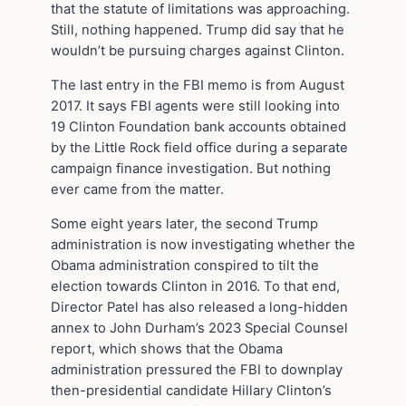
that the statute of limitations was approaching.
Still, nothing happened. Trump did say that he
wouldn’t be pursuing charges against Clinton.
The last entry in the FBI memo is from August
2017. It says FBI agents were still looking into
19 Clinton Foundation bank accounts obtained
by the Little Rock field office during a separate
campaign finance investigation. But nothing
ever came from the matter.
Some eight years later, the second Trump
administration is now investigating whether the
Obama administration conspired to tilt the
election towards Clinton in 2016. To that end,
Director Patel has also released a long-hidden
annex to John Durham’s 2023 Special Counsel
report, which shows that the Obama
administration pressured the FBI to downplay
then-presidential candidate Hillary Clinton’s