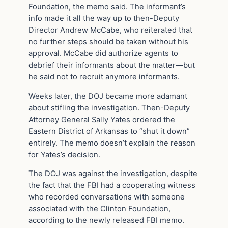
Foundation, the memo said. The informant’s
info made it all the way up to then-Deputy
Director Andrew McCabe, who reiterated that
no further steps should be taken without his
approval. McCabe did authorize agents to
debrief their informants about the matter—but
he said not to recruit anymore informants.
Weeks later, the DOJ became more adamant
about stifling the investigation. Then-Deputy
Attorney General Sally Yates ordered the
Eastern District of Arkansas to “shut it down”
entirely. The memo doesn’t explain the reason
for Yates’s decision.
The DOJ was against the investigation, despite
the fact that the FBI had a cooperating witness
who recorded conversations with someone
associated with the Clinton Foundation,
according to the newly released FBI memo.