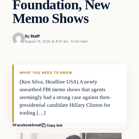
Foundation, New
Memo Shows
By
Staff
August 14, 2025 at 4:01 am
·
4 min read
WHAT YOU NEED TO KNOW
(Ken Silva, Headline USA) A newly
unearthed FBI memo shows that agents
seemingly had a strong case against then-
presidential candidate Hillary Clinton for
trading […]
X
Facebook
Email
Copy link