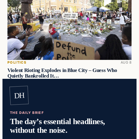
POLITICS
AUG 8
Violent Rioting Explodes in Blue City – Guess Who
Quietly Bankrolled It…
DH
THE DAILY BRIEF
The day’s essential headlines,
without the noise.