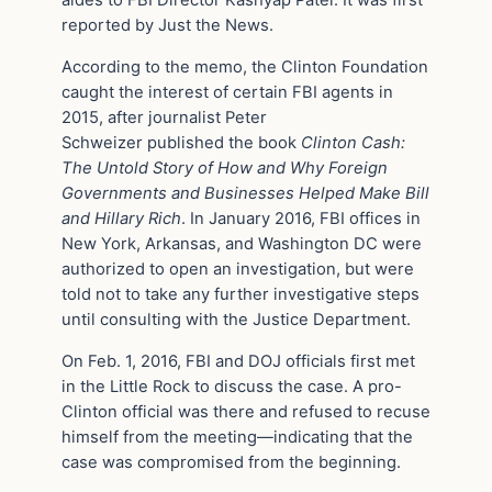
aides to FBI Director Kashyap Patel. It was first
reported by Just the News.
According to the memo, the Clinton Foundation
caught the interest of certain FBI agents in
2015, after journalist Peter
Schweizer published the book
Clinton Cash:
The Untold Story of How and Why Foreign
Governments and Businesses Helped Make Bill
and Hillary Rich
. In January 2016, FBI offices in
New York, Arkansas, and Washington DC were
authorized to open an investigation, but were
told not to take any further investigative steps
until consulting with the Justice Department.
On Feb. 1, 2016, FBI and DOJ officials first met
in the Little Rock to discuss the case. A pro-
Clinton official was there and refused to recuse
himself from the meeting—indicating that the
case was compromised from the beginning.