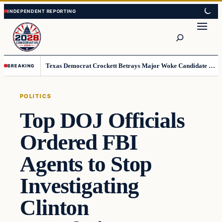
Skip
Skip
to
to
Search
content
content
Texas Democrat Crockett Betrays Major Woke Candidate – Democrats Can’t Believe This
BREAKING
POLITICS
Top DOJ Officials
Ordered FBI
Agents to Stop
Investigating
Clinton