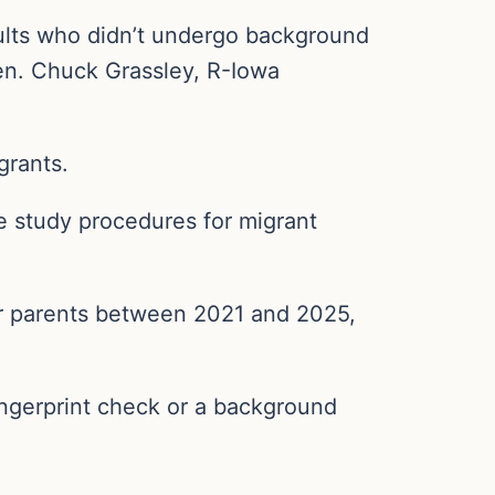
ults who didn’t undergo background
n. Chuck Grassley, R-Iowa
grants.
me study procedures for migrant
eir parents between 2021 and 2025,
ingerprint check or a background