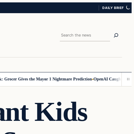
DAILY BRIEF
Search
ocer Gives the Mayor 1 Nightmare Prediction
OpenAI Caught in Secret A
ant Kids