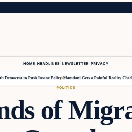
HOME
HEADLINES
NEWSLETTER
PRIVACY
ocrat to Push Insane Policy
Mamdani Gets a Painful Reality Check: Gr
POLITICS
ds of Migr