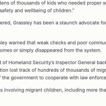
 tens of thousands of kids who needed proper sup
safety and wellbeing of children.”
red, Grassley has been a staunch advocate for 
ssley warned that weak checks and poor commu
omes or simply disappeared from the system.
 of Homeland Security’s Inspector General bac
tion lost track of hundreds of thousands of migr
y of the government to cooperate with law enfor
ts involving migrant children, including more th