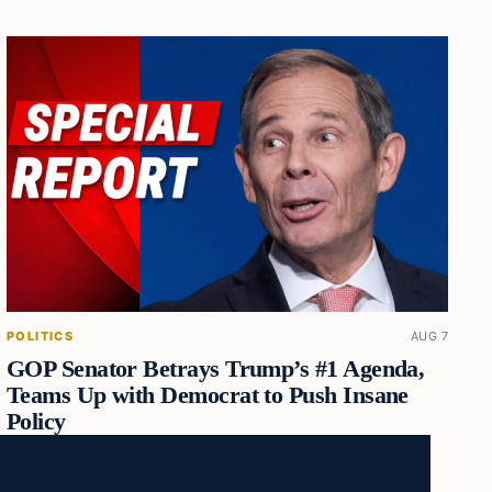
POLITICS
AUG 7
GOP Senator Betrays Trump’s #1 Agenda,
Teams Up with Democrat to Push Insane
Policy