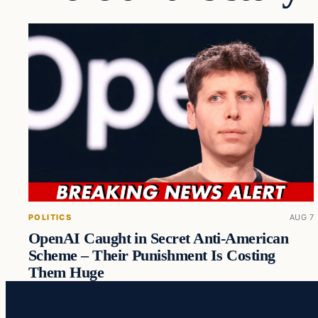
POLITICS
AUG 7
OpenAI Caught in Secret Anti-American
Scheme – Their Punishment Is Costing
Them Huge