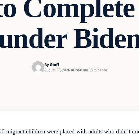
to Complete
under Bide
By
Staff
August 22, 2025 at 2:56 am
·
3 min read
 migrant children were placed with adults who didn’t u