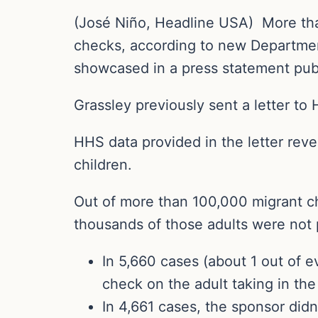
(José Niño, Headline USA) More tha
checks, according to new Departme
showcased in a press statement p
Grassley previously sent a letter to 
HHS data provided in the letter reve
children.
Out of more than 100,000 migrant ch
thousands of those adults were not
In 5,660 cases (about 1 out of 
check on the adult taking in the 
In 4,661 cases, the sponsor didn’