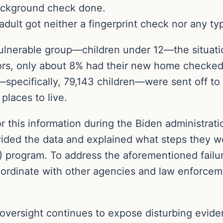
ackground check done.
 adult got neither a fingerprint check nor any t
ulnerable group—children under 12—the situatio
ors, only about 8% had their new home checked 
—specifically, 79,143 children—were sent off t
laces to live.
 this information during the Biden administrati
ded the data and explained what steps they were
 program. To address the aforementioned failu
ordinate with other agencies and law enforceme
 oversight continues to expose disturbing evide