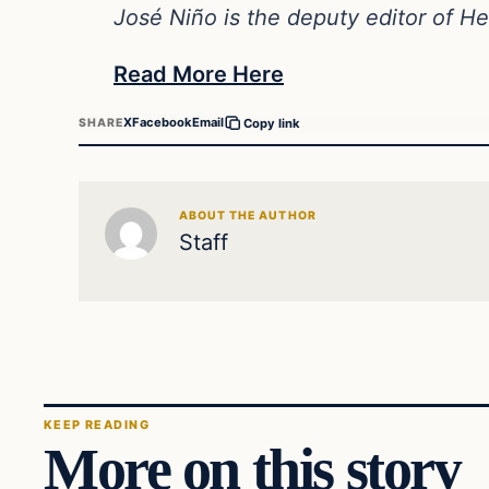
José Niño is the deputy editor of 
Read More Here
X
Facebook
Email
SHARE
Copy link
ABOUT THE AUTHOR
Staff
KEEP READING
More on this story