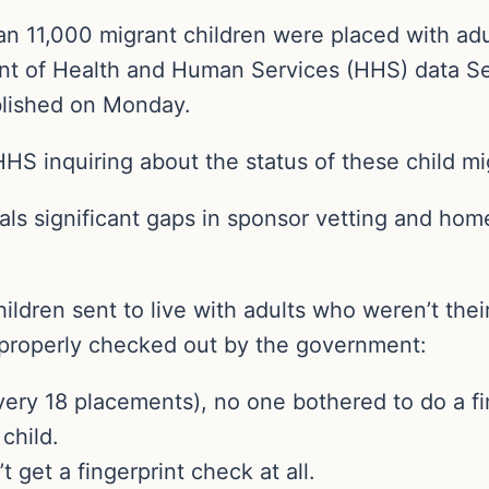
n 11,000 migrant children were placed with ad
nt of Health and Human Services (HHS) data Se
ublished on Monday.
HHS inquiring about the status of these child mi
als significant gaps in sponsor vetting and ho
ildren sent to live with adults who weren’t th
 properly checked out by the government:
every 18 placements), no one bothered to do a f
child.
t get a fingerprint check at all.