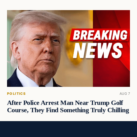
POLITICS
AUG 7
After Police Arrest Man Near Trump Golf
Course, They Find Something Truly Chilling