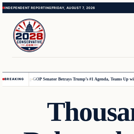
Skip
Skip
INDEPENDENT REPORTING
FRIDAY, AUGUST 7, 2026
to
to
content
content
uly Chilling
GOP Senator Betrays Trump’s #1 Agenda, Teams Up with Dem
BREAKING
Thousan