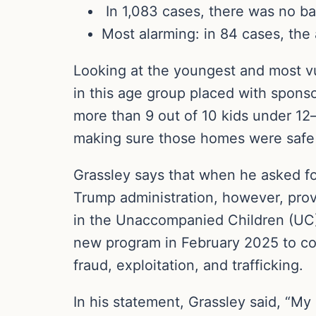
In 1,083 cases, there was no b
Most alarming: in 84 cases, the
Looking at the youngest and most v
in this age group placed with spons
more than 9 out of 10 kids under 12
making sure those homes were safe p
Grassley says that when he asked for
Trump administration, however, provi
in the Unaccompanied Children (UC)
new program in February 2025 to co
fraud, exploitation, and trafficking.
In his statement, Grassley said, “My