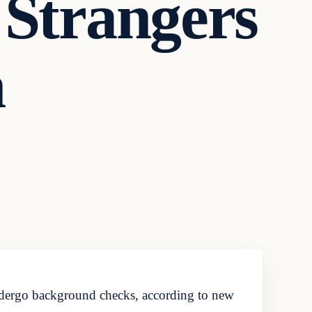
 Strangers
n
ndergo background checks, according to new