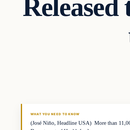
Released 
WHAT YOU NEED TO KNOW
(José Niño, Headline USA) More than 11,000