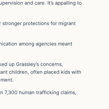
ervision and care. It’s appalling to
stronger protections for migrant
nication among agencies meant
ked up Grassley’s concerns,
ant children, often placed kids with
cement.
an 7,300 human trafficking claims,