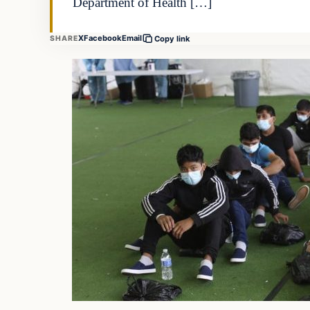
Department of Health […]
X
Facebook
Email
SHARE
Copy link