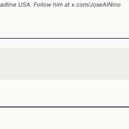
Headline USA. Follow him at x.com/JoseAlNino