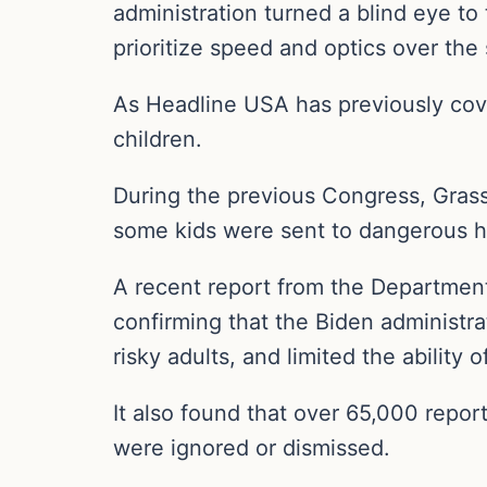
administration turned a blind eye to
prioritize speed and optics over the 
As Headline USA has previously cove
children.
During the previous Congress, Gra
some kids were sent to dangerous h
A recent report from the Department
confirming that the Biden administra
risky adults, and limited the abilit
It also found that over 65,000 repor
were ignored or dismissed.