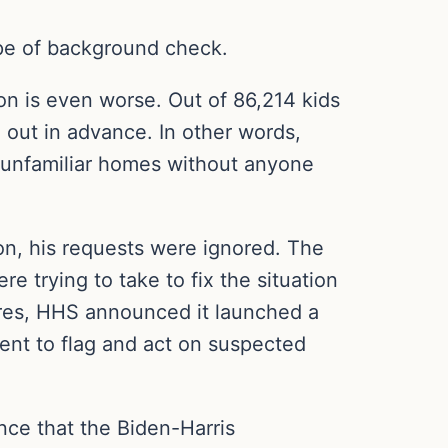
ype of background check.
n is even worse. Out of 86,214 kids
out in advance. In other words,
o unfamiliar homes without anyone
on, his requests were ignored. The
 trying to take to fix the situation
res, HHS announced it launched a
nt to flag and act on suspected
nce that the Biden-Harris