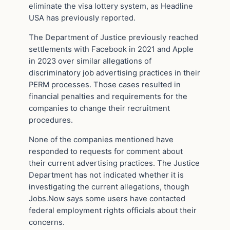
eliminate the visa lottery system, as Headline
USA has previously reported.
The Department of Justice previously reached
settlements with Facebook in 2021 and Apple
in 2023 over similar allegations of
discriminatory job advertising practices in their
PERM processes. Those cases resulted in
financial penalties and requirements for the
companies to change their recruitment
procedures.
None of the companies mentioned have
responded to requests for comment about
their current advertising practices. The Justice
Department has not indicated whether it is
investigating the current allegations, though
Jobs.Now says some users have contacted
federal employment rights officials about their
concerns.