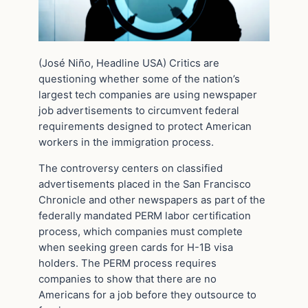
(José Niño, Headline USA) Critics are
questioning whether some of the nation’s
largest tech companies are using newspaper
job advertisements to circumvent federal
requirements designed to protect American
workers in the immigration process.
The controversy centers on classified
advertisements placed in the San Francisco
Chronicle and other newspapers as part of the
federally mandated PERM labor certification
process, which companies must complete
when seeking green cards for H-1B visa
holders. The PERM process requires
companies to show that there are no
Americans for a job before they outsource to