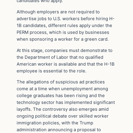
candidates who apply.
Although employers are not required to
advertise jobs to U.S. workers before hiring H-
1B candidates, different rules apply under the
PERM process, which is used by businesses
when sponsoring a worker for a green card.
At this stage, companies must demonstrate to
the Department of Labor that no qualified
American worker is available and that the H-1B
employee is essential to the role.
The allegations of suspicious ad practices
come at a time when unemployment among
college graduates has been rising and the
technology sector has implemented significant
layoffs. The controversy also emerges amid
ongoing political debate over skilled worker
immigration policies, with the Trump
administration announcing a proposal to