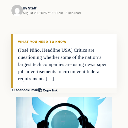
By
Staff
August 20, 2025 at 5:10 am
·
3 min read
WHAT YOU NEED TO KNOW
(José Niño, Headline USA) Critics are
questioning whether some of the nation’s
largest tech companies are using newspaper
job advertisements to circumvent federal
requirements […]
X
Facebook
Email
Copy link