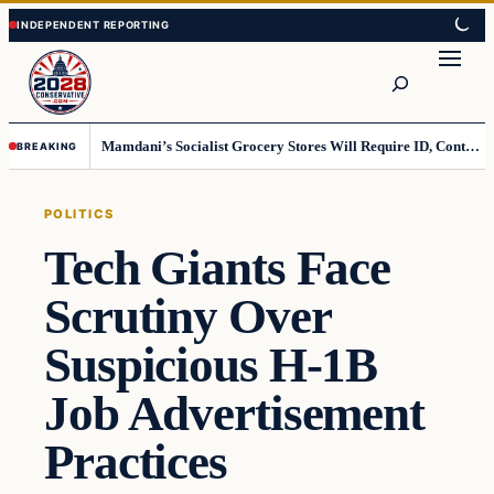
Skip
Skip
to
to
Search
content
content
Mamdani’s Socialist Grocery Stores Will Require ID, Contradicting Democrats’ anti-ID Stance
BREAKING
POLITICS
Tech Giants Face
Scrutiny Over
Suspicious H-1B
Job Advertisement
Practices