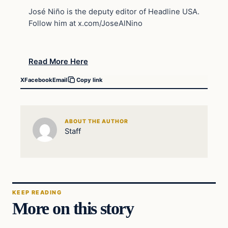
José Niño is the deputy editor of Headline USA.
Follow him at x.com/JoseAlNino
Read More Here
X
Facebook
Email
Copy link
ABOUT THE AUTHOR
Staff
KEEP READING
More on this story