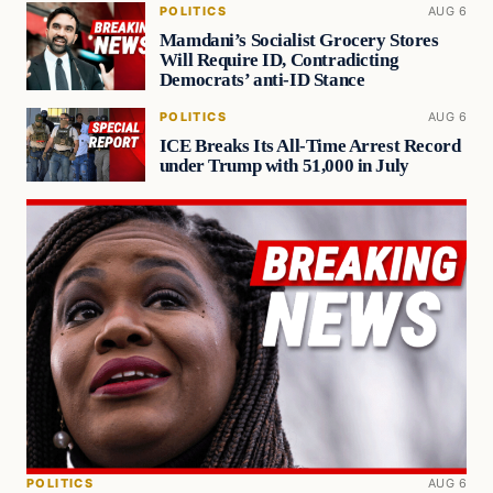
POLITICS
AUG 6
Mamdani’s Socialist Grocery Stores
Will Require ID, Contradicting
Democrats’ anti-ID Stance
POLITICS
AUG 6
ICE Breaks Its All-Time Arrest Record
under Trump with 51,000 in July
POLITICS
AUG 6