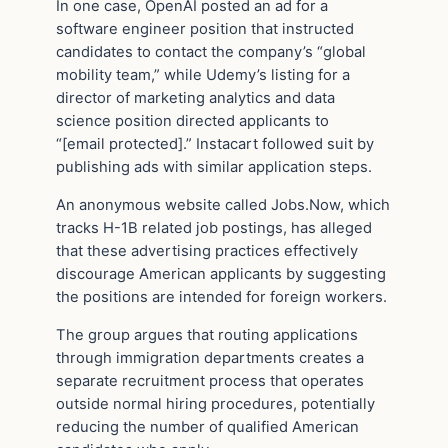
In one case, OpenAI posted an ad for a
software engineer position that instructed
candidates to contact the company’s “global
mobility team,” while Udemy’s listing for a
director of marketing analytics and data
science position directed applicants to
“[email protected].” Instacart followed suit by
publishing ads with similar application steps.
An anonymous website called Jobs.Now, which
tracks H-1B related job postings, has alleged
that these advertising practices effectively
discourage American applicants by suggesting
the positions are intended for foreign workers.
The group argues that routing applications
through immigration departments creates a
separate recruitment process that operates
outside normal hiring procedures, potentially
reducing the number of qualified American