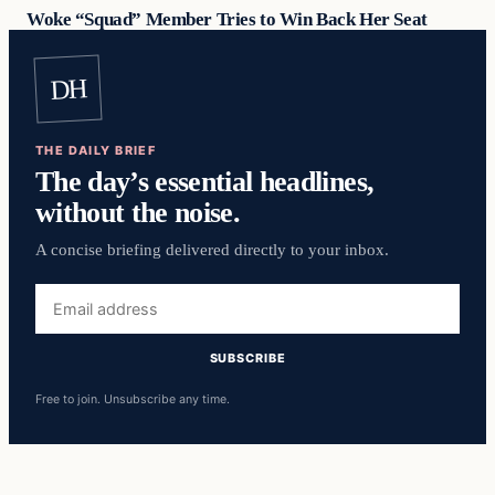
Woke “Squad” Member Tries to Win Back Her Seat
DH
THE DAILY BRIEF
The day’s essential headlines,
without the noise.
A concise briefing delivered directly to your inbox.
Email
address
SUBSCRIBE
Free to join. Unsubscribe any time.