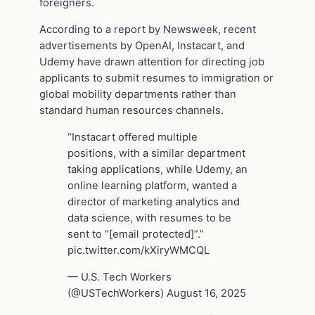
foreigners.
According to a report by Newsweek, recent
advertisements by OpenAI, Instacart, and
Udemy have drawn attention for directing job
applicants to submit resumes to immigration or
global mobility departments rather than
standard human resources channels.
“Instacart offered multiple
positions, with a similar department
taking applications, while Udemy, an
online learning platform, wanted a
director of marketing analytics and
data science, with resumes to be
sent to “[email protected]”.”
pic.twitter.com/kXiryWMCQL
— U.S. Tech Workers
(@USTechWorkers) August 16, 2025