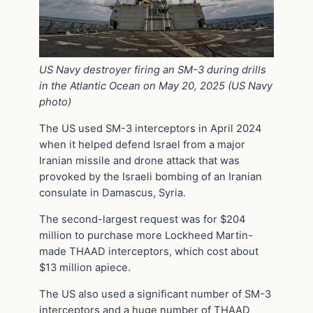
US Navy destroyer firing an SM-3 during drills
in the Atlantic Ocean on May 20, 2025 (US Navy
photo)
The US used SM-3 interceptors in April 2024
when it helped defend Israel from a major
Iranian missile and drone attack that was
provoked by the Israeli bombing of an Iranian
consulate in Damascus, Syria.
The second-largest request was for $204
million to purchase more Lockheed Martin-
made THAAD interceptors, which cost about
$13 million apiece.
The US also used a significant number of SM-3
interceptors and a huge number of THAAD