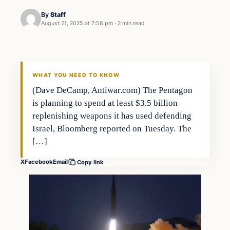
By
Staff
August 21, 2025 at 7:58 pm
·
2 min read
WHAT YOU NEED TO KNOW
(Dave DeCamp, Antiwar.com) The Pentagon
is planning to spend at least $3.5 billion
replenishing weapons it has used defending
Israel, Bloomberg reported on Tuesday. The
[…]
X
Facebook
Email
Copy link