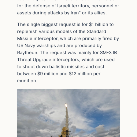
for the defense of Israeli territory, personnel or
assets during attacks by Iran” or its allies.
The single biggest request is for $1 billion to
replenish various models of the Standard
Missile interceptor, which are primarily fired by
US Navy warships and are produced by
Raytheon. The request was mainly for SM-3 IB
Threat Upgrade interceptors, which are used
to shoot down ballistic missiles and cost
between $9 million and $12 million per
munition.