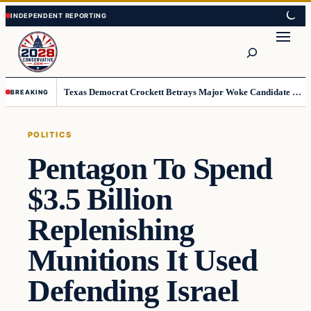
Skip
Skip
to
to
Search
content
content
Texas Democrat Crockett Betrays Major Woke Candidate – Democrats Can’t Believe This
BREAKING
POLITICS
Pentagon To Spend
$3.5 Billion
Replenishing
Munitions It Used
Defending Israel