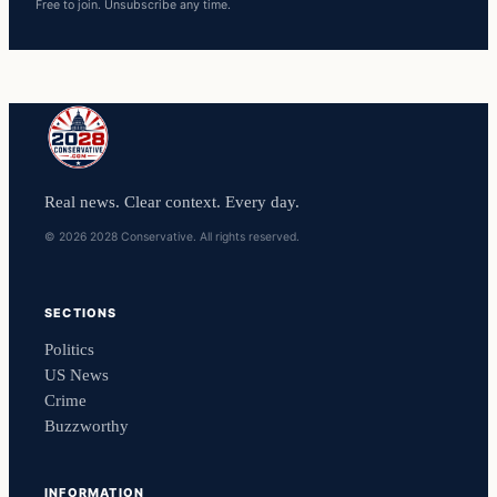
Free to join. Unsubscribe any time.
Real news. Clear context. Every day.
© 2026 2028 Conservative. All rights reserved.
SECTIONS
Politics
US News
Crime
Buzzworthy
INFORMATION