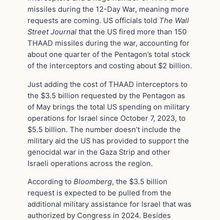
missiles during the 12-Day War, meaning more
requests are coming. US officials told
The Wall
Street Journal
that the US fired more than 150
THAAD missiles during the war, accounting for
about one quarter of the Pentagon’s total stock
of the interceptors and costing about $2 billion.
Just adding the cost of THAAD interceptors to
the $3.5 billion requested by the Pentagon as
of May brings the total US spending on military
operations for Israel since October 7, 2023, to
$5.5 billion. The number doesn’t include the
military aid the US has provided to support the
genocidal war in the Gaza Strip and other
Israeli operations across the region.
According to
Bloomberg
, the $3.5 billion
request is expected to be pulled from the
additional military assistance for Israel that was
authorized by Congress in 2024. Besides