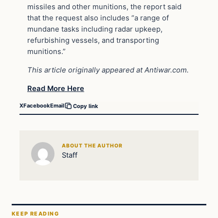
missiles and other munitions, the report said
that the request also includes “a range of
mundane tasks including radar upkeep,
refurbishing vessels, and transporting
munitions.”
This article originally appeared at Antiwar.com.
Read More Here
X
Facebook
Email
Copy link
ABOUT THE AUTHOR
Staff
KEEP READING