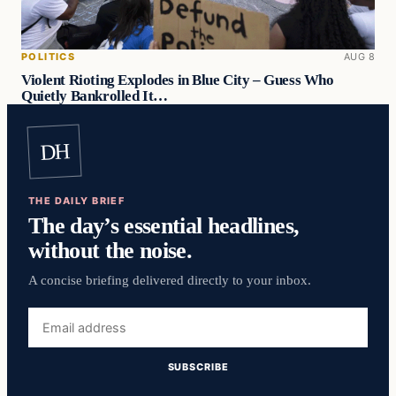
POLITICS
AUG 8
Violent Rioting Explodes in Blue City – Guess Who
Quietly Bankrolled It…
DH
THE DAILY BRIEF
The day’s essential headlines,
without the noise.
A concise briefing delivered directly to your inbox.
Email
address
SUBSCRIBE