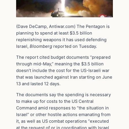
(Dave DeCamp, Antiwar.com) The Pentagon is
planning to spend at least $3.5 billion
replenishing weapons it has used defending
Israel,
Bloomberg
reported on Tuesday.
The report cited budget documents “prepared
through mid-May,” meaning the $3.5 billion
doesn’t include the cost for the US-Israeli war
that was launched against Iran starting on June
13 and lasted 12 days.
The documents say the spending is necessary
to make up for costs to the US Central
Command amid responses to “the situation in
Israel” or other hostile actions emanating from
it, as well as US combat operations “executed
at the request of or in coordination with Israel