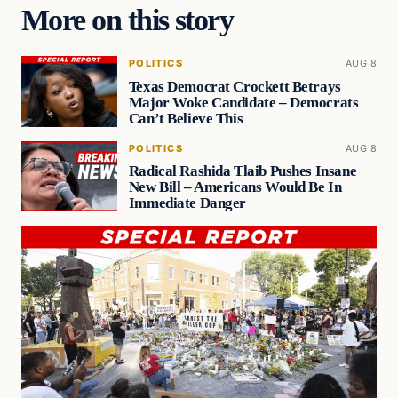
More on this story
POLITICS
AUG 8
Texas Democrat Crockett Betrays
Major Woke Candidate – Democrats
Can’t Believe This
POLITICS
AUG 8
Radical Rashida Tlaib Pushes Insane
New Bill – Americans Would Be In
Immediate Danger