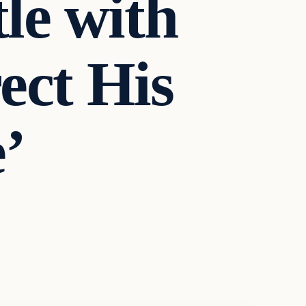
le with
ect His
’