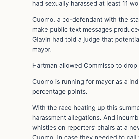
had sexually harassed at least 11 w
Cuomo, a co-defendant with the stat
make public text messages produced
Glavin had told a judge that potenti
mayor.
Hartman allowed Commisso to drop th
Cuomo is running for mayor as a in
percentage points.
With the race heating up this summ
harassment allegations. And incumb
whistles on reporters’ chairs at a 
Cuomo, in case they needed to call 