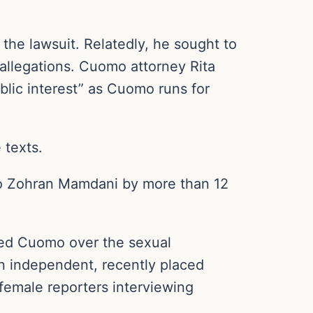
he lawsuit. Relatedly, he sought to
allegations. Cuomo attorney Rita
blic interest” as Cuomo runs for
 texts.
 to Zohran Mamdani by more than 12
led Cuomo over the sexual
n independent, recently placed
female reporters interviewing