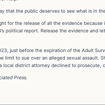
that the public deserves to see what is in the
ht for the release of all the evidence because 
’s political report. Release the evidence and le
23, just before the expiration of the Adult Surv
 limit to sue over an alleged sexual assault. Sh
ocal district attorney declined to prosecute, ci
ciated Press.