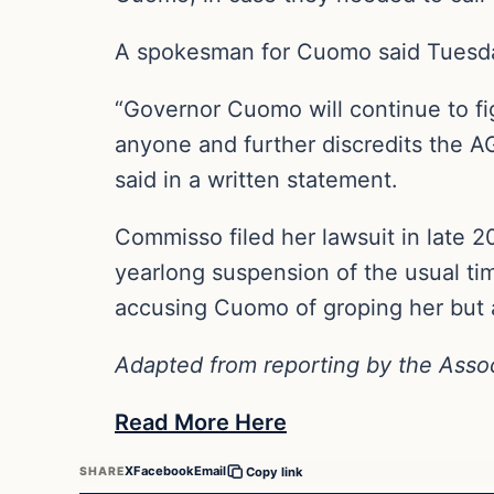
A spokesman for Cuomo said Tuesday 
“Governor Cuomo will continue to fig
anyone and further discredits the AG
said in a written statement.
Commisso filed her lawsuit in late 20
yearlong suspension of the usual time
accusing Cuomo of groping her but a l
Adapted from reporting by the Asso
Read More Here
X
Facebook
Email
SHARE
Copy link