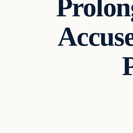
Prolon
Accuse