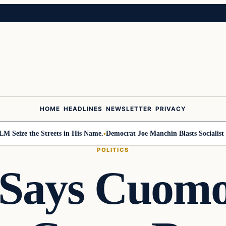
HOME
HEADLINES
NEWSLETTER
PRIVACY
ze the Streets in His Name.
Democrat Joe Manchin Blasts Socialist Take
POLITICS
 Says Cuomo