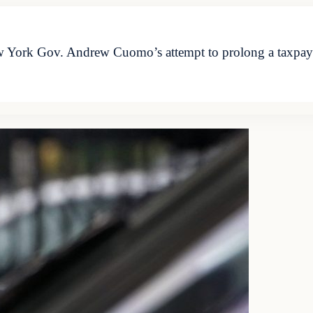
w York Gov. Andrew Cuomo’s attempt to prolong a taxpay