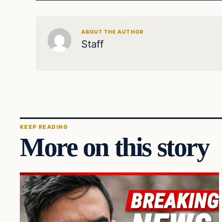
ABOUT THE AUTHOR
Staff
KEEP READING
More on this story