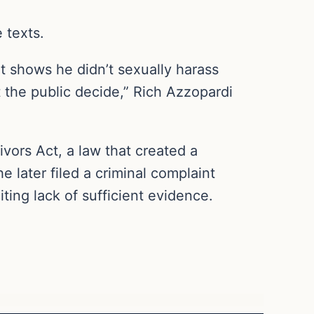
 texts.
it shows he didn’t sexually harass
t the public decide,” Rich Azzopardi
ivors Act, a law that created a
e later filed a criminal complaint
ting lack of sufficient evidence.