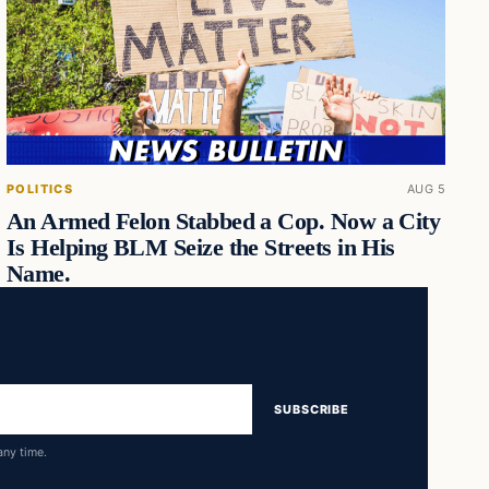
POLITICS
AUG 5
An Armed Felon Stabbed a Cop. Now a City
Is Helping BLM Seize the Streets in His
Name.
SUBSCRIBE
any time.