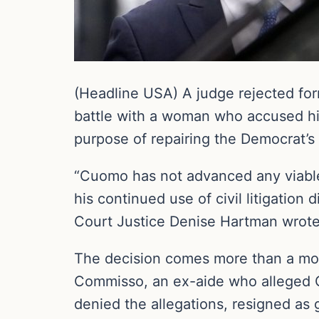
(Headline USA) A judge rejected fo
battle with a woman who accused him o
purpose of repairing the Democrat’s 
“Cuomo has not advanced any viable a
his continued use of civil litigation
Court Justice Denise Hartman wrote
The decision comes more than a mont
Commisso, an ex-aide who alleged 
denied the allegations, resigned as 