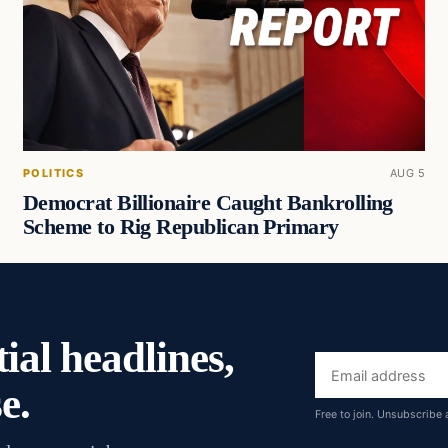
POLITICS
AUG 5
Democrat Billionaire Caught Bankrolling
Scheme to Rig Republican Primary
ial headlines,
Email
e.
address
Free to join. Unsubscribe 