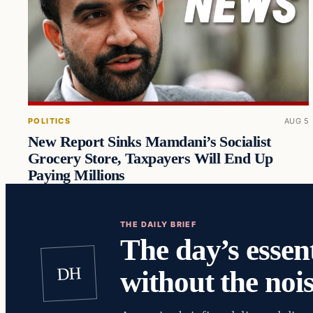
POLITICS
AUG 5
New Report Sinks Mamdani’s Socialist
Grocery Store, Taxpayers Will End Up
Paying Millions
THE DAILY BRIEF
The day’s essent
DH
without the nois