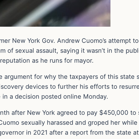
rmer New York Gov. Andrew Cuomo’s attempt to
f sexual assault, saying it wasn’t in the public’
reputation as he runs for mayor.
rgument for why the taxpayers of this state sh
 discovery devices to further his efforts to resu
 in a decision posted online Monday.
h after New York agreed to pay $450,000 to se
Cuomo sexually harassed and groped her while 
governor in 2021 after a report from the state 