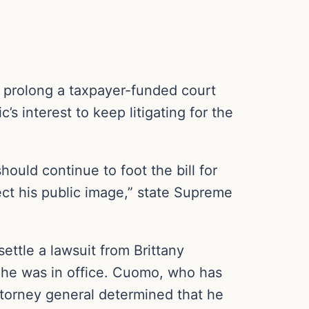
 prolong a taxpayer-funded court
s interest to keep litigating for the
ould continue to foot the bill for
rrect his public image,” state Supreme
ttle a lawsuit from Brittany
he was in office. Cuomo, who has
attorney general determined that he