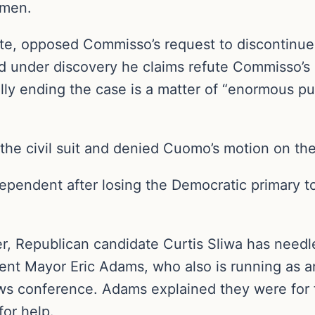
omen.
e, opposed Commisso’s request to discontinue t
 under discovery he claims refute Commisso’s 
ally ending the case is a matter of “enormous pu
e civil suit and denied Cuomo’s motion on the
dependent after losing the Democratic primary
er, Republican candidate Curtis Sliwa has need
ent Mayor Eric Adams, who also is running as a
news conference. Adams explained they were for 
for help.