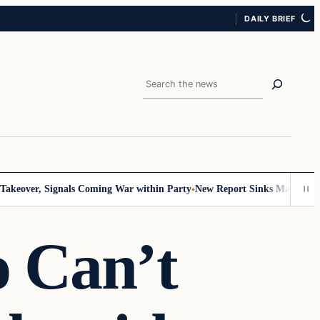
DAILY BRIEF
Search
over, Signals Coming War within Party
New Report Sinks Mamdani’s Socia
 Can’t