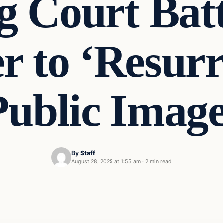
g Court Batt
r to ‘Resurr
Public Image
By
Staff
August 28, 2025 at 1:55 am
·
2 min read