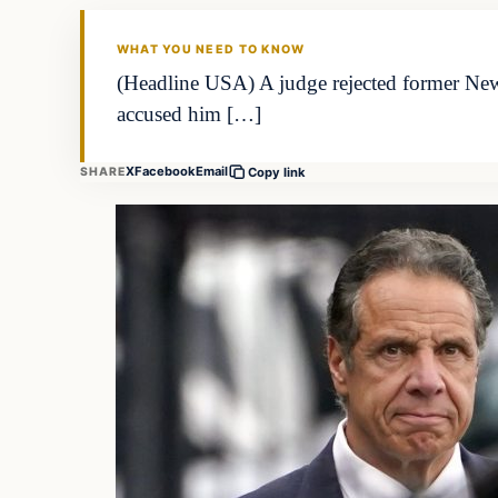
WHAT YOU NEED TO KNOW
(Headline USA) A judge rejected former Ne
accused him […]
X
Facebook
Email
SHARE
Copy link