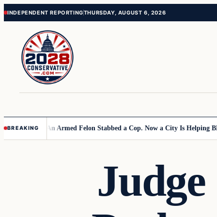
Skip
Skip
INDEPENDENT REPORTING
THURSDAY, AUGUST 6, 2026
to
to
content
content
n Primary
An Armed Felon Stabbed a Cop. Now a City Is Helping BLM Sei
BREAKING
Judge