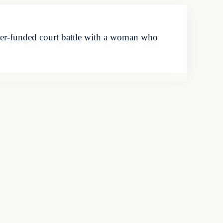
er-funded court battle with a woman who