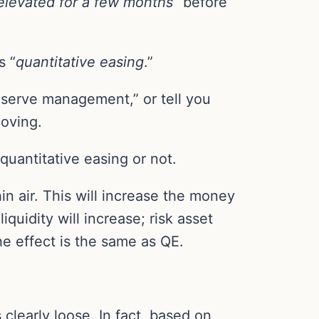
elevated for a few months
” before
s “
quantitative easing
.”
 “reserve management,” or tell you
moving.
quantitative easing or not.
in air. This will increase the money
uidity will increase; risk asset
he effect is the same as QE.
 clearly loose. In fact, based on