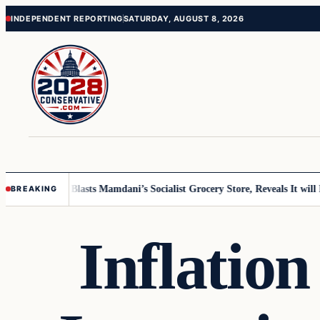
Skip
Skip
INDEPENDENT REPORTING
SATURDAY, AUGUST 8, 2026
to
to
content
content
r Grocer Blasts Mamdani’s Socialist Grocery Store, Reveals It will Fold i
BREAKING
Inflatio