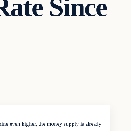
Rate Since
ne even higher, the money supply is already