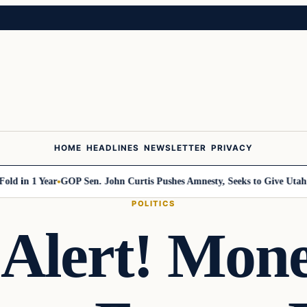
HOME
HEADLINES
NEWSLETTER
PRIVACY
n 1 Year
GOP Sen. John Curtis Pushes Amnesty, Seeks to Give Utah Jobs 
POLITICS
n Alert! Mon