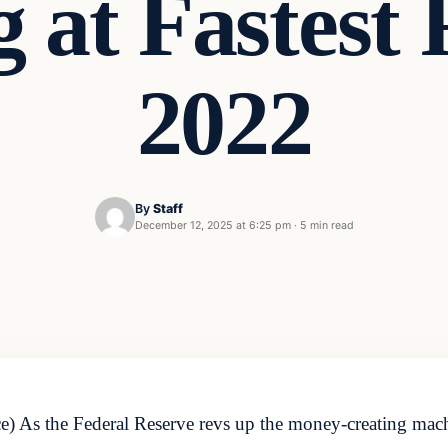
g at Fastest 
2022
By
Staff
December 12, 2025 at 6:25 pm
·
5 min read
 As the Federal Reserve revs up the money-creating machi