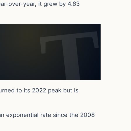
ar-over-year, it grew by 4.63
turned to its 2022 peak but is
an exponential rate since the 2008