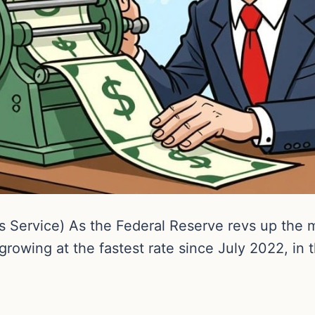
 Service) As the Federal Reserve revs up the
growing at the fastest rate since July 2022, in t