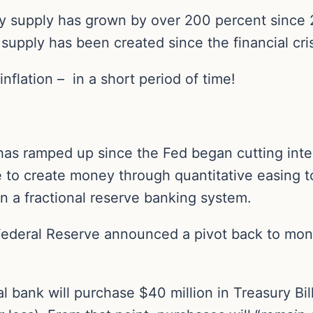
 supply has grown by over 200 percent since 2
upply has been created since the financial cris
 inflation – in a short period of time!
as ramped up since the Fed began cutting inte
e to create money through quantitative easing 
y in a fractional reserve banking system.
ederal Reserve announced a pivot back to money
al bank will purchase $40 million in Treasury Bill