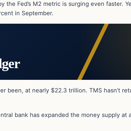
the Fed’s M2 metric is surging even faster. Ye
rcent in September.
dger
ver been, at nearly $22.3 trillion. TMS hasn’t re
central bank has expanded the money supply at 