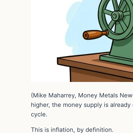
(Mike Maharrey, Money Metals News
higher, the money supply is already 
cycle.
This is inflation, by definition.