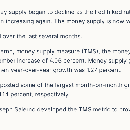
ney supply began to decline as the Fed hiked r
n increasing again. The money supply is now w
over the last several months.
alerno, money supply measure (TMS), the money
mber increase of 4.06 percent. Money supply g
hen year-over-year growth was 1.27 percent.
 posted some of the largest month-on-month gr
1.14 percent, respectively.
seph Salerno developed the TMS metric to pro