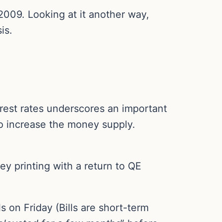
009. Looking at it another way,
is.
rest rates underscores an important
to increase the money supply.
 printing with a return to QE
s on Friday (Bills are short-term