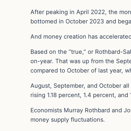
After peaking in April 2022, the mo
bottomed in October 2023 and bega
And money creation has accelerated 
Based on the “true,” or Rothbard-S
on-year. That was up from the Septe
compared to October of last year, w
August, September, and October all
rising 1.18 percent, 1.4 percent, and 
Economists Murray Rothbard and Jo
money supply fluctuations.