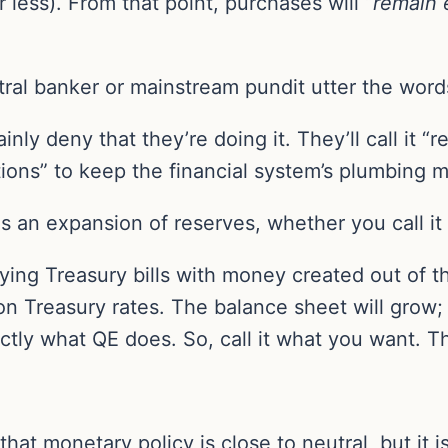
 less). From that point, purchases will “
remain 
tral banker or mainstream pundit utter the word
tainly deny that they’re doing it. They’ll call it
tions” to keep the financial system’s plumbing 
 an expansion of reserves, whether you call it 
uying Treasury bills with money created out of th
Treasury rates. The balance sheet will grow; liq
actly what QE does. So, call it what you want. T
t monetary policy is close to neutral, but it is