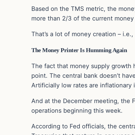
Based on the TMS metric, the money
more than 2/3 of the current money s
That’s a lot of money creation – i.e.,
The Money Printer Is Humming Again
The fact that money supply growth h
point. The central bank doesn’t hav
Artificially low rates are inflationar
And at the December meeting, the F
operations beginning this week.
According to Fed officials, the centr