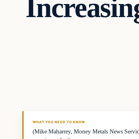
Increasin
WHAT YOU NEED TO KNOW
(Mike Maharrey, Money Metals News Service)