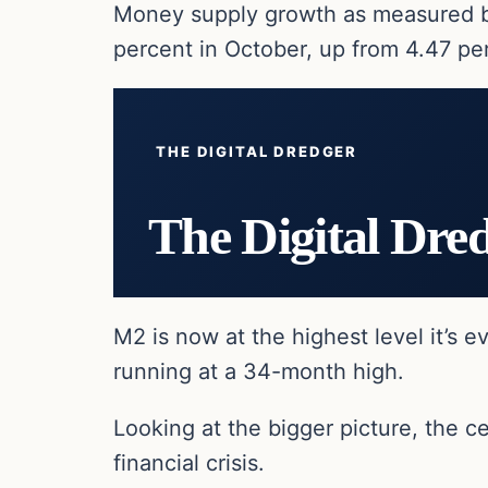
Money supply growth as measured by 
percent in October, up from 4.47 pe
THE DIGITAL DREDGER
The Digital Dre
M2 is now at the highest level it’s e
running at a 34-month high.
Looking at the bigger picture, the 
financial crisis.