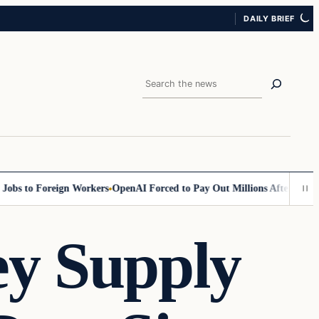
DAILY BRIEF
Search
to Foreign Workers
OpenAI Forced to Pay Out Millions After Discrimina
ey Supply