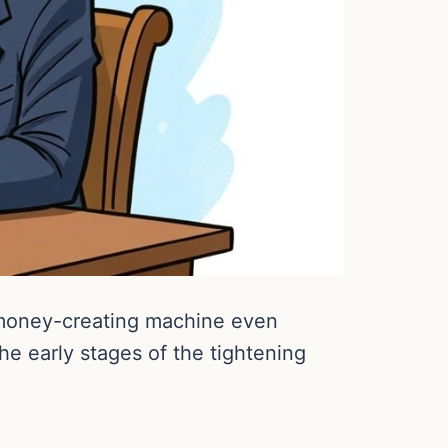
 money-creating machine even
he early stages of the tightening