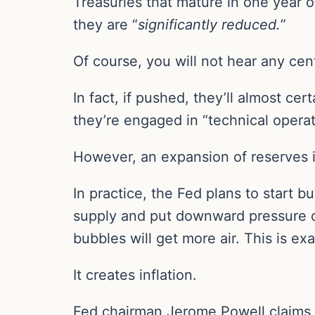
Treasuries that mature in one year or
they are “
significantly reduced.
”
Of course, you will not hear any cen
In fact, if pushed, they’ll almost cer
they’re engaged in “technical opera
However, an expansion of reserves is
In practice, the Fed plans to start b
supply and put downward pressure on 
bubbles will get more air. This is ex
It creates inflation.
Fed chairman Jerome Powell claims tha