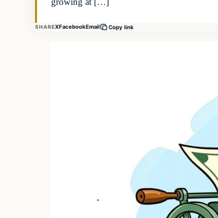
growing at […]
X
Facebook
Email
SHARE
Copy link