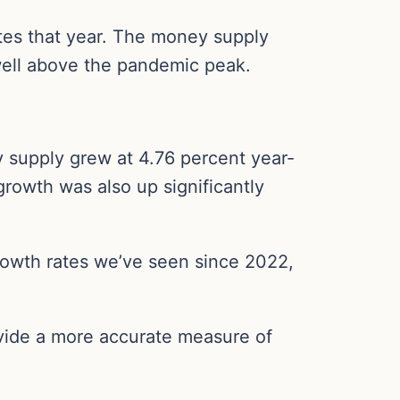
ates that year. The money supply
ell above the pandemic peak.
 supply grew at 4.76 percent year-
rowth was also up significantly
owth rates we’ve seen since 2022,
vide a more accurate measure of