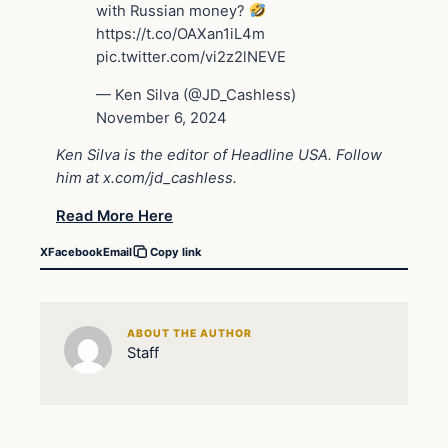
with Russian money?
https://t.co/OAXan1iL4m
pic.twitter.com/vi2z2lNEVE
— Ken Silva (@JD_Cashless)
November 6, 2024
Ken Silva is the editor of Headline USA. Follow
him at
x.com/jd_cashless
.
Read More Here
X
Facebook
Email
Copy link
ABOUT THE AUTHOR
Staff