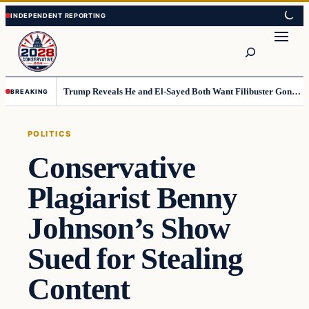
Skip
Skip
to
to
Search
content
content
Trump Reveals He and El-Sayed Both Want Filibuster Gone, Warns What Could Happen Next
BREAKING
POLITICS
Conservative
Plagiarist Benny
Johnson’s Show
Sued for Stealing
Content