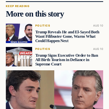
KEEP READING
More on this story
POLITICS
AUG 10
Trump Reveals He and El-Sayed Both
Want Filibuster Gone, Warns What
Could Happen Next
POLITICS
AUG 10
Trump Signs Executive Order to Ban
All Birth Tourism in Defiance in
Supreme Court