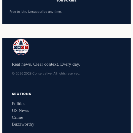
SUBSCRIBE
Free to join. Unsubscribe any time.
Real news. Clear context. Every day.
© 2026 2028 Conservative. All rights reserved.
SECTIONS
Politics
US News
Crime
Buzzworthy