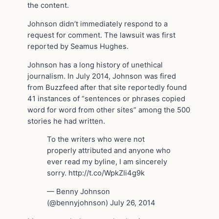
the content.
Johnson didn’t immediately respond to a
request for comment. The lawsuit was first
reported by Seamus Hughes.
Johnson has a long history of unethical
journalism. In July 2014, Johnson was fired
from Buzzfeed after that site reportedly found
41 instances of “sentences or phrases copied
word for word from other sites” among the 500
stories he had written.
To the writers who were not
properly attributed and anyone who
ever read my byline, I am sincerely
sorry. http://t.co/WpkZIi4g9k
— Benny Johnson
(@bennyjohnson) July 26, 2014