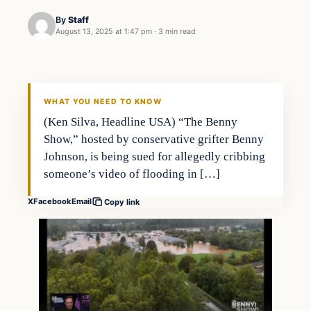
By
Staff
August 13, 2025 at 1:47 pm
·
3 min read
WHAT YOU NEED TO KNOW
(Ken Silva, Headline USA) “The Benny
Show,” hosted by conservative grifter Benny
Johnson, is being sued for allegedly cribbing
someone’s video of flooding in […]
X
Facebook
Email
Copy link