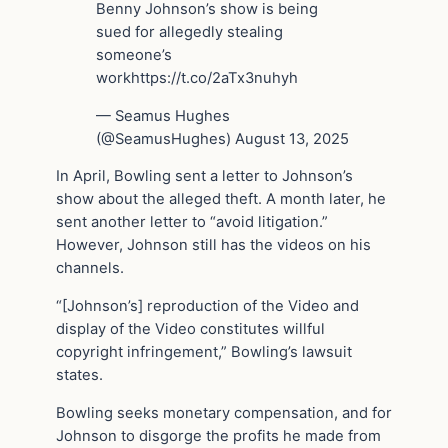
Benny Johnson’s show is being
sued for allegedly stealing
someone’s
workhttps://t.co/2aTx3nuhyh
— Seamus Hughes
(@SeamusHughes) August 13, 2025
In April, Bowling sent a letter to Johnson’s
show about the alleged theft. A month later, he
sent another letter to “avoid litigation.”
However, Johnson still has the videos on his
channels.
“[Johnson’s] reproduction of the Video and
display of the Video constitutes willful
copyright infringement,” Bowling’s lawsuit
states.
Bowling seeks monetary compensation, and for
Johnson to disgorge the profits he made from