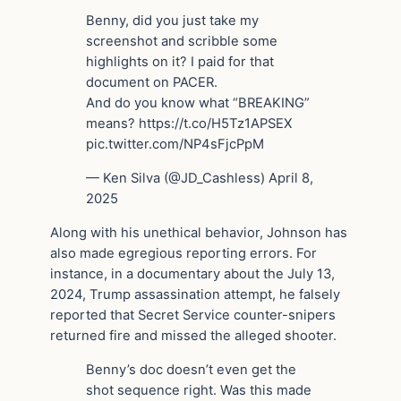
Benny, did you just take my
screenshot and scribble some
highlights on it? I paid for that
document on PACER.
And do you know what “BREAKING”
means? https://t.co/H5Tz1APSEX
pic.twitter.com/NP4sFjcPpM
— Ken Silva (@JD_Cashless) April 8,
2025
Along with his unethical behavior, Johnson has
also made egregious reporting errors. For
instance, in a documentary about the July 13,
2024, Trump assassination attempt, he falsely
reported that Secret Service counter-snipers
returned fire and missed the alleged shooter.
Benny’s doc doesn’t even get the
shot sequence right. Was this made