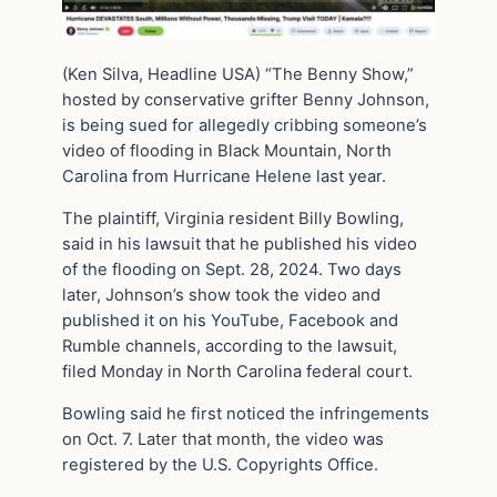
(Ken Silva, Headline USA) “The Benny Show,”
hosted by conservative grifter Benny Johnson,
is being sued for allegedly cribbing someone’s
video of flooding in Black Mountain, North
Carolina from Hurricane Helene last year.
The plaintiff, Virginia resident Billy Bowling,
said in his lawsuit that he published his video
of the flooding on Sept. 28, 2024. Two days
later, Johnson’s show took the video and
published it on his YouTube, Facebook and
Rumble channels, according to the lawsuit,
filed Monday in North Carolina federal court.
Bowling said he first noticed the infringements
on Oct. 7. Later that month, the video was
registered by the U.S. Copyrights Office.