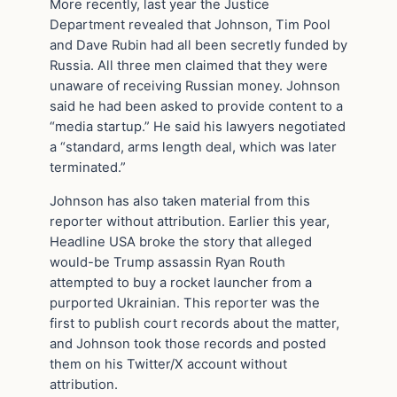
More recently, last year the Justice
Department revealed that Johnson, Tim Pool
and Dave Rubin had all been secretly funded by
Russia. All three men claimed that they were
unaware of receiving Russian money. Johnson
said he had been asked to provide content to a
“media startup.” He said his lawyers negotiated
a “standard, arms length deal, which was later
terminated.”
Johnson has also taken material from this
reporter without attribution. Earlier this year,
Headline USA broke the story that alleged
would-be Trump assassin Ryan Routh
attempted to buy a rocket launcher from a
purported Ukrainian. This reporter was the
first to publish court records about the matter,
and Johnson took those records and posted
them on his Twitter/X account without
attribution.