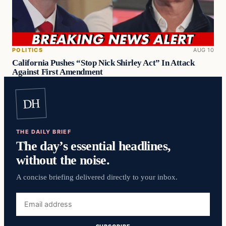
POLITICS
AUG 10
California Pushes “Stop Nick Shirley Act” In Attack
Against First Amendment
DH
THE DAILY BRIEF
The day’s essential headlines,
without the noise.
A concise briefing delivered directly to your inbox.
Email
address