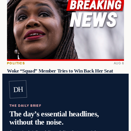
POLITICS
AUG 6
Woke “Squad” Member Tries to Win Back Her Seat
DH
THE DAILY BRIEF
The day’s essential headlines,
without the noise.