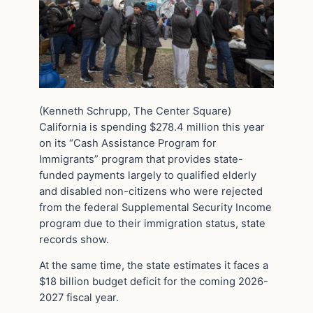
(Kenneth Schrupp, The Center Square)
California is spending $278.4 million this year
on its “Cash Assistance Program for
Immigrants” program that provides state-
funded payments largely to qualified elderly
and disabled non-citizens who were rejected
from the federal Supplemental Security Income
program due to their immigration status, state
records show.
At the same time, the state estimates it faces a
$18 billion budget deficit for the coming 2026-
2027 fiscal year.