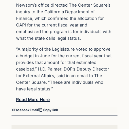
Newsom’s office directed The Center Square’s
inquiry to the California Department of
Finance, which confirmed the allocation for
CAPI for the current fiscal year and
emphasized the program is for individuals with
what the state calls legal status.
“A majority of the Legislature voted to approve
a budget in June for the current fiscal year that
provides that amount for that estimated
caseload,” H.D. Palmer, DOF’s Deputy Director
for External Affairs, said in an email to The
Center Square. “These are individuals who
have legal status.”
Read More Here
X
Facebook
Email
Copy link