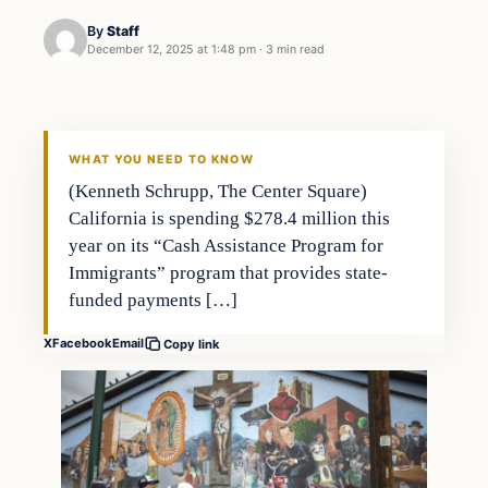
By
Staff
December 12, 2025 at 1:48 pm
·
3 min read
WHAT YOU NEED TO KNOW
(Kenneth Schrupp, The Center Square)
California is spending $278.4 million this
year on its “Cash Assistance Program for
Immigrants” program that provides state-
funded payments […]
X
Facebook
Email
Copy link