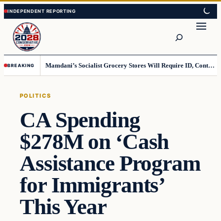
Skip
Skip
to
to
Search
content
content
Mamdani’s Socialist Grocery Stores Will Require ID, Contradicting Democrats’ anti-ID Stance
BREAKING
POLITICS
CA Spending
$278M on ‘Cash
Assistance Program
for Immigrants’
This Year