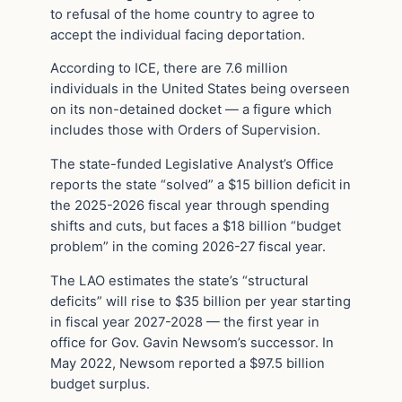
to refusal of the home country to agree to
accept the individual facing deportation.
According to ICE, there are 7.6 million
individuals in the United States being overseen
on its non-detained docket — a figure which
includes those with Orders of Supervision.
The state-funded Legislative Analyst’s Office
reports the state “solved” a $15 billion deficit in
the 2025-2026 fiscal year through spending
shifts and cuts, but faces a $18 billion “budget
problem” in the coming 2026-27 fiscal year.
The LAO estimates the state’s “structural
deficits” will rise to $35 billion per year starting
in fiscal year 2027-2028 — the first year in
office for Gov. Gavin Newsom’s successor. In
May 2022, Newsom reported a $97.5 billion
budget surplus.