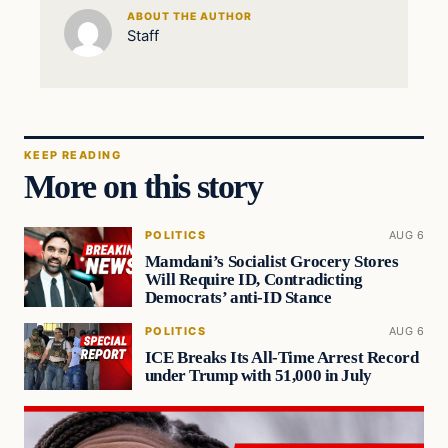
ABOUT THE AUTHOR
Staff
KEEP READING
More on this story
POLITICS
AUG 6
Mamdani’s Socialist Grocery Stores
Will Require ID, Contradicting
Democrats’ anti-ID Stance
POLITICS
AUG 6
ICE Breaks Its All-Time Arrest Record
under Trump with 51,000 in July