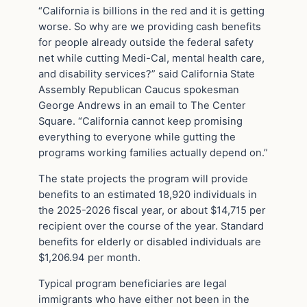
“California is billions in the red and it is getting
worse. So why are we providing cash benefits
for people already outside the federal safety
net while cutting Medi-Cal, mental health care,
and disability services?” said California State
Assembly Republican Caucus spokesman
George Andrews in an email to The Center
Square. “California cannot keep promising
everything to everyone while gutting the
programs working families actually depend on.”
The state projects the program will provide
benefits to an estimated 18,920 individuals in
the 2025-2026 fiscal year, or about $14,715 per
recipient over the course of the year. Standard
benefits for elderly or disabled individuals are
$1,206.94 per month.
Typical program beneficiaries are legal
immigrants who have either not been in the