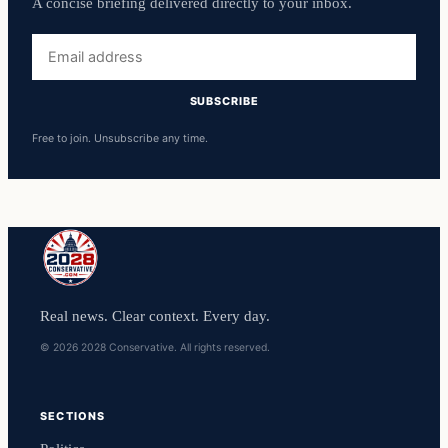
A concise briefing delivered directly to your inbox.
Email
address
SUBSCRIBE
Free to join. Unsubscribe any time.
Real news. Clear context. Every day.
© 2026 2028 Conservative. All rights reserved.
SECTIONS