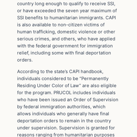
country long enough to qualify to receive SSI,
or have exceeded the seven year maximum of
SSI benefits to humanitarian immigrants. CAPI
is also available to non-citizen victims of
human trafficking, domestic violence or other
serious crimes, and others, who have applied
with the federal government for immigration
relief, including some with final deportation
orders.
According to the state’s CAPI handbook,
individuals considered to be “Permanently
Residing Under Color of Law” are also eligible
for the program. PRUCOL includes individuals
who have been issued an Order of Supervision
by federal immigration authorities, which
allows individuals who generally have final
deportation orders to remain in the country
under supervision. Supervision is granted for
reasons ranging from humanitarian purposes