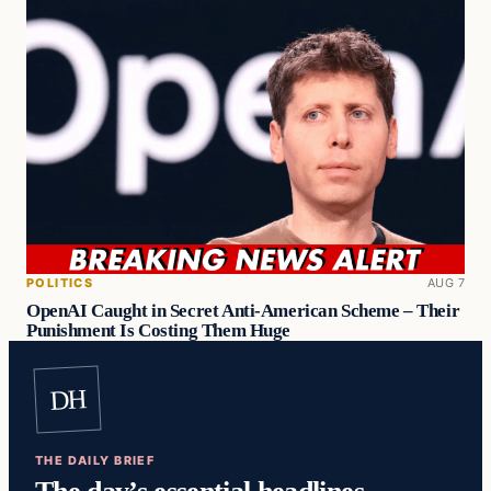
POLITICS
AUG 7
OpenAI Caught in Secret Anti-American Scheme – Their
Punishment Is Costing Them Huge
DH
THE DAILY BRIEF