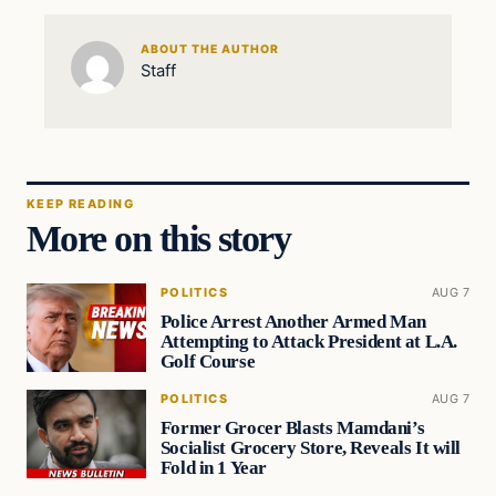
ABOUT THE AUTHOR
Staff
KEEP READING
More on this story
POLITICS
AUG 7
Police Arrest Another Armed Man
Attempting to Attack President at L.A.
Golf Course
POLITICS
AUG 7
Former Grocer Blasts Mamdani’s
Socialist Grocery Store, Reveals It will
Fold in 1 Year