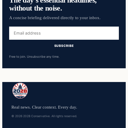
The day’s essential headlines,
without the noise.
A concise briefing delivered directly to your inbox.
Email
address
SUBSCRIBE
Free to join. Unsubscribe any time.
Real news. Clear context. Every day.
© 2026 2028 Conservative. All rights reserved.