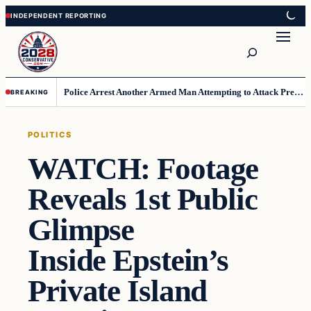
Skip
Skip
to
to
Search
content
content
Police Arrest Another Armed Man Attempting to Attack President at L.A. Golf Course
BREAKING
POLITICS
WATCH: Footage
Reveals 1st Public
Glimpse
Inside Epstein’s
Private Island