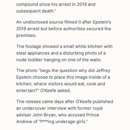
compound since his arrest in 2019 and
subsequent death.”
An undisclosed source filmed it after Epstein’s
2019 arrest but before authorities secured the
premises.
The footage showed a small white kitchen with
steel appliances and a disturbing photo of a
nude toddler hanging on one of the walls.
The photo “begs the question why did Jeffrey
Epstein choose to place this image inside of a
kitchen, where visitors would eat, cook and
entertain?” O’Keefe asked.
The release came days after O’Keefe published
an undercover interview with former royal
adviser John Bryan, who accused Prince
Andrew of “f***ing underage girls.”