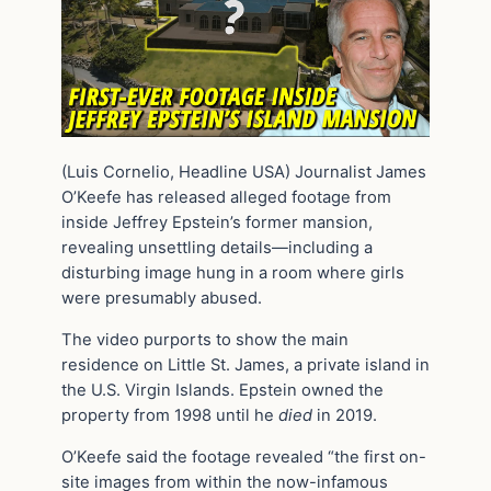
(Luis Cornelio, Headline USA) Journalist James
O’Keefe has released alleged footage from
inside Jeffrey Epstein’s former mansion,
revealing unsettling details—including a
disturbing image hung in a room where girls
were presumably abused.
The video purports to show the main
residence on Little St. James, a private island in
the U.S. Virgin Islands. Epstein owned the
property from 1998 until he
died
in 2019.
O’Keefe said the footage revealed “the first on-
site images from within the now-infamous