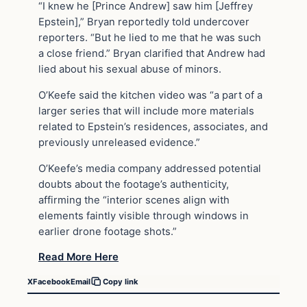
“I knew he [Prince Andrew] saw him [Jeffrey
Epstein],” Bryan reportedly told undercover
reporters. “But he lied to me that he was such
a close friend.” Bryan clarified that Andrew had
lied about his sexual abuse of minors.
O’Keefe said the kitchen video was “a part of a
larger series that will include more materials
related to Epstein’s residences, associates, and
previously unreleased evidence.”
O’Keefe’s media company addressed potential
doubts about the footage’s authenticity,
affirming the “interior scenes align with
elements faintly visible through windows in
earlier drone footage shots.”
Read More Here
X
Facebook
Email
Copy link