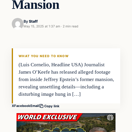
Mansion
By
Staff
May 15, 2025 at 1:37 am
·
2 min read
WHAT YOU NEED TO KNOW
(Luis Cornelio, Headline USA) Journalist
James O’Keefe has released alleged footage
from inside Jeffrey Epstein’s former mansion,
revealing unsettling details—including a
disturbing image hung in […]
X
Facebook
Email
Copy link