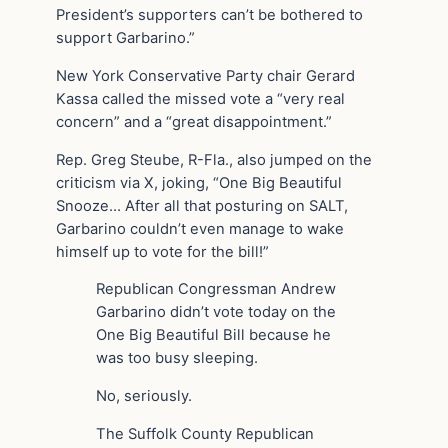
President’s supporters can’t be bothered to
support Garbarino.”
New York Conservative Party chair Gerard
Kassa called the missed vote a “very real
concern” and a “great disappointment.”
Rep. Greg Steube, R-Fla., also jumped on the
criticism via X, joking, “One Big Beautiful
Snooze… After all that posturing on SALT,
Garbarino couldn’t even manage to wake
himself up to vote for the bill!”
Republican Congressman Andrew
Garbarino didn’t vote today on the
One Big Beautiful Bill because he
was too busy sleeping.
No, seriously.
The Suffolk County Republican