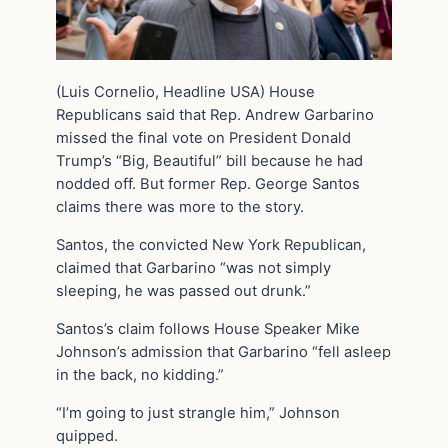
(Luis Cornelio, Headline USA) House
Republicans said that Rep. Andrew Garbarino
missed the final vote on President Donald
Trump’s “Big, Beautiful” bill because he had
nodded off. But former Rep. George Santos
claims there was more to the story.
Santos, the convicted New York Republican,
claimed that Garbarino “was not simply
sleeping, he was passed out drunk.”
Santos’s claim follows House Speaker Mike
Johnson’s admission that Garbarino “fell asleep
in the back, no kidding.”
“I’m going to just strangle him,” Johnson
quipped.