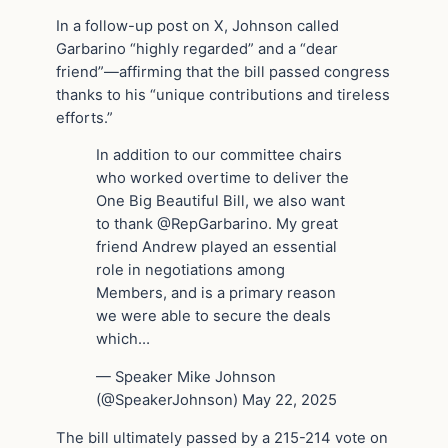
In a follow-up post on X, Johnson called
Garbarino “highly regarded” and a “dear
friend”—affirming that the bill passed congress
thanks to his “unique contributions and tireless
efforts.”
In addition to our committee chairs
who worked overtime to deliver the
One Big Beautiful Bill, we also want
to thank @RepGarbarino. My great
friend Andrew played an essential
role in negotiations among
Members, and is a primary reason
we were able to secure the deals
which…
— Speaker Mike Johnson
(@SpeakerJohnson) May 22, 2025
The bill ultimately passed by a 215-214 vote on