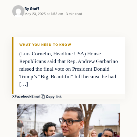
By
Staff
May 23, 2025 at 1:58 am
·
3 min read
WHAT YOU NEED TO KNOW
(Luis Cornelio, Headline USA) House
Republicans said that Rep. Andrew Garbarino
missed the final vote on President Donald
Trump’s “Big, Beautiful” bill because he had
[…]
X
Facebook
Email
Copy link