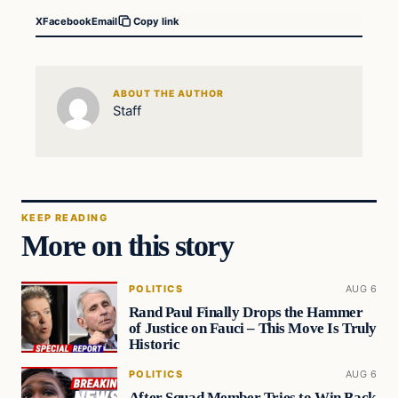
X
Facebook
Email
Copy link
ABOUT THE AUTHOR
Staff
KEEP READING
More on this story
POLITICS
AUG 6
Rand Paul Finally Drops the Hammer
of Justice on Fauci – This Move Is Truly
Historic
POLITICS
AUG 6
After Squad Member Tries to Win Back