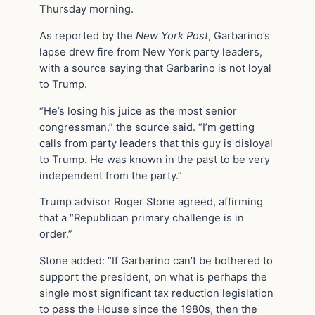
Thursday morning.
As reported by the
New York Post
, Garbarino’s
lapse drew fire from New York party leaders,
with a source saying that Garbarino is not loyal
to Trump.
“He’s losing his juice as the most senior
congressman,” the source said. “I’m getting
calls from party leaders that this guy is disloyal
to Trump. He was known in the past to be very
independent from the party.”
Trump advisor Roger Stone agreed, affirming
that a “Republican primary challenge is in
order.”
Stone added: “If Garbarino can’t be bothered to
support the president, on what is perhaps the
single most significant tax reduction legislation
to pass the House since the 1980s, then the