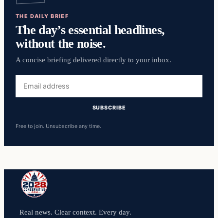
THE DAILY BRIEF
The day’s essential headlines,
without the noise.
A concise briefing delivered directly to your inbox.
Email
address
SUBSCRIBE
Free to join. Unsubscribe any time.
Real news. Clear context. Every day.