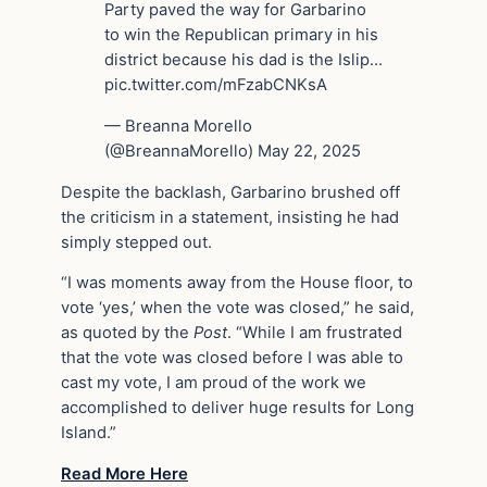
Party paved the way for Garbarino
to win the Republican primary in his
district because his dad is the Islip…
pic.twitter.com/mFzabCNKsA
— Breanna Morello
(@BreannaMorello) May 22, 2025
Despite the backlash, Garbarino brushed off
the criticism in a statement, insisting he had
simply stepped out.
“I was moments away from the House floor, to
vote ‘yes,’ when the vote was closed,” he said,
as quoted by the
Post
. “While I am frustrated
that the vote was closed before I was able to
cast my vote, I am proud of the work we
accomplished to deliver huge results for Long
Island.”
Read More Here