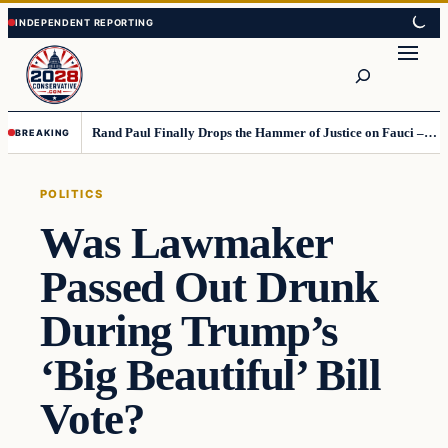
Skip
Skip
to
to
Search
content
content
Rand Paul Finally Drops the Hammer of Justice on Fauci – This Move Is Truly Historic
BREAKING
POLITICS
Was Lawmaker
Passed Out Drunk
During Trump’s
‘Big Beautiful’ Bill
Vote?