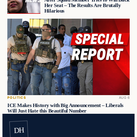
Her Seat – The Results Are Brutally
Hilarious
POLITICS
AUG 6
ICE Makes History with Big Announcement – Liberals
Will Just Hate this Beautiful Number
DH