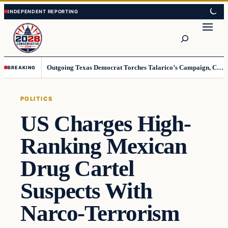
Skip
Skip
to
to
Search
content
content
Outgoing Texas Democrat Torches Talarico’s Campaign, Claims He’s Already Lost
BREAKING
POLITICS
US Charges High-
Ranking Mexican
Drug Cartel
Suspects With
Narco-Terrorism