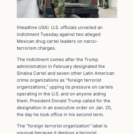
(Headline USA) U.S. officials unveiled an
indictment Tuesday against two alleged
Mexican drug cartel leaders on narco-
terrorism charges.
The indictment comes after the Trump
administration in February designated the
Sinaloa Cartel and seven other Latin American
crime organizations as “foreign terrorist
organizations,” upping its pressure on cartels
operating in the U.S. and on anyone aiding
them. President Donald Trump called for the
designation in an executive order on Jan. 20,
the day he took office in his second term.
The “foreign terrorist organization” label is
unusual because it deploys a terrorist