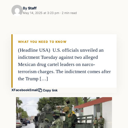
By
Staff
May 14, 2025 at 3:23 pm
·
2 min read
Politics
THE 2028 CONSERVATIVE
WHAT YOU NEED TO KNOW
(Headline USA) U.S. officials unveiled an
indictment Tuesday against two alleged
Mexican drug cartel leaders on narco-
terrorism charges. The indictment comes after
the Trump […]
X
Facebook
Email
Copy link