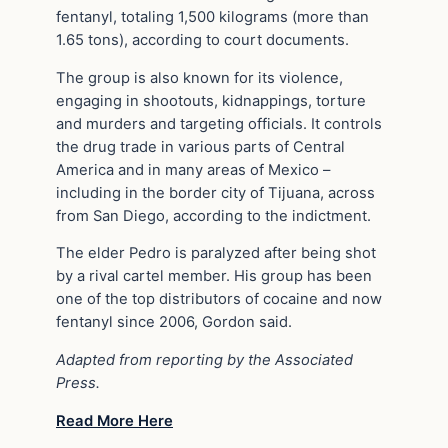
fentanyl, totaling 1,500 kilograms (more than
1.65 tons), according to court documents.
The group is also known for its violence,
engaging in shootouts, kidnappings, torture
and murders and targeting officials. It controls
the drug trade in various parts of Central
America and in many areas of Mexico –
including in the border city of Tijuana, across
from San Diego, according to the indictment.
The elder Pedro is paralyzed after being shot
by a rival cartel member. His group has been
one of the top distributors of cocaine and now
fentanyl since 2006, Gordon said.
Adapted from reporting by the Associated
Press.
Read More Here