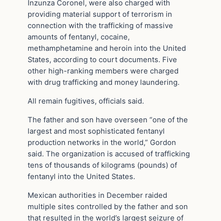
Inzunza Coronel, were also charged with
providing material support of terrorism in
connection with the trafficking of massive
amounts of fentanyl, cocaine,
methamphetamine and heroin into the United
States, according to court documents. Five
other high-ranking members were charged
with drug trafficking and money laundering.
All remain fugitives, officials said.
The father and son have overseen “one of the
largest and most sophisticated fentanyl
production networks in the world,” Gordon
said. The organization is accused of trafficking
tens of thousands of kilograms (pounds) of
fentanyl into the United States.
Mexican authorities in December raided
multiple sites controlled by the father and son
that resulted in the world’s largest seizure of