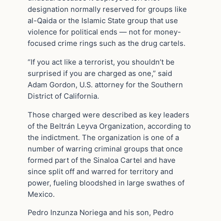
designation normally reserved for groups like
al-Qaida or the Islamic State group that use
violence for political ends — not for money-
focused crime rings such as the drug cartels.
“If you act like a terrorist, you shouldn’t be
surprised if you are charged as one,” said
Adam Gordon, U.S. attorney for the Southern
District of California.
Those charged were described as key leaders
of the Beltrán Leyva Organization, according to
the indictment. The organization is one of a
number of warring criminal groups that once
formed part of the Sinaloa Cartel and have
since split off and warred for territory and
power, fueling bloodshed in large swathes of
Mexico.
Pedro Inzunza Noriega and his son, Pedro