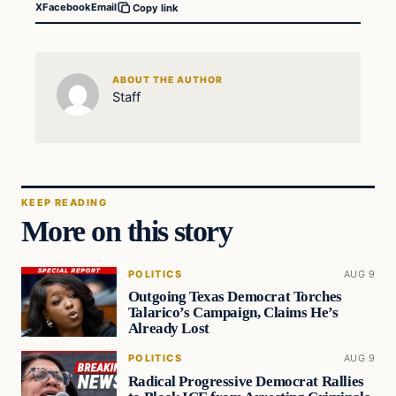
X
Facebook
Email
Copy link
ABOUT THE AUTHOR
Staff
KEEP READING
More on this story
POLITICS
AUG 9
Outgoing Texas Democrat Torches
Talarico’s Campaign, Claims He’s
Already Lost
POLITICS
AUG 9
Radical Progressive Democrat Rallies