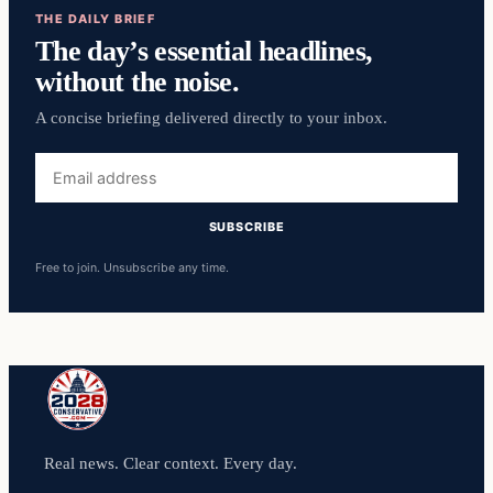
THE DAILY BRIEF
The day’s essential headlines,
without the noise.
A concise briefing delivered directly to your inbox.
Email
address
SUBSCRIBE
Free to join. Unsubscribe any time.
Real news. Clear context. Every day.