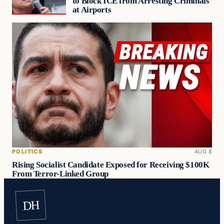
to Block ICE from Arresting Criminals
at Airports
POLITICS
AUG 8
Rising Socialist Candidate Exposed for Receiving $100K
From Terror-Linked Group
DH