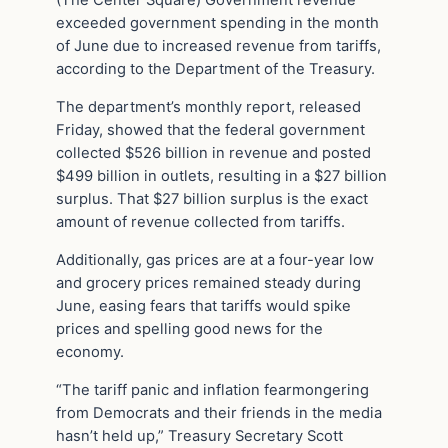
(The Center Square) Government revenue
exceeded government spending in the month
of June due to increased revenue from tariffs,
according to the Department of the Treasury.
The department’s monthly report, released
Friday, showed that the federal government
collected $526 billion in revenue and posted
$499 billion in outlets, resulting in a $27 billion
surplus. That $27 billion surplus is the exact
amount of revenue collected from tariffs.
Additionally, gas prices are at a four-year low
and grocery prices remained steady during
June, easing fears that tariffs would spike
prices and spelling good news for the
economy.
“The tariff panic and inflation fearmongering
from Democrats and their friends in the media
hasn’t held up,” Treasury Secretary Scott