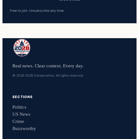
Free to join. Unsubscribe any time.
Real news. Clear context. Every day.
© 2026 2028 Conservative. All rights reserved.
SECTIONS
Politics
US News
Crime
Buzzworthy