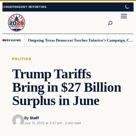
Skip
Skip
to
to
Search
content
content
Outgoing Texas Democrat Torches Talarico’s Campaign, Claims He’s Already Lost
BREAKING
POLITICS
Trump Tariffs
Bring in $27 Billion
Surplus in June
By
Staff
July 12, 2025 at 3:47 pm
·
2 min read