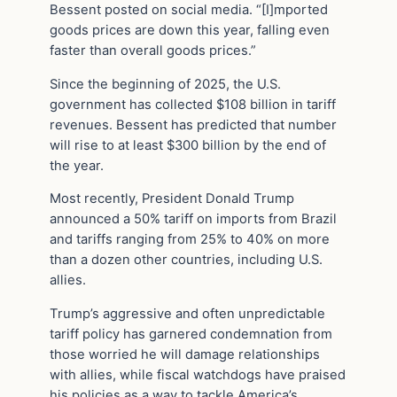
Bessent posted on social media. “[I]mported
goods prices are down this year, falling even
faster than overall goods prices.”
Since the beginning of 2025, the U.S.
government has collected $108 billion in tariff
revenues. Bessent has predicted that number
will rise to at least $300 billion by the end of
the year.
Most recently, President Donald Trump
announced a 50% tariff on imports from Brazil
and tariffs ranging from 25% to 40% on more
than a dozen other countries, including U.S.
allies.
Trump’s aggressive and often unpredictable
tariff policy has garnered condemnation from
those worried he will damage relationships
with allies, while fiscal watchdogs have praised
his policies as a way to tackle America’s