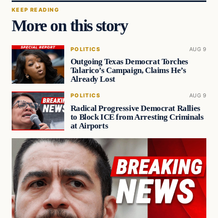
KEEP READING
More on this story
POLITICS
AUG 9
Outgoing Texas Democrat Torches
Talarico’s Campaign, Claims He’s
Already Lost
POLITICS
AUG 9
Radical Progressive Democrat Rallies
to Block ICE from Arresting Criminals
at Airports