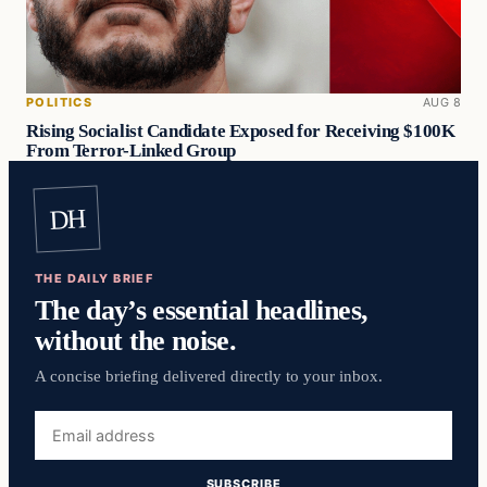
POLITICS
AUG 8
Rising Socialist Candidate Exposed for Receiving $100K
From Terror-Linked Group
DH
THE DAILY BRIEF
The day’s essential headlines,
without the noise.
A concise briefing delivered directly to your inbox.
Email
address
SUBSCRIBE