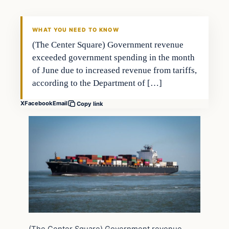
WHAT YOU NEED TO KNOW
(The Center Square) Government revenue
exceeded government spending in the month
of June due to increased revenue from tariffs,
according to the Department of […]
X
Facebook
Email
Copy link