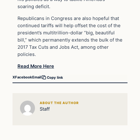
soaring deficit.
Republicans in Congress are also hopeful that
continued tariffs will help offset the cost of the
president’s multitrillion-dollar “big, beautiful
bill,” which permanently extends the bulk of the
2017 Tax Cuts and Jobs Act, among other
policies.
Read More Here
X
Facebook
Email
Copy link
ABOUT THE AUTHOR
Staff