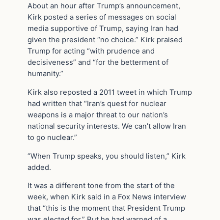
About an hour after Trump’s announcement,
Kirk posted a series of messages on social
media supportive of Trump, saying Iran had
given the president “no choice.” Kirk praised
Trump for acting “with prudence and
decisiveness” and “for the betterment of
humanity.”
Kirk also reposted a 2011 tweet in which Trump
had written that “Iran’s quest for nuclear
weapons is a major threat to our nation’s
national security interests. We can’t allow Iran
to go nuclear.”
“When Trump speaks, you should listen,” Kirk
added.
It was a different tone from the start of the
week, when Kirk said in a Fox News interview
that “this is the moment that President Trump
was elected for.” But he had warned of a