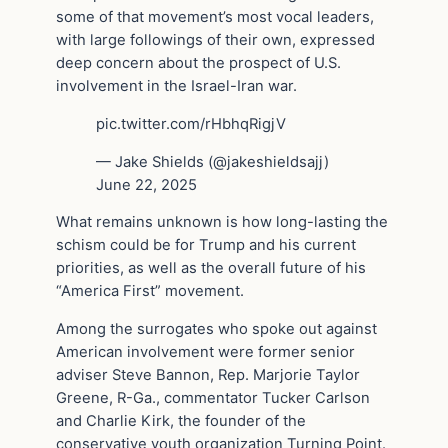
some of that movement’s most vocal leaders,
with large followings of their own, expressed
deep concern about the prospect of U.S.
involvement in the Israel-Iran war.
pic.twitter.com/rHbhqRigjV
— Jake Shields (@jakeshieldsajj)
June 22, 2025
What remains unknown is how long-lasting the
schism could be for Trump and his current
priorities, as well as the overall future of his
“America First” movement.
Among the surrogates who spoke out against
American involvement were former senior
adviser Steve Bannon, Rep. Marjorie Taylor
Greene, R-Ga., commentator Tucker Carlson
and Charlie Kirk, the founder of the
conservative youth organization Turning Point.