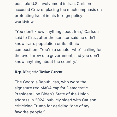
possible U.S. involvement in Iran. Carlson
accused Cruz of placing too much emphasis on
protecting Israel in his foreign policy
worldview.
“You don’t know anything about Iran,” Carlson
said to Cruz, after the senator said he didn’t
know Iran’s population or its ethnic
composition. “You’re a senator who’s calling for
the overthrow of a government, and you don’t
know anything about the country.”
Rep. Marjorie Taylor Greene
The Georgia Republican, who wore the
signature red MAGA cap for Democratic
President Joe Biden’s State of the Union
address in 2024, publicly sided with Carlson,
criticizing Trump for deriding “one of my
favorite people.”