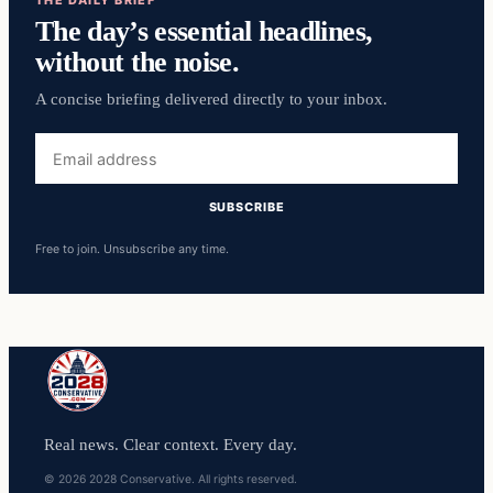
THE DAILY BRIEF
The day’s essential headlines,
without the noise.
A concise briefing delivered directly to your inbox.
Email
address
SUBSCRIBE
Free to join. Unsubscribe any time.
Real news. Clear context. Every day.
© 2026 2028 Conservative. All rights reserved.