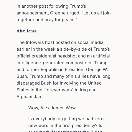
In another post following Trump’s
announcement, Greene urged, “Let us all join
together and pray for peace.”
Alex Jones
The Infowars host posted on social media
earlier in the week a side-by-side of Trump’s
official presidential headshot and an artificial
intelligence-generated composite of Trump
and former Republican President George W.
Bush. Trump and many of his allies have long
disparaged Bush for involving the United
States in the “forever wars” in Iraq and
Afghanistan.
Wow, Alex Jones. Wow.
Is everybody forgetting we had zero
new wars in the first presidency? Is