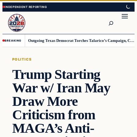
Skip
Skip
to
to
Search
content
content
Outgoing Texas Democrat Torches Talarico’s Campaign, Claims He’s Already Lost
BREAKING
POLITICS
Trump Starting
War w/ Iran May
Draw More
Criticism from
MAGA’s Anti-