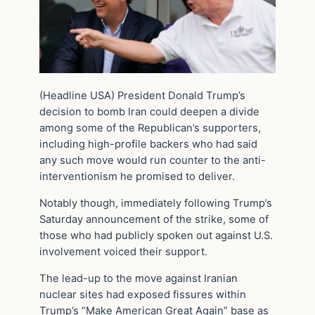
(Headline USA) President Donald Trump’s
decision to bomb Iran could deepen a divide
among some of the Republican’s supporters,
including high-profile backers who had said
any such move would run counter to the anti-
interventionism he promised to deliver.
Notably though, immediately following Trump’s
Saturday announcement of the strike, some of
those who had publicly spoken out against U.S.
involvement voiced their support.
The lead-up to the move against Iranian
nuclear sites had exposed fissures within
Trump’s “Make American Great Again” base as