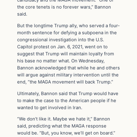
candidacy and the MAGA movement. “One of
the core tenets is no forever wars,” Bannon
said.
But the longtime Trump ally, who served a four-
month sentence for defying a subpoena in the
congressional investigation into the U.S.
Capitol protest on Jan. 6, 2021, went on to
suggest that Trump will maintain loyalty from
his base no matter what. On Wednesday,
Bannon acknowledged that while he and others
will argue against military intervention until the
end, “the MAGA movement will back Trump.”
Ultimately, Bannon said that Trump would have
to make the case to the American people if he
wanted to get involved in Iran.
“We don’t like it. Maybe we hate it,” Bannon
said, predicting what the MAGA response
would be. “But, you know, we’ll get on board.”