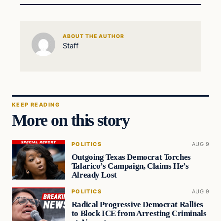
ABOUT THE AUTHOR
Staff
KEEP READING
More on this story
POLITICS
AUG 9
Outgoing Texas Democrat Torches
Talarico’s Campaign, Claims He’s
Already Lost
POLITICS
AUG 9
Radical Progressive Democrat Rallies
to Block ICE from Arresting Criminals