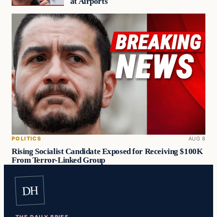
at Airports
POLITICS
AUG 8
Rising Socialist Candidate Exposed for Receiving $100K
From Terror-Linked Group
DH