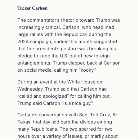
Tucker Carlson
The commentator’s rhetoric toward Trump was
increasingly critical. Carlson, who headlined
large rallies with the Republican during the
2024 campaign, earlier this month suggested
that the president’s posture was breaking his
pledge to keep the U.S. out of new foreign
entanglements. Trump clapped back at Carlson
on social media, calling him “kooky.”
During an event at the White House on
Wednesday, Trump said that Carlson had
“called and apologized” for calling him out.
Trump said Carlson “is a nice guy.”
Carlson’s conversation with Sen. Ted Cruz, R-
Texas, that day laid bare the divides among
many Republicans. The two sparred for two
hours over a variety of issues, primarily about