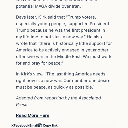
potential MAGA divide over Iran.
Days later, Kirk said that “Trump voters,
especially young people, supported President
Trump because he was the first president in
my lifetime to not start a new war.” He also
wrote that “there is historically little support for
America to be actively engaged in yet another
offensive war in the Middle East. We must work
for and pray for peace.”
In Kirk’s view, “The last thing America needs
right now is a new war. Our number one desire
must be peace, as quickly as possible.”
Adapted from reporting by the Associated
Press
Read More Here
X
Facebook
Email
Copy link