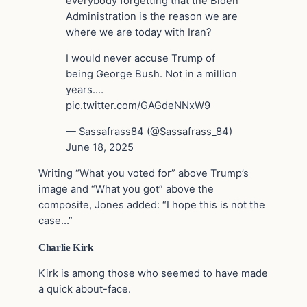
everybody forgetting that the Biden
Administration is the reason we are
where we are today with Iran?
I would never accuse Trump of
being George Bush. Not in a million
years.…
pic.twitter.com/GAGdeNNxW9
— Sassafrass84 (@Sassafrass_84)
June 18, 2025
Writing “What you voted for” above Trump’s
image and “What you got” above the
composite, Jones added: “I hope this is not the
case…”
Charlie Kirk
Kirk is among those who seemed to have made
a quick about-face.