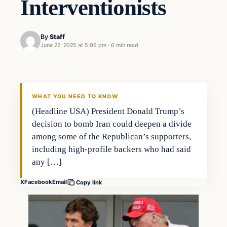
Interventionists
By
Staff
June 22, 2025 at 5:06 pm
·
6 min read
WHAT YOU NEED TO KNOW
(Headline USA) President Donald Trump’s
decision to bomb Iran could deepen a divide
among some of the Republican’s supporters,
including high-profile backers who had said
any […]
X
Facebook
Email
Copy link