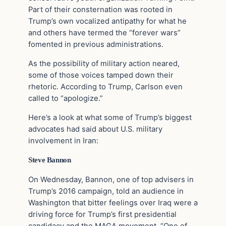
Part of their consternation was rooted in
Trump’s own vocalized antipathy for what he
and others have termed the “forever wars”
fomented in previous administrations.
As the possibility of military action neared,
some of those voices tamped down their
rhetoric. According to Trump, Carlson even
called to “apologize.”
Here’s a look at what some of Trump’s biggest
advocates had said about U.S. military
involvement in Iran:
Steve Bannon
On Wednesday, Bannon, one of top advisers in
Trump’s 2016 campaign, told an audience in
Washington that bitter feelings over Iraq were a
driving force for Trump’s first presidential