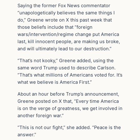
Saying the former Fox News commentator
“unapologetically believes the same things I
do,” Greene wrote on X this past week that
those beliefs include that “foreign
wars/intervention/regime change put America
last, kill innocent people, are making us broke,
and will ultimately lead to our destruction.”
“That’s not kooky,” Greene added, using the
same word Trump used to describe Carlson.
“That’s what millions of Americans voted for. It’s
what we believe is America First.”
About an hour before Trump’s announcement,
Greene posted on X that, “Every time America
is on the verge of greatness, we get involved in
another foreign war.”
“This is not our fight,” she added. “Peace is the
answer.”