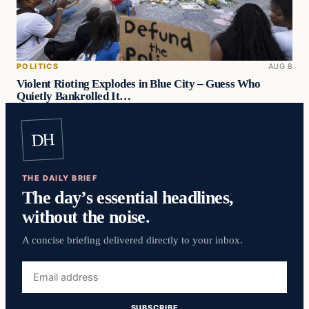
POLITICS
AUG 8
Violent Rioting Explodes in Blue City – Guess Who
Quietly Bankrolled It…
DH
THE DAILY BRIEF
The day’s essential headlines,
without the noise.
A concise briefing delivered directly to your inbox.
Email
address
SUBSCRIBE