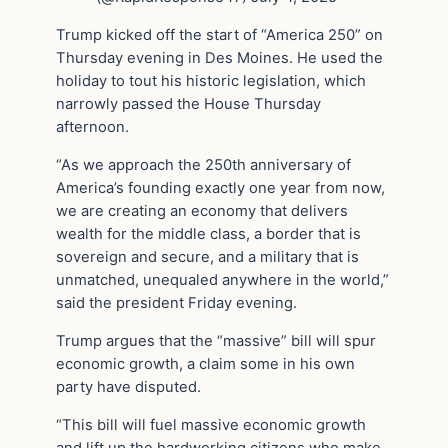
Trump kicked off the start of “America 250” on
Thursday evening in Des Moines. He used the
holiday to tout his historic legislation, which
narrowly passed the House Thursday
afternoon.
“As we approach the 250th anniversary of
America’s founding exactly one year from now,
we are creating an economy that delivers
wealth for the middle class, a border that is
sovereign and secure, and a military that is
unmatched, unequaled anywhere in the world,”
said the president Friday evening.
Trump argues that the “massive” bill will spur
economic growth, a claim some in his own
party have disputed.
“This bill will fuel massive economic growth
and lift up the hardworking citizens who make