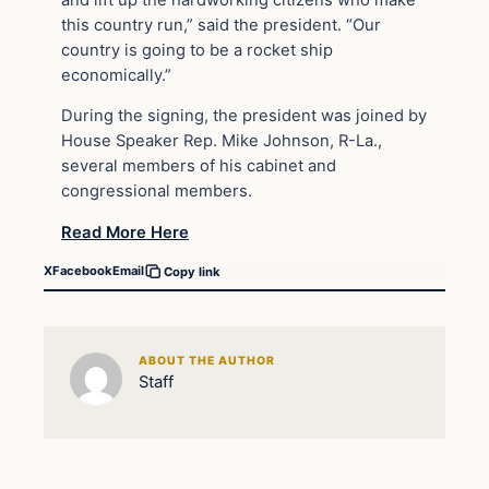
this country run,” said the president. “Our
country is going to be a rocket ship
economically.”
During the signing, the president was joined by
House Speaker Rep. Mike Johnson, R-La.,
several members of his cabinet and
congressional members.
Read More Here
X
Facebook
Email
Copy link
ABOUT THE AUTHOR
Staff