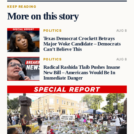
KEEP READING
More on this story
POLITICS
AUG 8
Texas Democrat Crockett Betrays
Major Woke Candidate – Democrats
Can’t Believe This
POLITICS
AUG 8
Radical Rashida Tlaib Pushes Insane
New Bill – Americans Would Be In
Immediate Danger