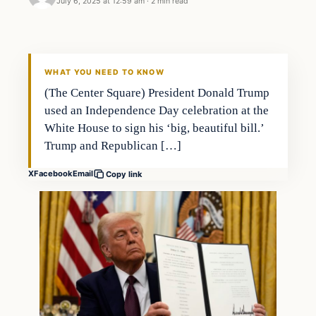
July 6, 2025 at 12:59 am
·
2 min read
WHAT YOU NEED TO KNOW
(The Center Square) President Donald Trump
used an Independence Day celebration at the
White House to sign his ‘big, beautiful bill.’
Trump and Republican […]
X
Facebook
Email
Copy link