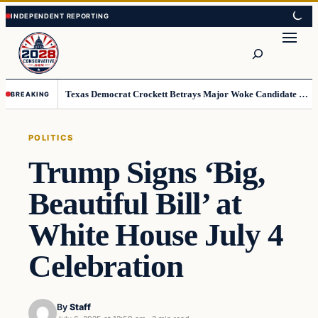
Skip
Skip
to
to
Search
content
content
Texas Democrat Crockett Betrays Major Woke Candidate – Democrats Can’t Believe This
BREAKING
POLITICS
Trump Signs ‘Big,
Beautiful Bill’ at
White House July 4
Celebration
By
Staff