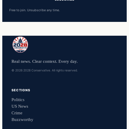
Free to join. Unsubscribe any time.
Real news. Clear context. Every day.
© 2026 2028 Conservative. All rights reserved.
SECTIONS
Politics
US News
Crime
Buzzworthy