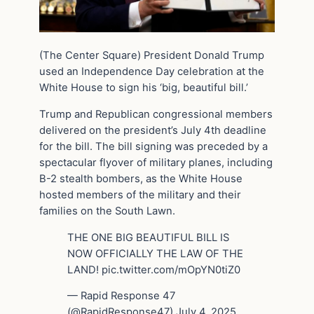
(The Center Square) President Donald Trump
used an Independence Day celebration at the
White House to sign his ‘big, beautiful bill.’
Trump and Republican congressional members
delivered on the president’s July 4th deadline
for the bill. The bill signing was preceded by a
spectacular flyover of military planes, including
B-2 stealth bombers, as the White House
hosted members of the military and their
families on the South Lawn.
THE ONE BIG BEAUTIFUL BILL IS
NOW OFFICIALLY THE LAW OF THE
LAND! pic.twitter.com/mOpYN0tiZ0
— Rapid Response 47
(@RapidResponse47) July 4, 2025