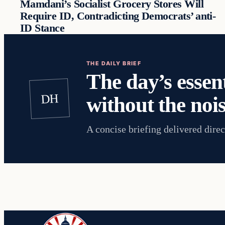
Mamdani’s Socialist Grocery Stores Will
Require ID, Contradicting Democrats’ anti-
ID Stance
THE DAILY BRIEF
The day’s essent
DH
without the nois
A concise briefing delivered direc