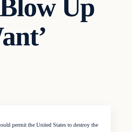
‘Blow Up
ant’
uld permit the United States to destroy the