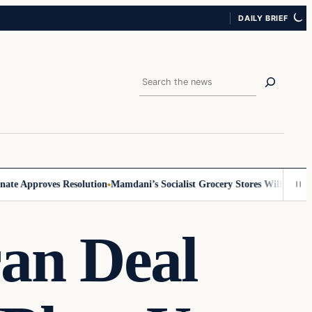
DAILY BRIEF
Search
 Approves Resolution
Mamdani’s Socialist Grocery Stores Will Require ID
an Deal