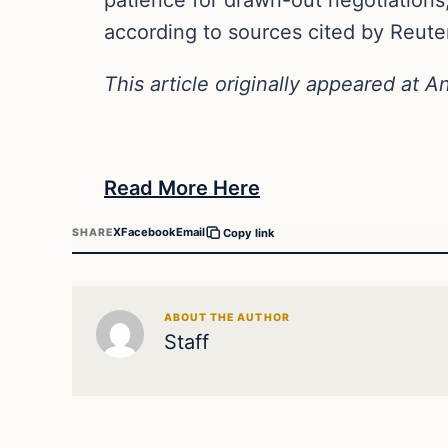
according to sources cited by Reute
This article originally appeared at A
Read More Here
X
Facebook
Email
SHARE
Copy link
ABOUT THE AUTHOR
Staff