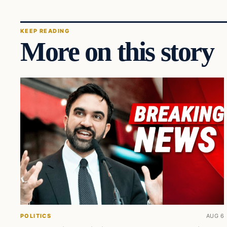
KEEP READING
More on this story
POLITICS
AUG 6