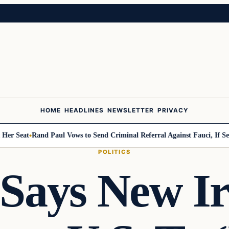
HOME
HEADLINES
NEWSLETTER
PRIVACY
Seat
Rand Paul Vows to Send Criminal Referral Against Fauci, If Senate
POLITICS
Says New Ir