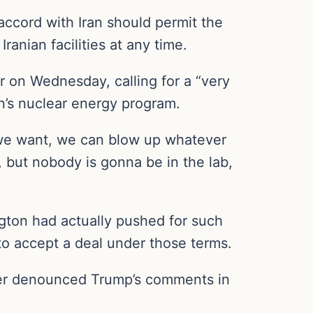
accord with Iran should permit the
ranian facilities at any time.
r on Wednesday, calling for a “very
n’s nuclear energy program.
r we want, we can blow up whatever
, but nobody is gonna be in the lab,
gton had actually pushed for such
to accept a deal under those terms.
later denounced Trump’s comments in