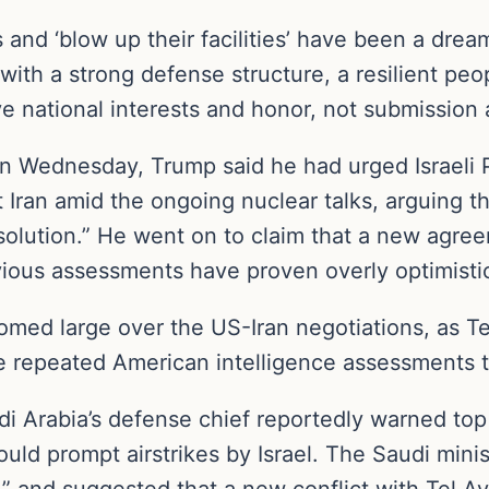
ts and ‘blow up their facilities’ have been a dre
with a strong defense structure, a resilient peo
e national interests and honor, not submission 
 Wednesday, Trump said he had urged Israeli 
nst Iran amid the ongoing nuclear talks, arguing
 solution.” He went on to claim that a new agr
vious assessments have proven overly optimisti
loomed large over the US-Iran negotiations, as 
 repeated American intelligence assessments t
di Arabia’s defense chief reportedly warned top Ir
ould prompt airstrikes by Israel. The Saudi minis
” and suggested that a new conflict with Tel Av