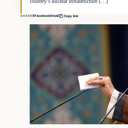
country’s nuclear infrastructure […]
X
Facebook
Email
SHARE
Copy link