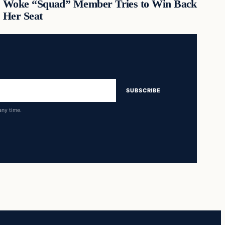
Woke “Squad” Member Tries to Win Back
Her Seat
SUBSCRIBE
any time.