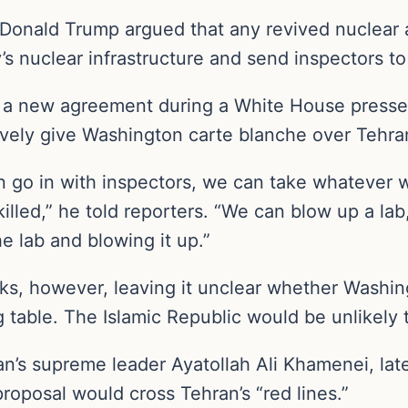
t Donald Trump argued that any revived nuclear 
s nuclear infrastructure and send inspectors to I
or a new agreement during a White House presse
vely give Washington carte blanche over Tehra
an go in with inspectors, we can take whateve
illed,” he told reporters. “We can blow up a lab
e lab and blowing it up.”
ks, however, leaving it unclear whether Washin
 table. The Islamic Republic would be unlikely 
Iran’s supreme leader Ayatollah Ali Khamenei, 
proposal would cross Tehran’s “red lines.”