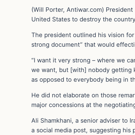
(Will Porter, Antiwar.com) Presiden
United States to destroy the country’
The president outlined his vision f
strong document” that would effecti
“I want it very strong – where we c
we want, but [with] nobody getting k
as opposed to everybody being in th
He did not elaborate on those remar
major concessions at the negotiating
Ali Shamkhani, a senior adviser to 
a social media post, suggesting his 