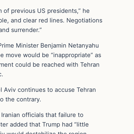
am of previous US presidents,” he
ple, and clear red lines. Negotiations
and surrender.”
Prime Minister Benjamin Netanyahu
 the move would be “inappropriate” as
eement could be reached with Tehran
c.
Tel Aviv continues to accuse Tehran
o the contrary.
anian officials that failure to
ter added that Trump had “little
iv would destabilize the region,