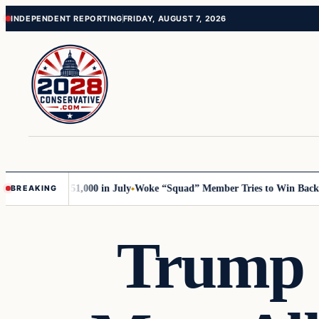
Skip
Skip
INDEPENDENT REPORTING
FRIDAY, AUGUST 7, 2026
to
to
content
content
rump with 51,000 in July
Woke “Squad” Member Tries to Win Back Her 
BREAKING
Trump 