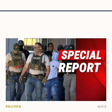
POLITICS
AUG 6