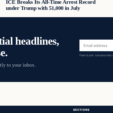
ICE Breaks Its All-Time Arrest Record
under Trump with 51,000 in July
ial headlines,
Email
e.
address
Free to join. Unsubscribe 
tly to your inbox.
SECTIONS