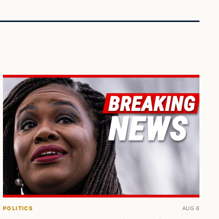
POLITICS
AUG 6