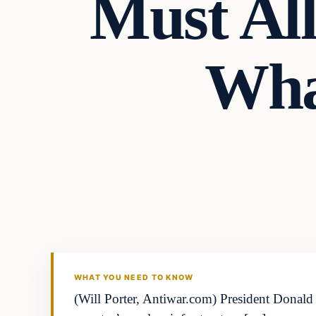
Must Al
Wha
WHAT YOU NEED TO KNOW
(Will Porter, Antiwar.com) President Donald 