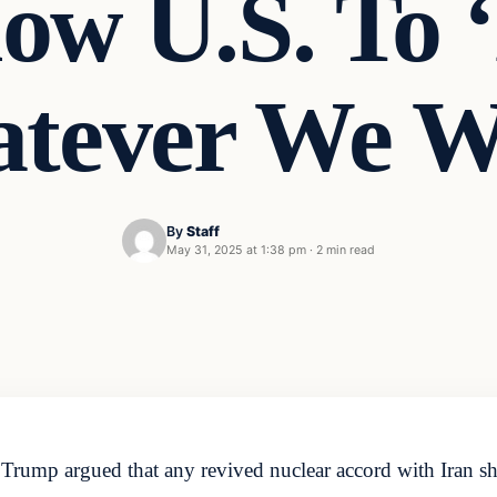
low U.S. To 
tever We W
By
Staff
May 31, 2025 at 1:38 pm
·
2 min read
Trump argued that any revived nuclear accord with Iran sho