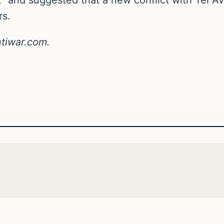
rs.
ntiwar.com.