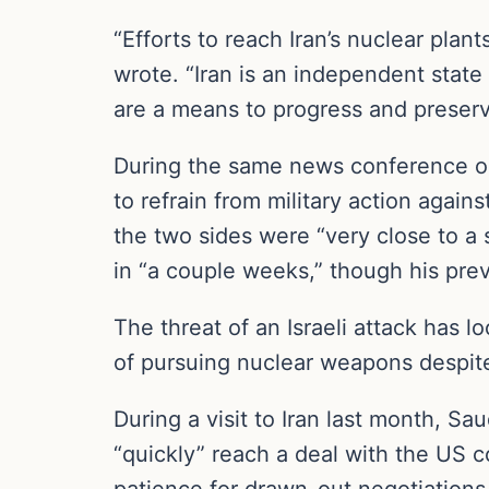
“Efforts to reach Iran’s nuclear plan
wrote. “Iran is an independent state 
are a means to progress and preserv
During the same news conference on
to refrain from military action agai
the two sides were “very close to a
in “a couple weeks,” though his pre
The threat of an Israeli attack has 
of pursuing nuclear weapons despite
During a visit to Iran last month, Sau
“quickly” reach a deal with the US c
patience for drawn-out negotiations,