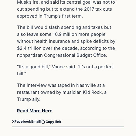
Musk’s ire, and said its central goal was not to
cut spending but to extend the 2017 tax cuts
approved in Trump’s first term.
The bill would slash spending and taxes but
also leave some 10.9 million more people
without health insurance and spike deficits by
$2.4 trillion over the decade, according to the
nonpartisan Congressional Budget Office.
“It’s a good bill,” Vance said. “It’s not a perfect
bill.”
The interview was taped in Nashville at a
restaurant owned by musician Kid Rock, a
Trump ally.
Read More Here
X
Facebook
Email
Copy link