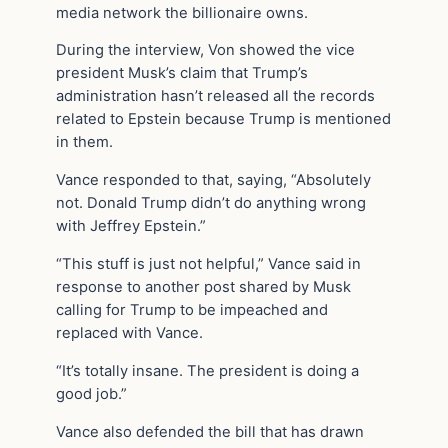
media network the billionaire owns.
During the interview, Von showed the vice
president Musk’s claim that Trump’s
administration hasn’t released all the records
related to Epstein because Trump is mentioned
in them.
Vance responded to that, saying, “Absolutely
not. Donald Trump didn’t do anything wrong
with Jeffrey Epstein.”
“This stuff is just not helpful,” Vance said in
response to another post shared by Musk
calling for Trump to be impeached and
replaced with Vance.
“It’s totally insane. The president is doing a
good job.”
Vance also defended the bill that has drawn