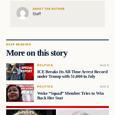
ABOUT THE AUTHOR
Staff
KEEP READING
More on this story
POLITICS
AUG 6
ICE Breaks Its All-Time Arrest Record
under Trump with 51,000 in July
POLITICS
AUG 6
Woke “Squad” Member Tries to Win
Back Her Seat