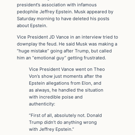
president’s association with infamous
pedophile Jeffrey Epstein. Musk appeared by
Saturday morning to have deleted his posts
about Epstein.
Vice President JD Vance in an interview tried to
downplay the feud. He said Musk was making a
“huge mistake” going after Trump, but called
him an “emotional guy” getting frustrated.
Vice President Vance went on Theo
Von’s show just moments after the
Epstein allegations from Elon, and
as always, he handled the situation
with incredible poise and
authenticity:
“First of all, absolutely not. Donald
Trump didn’t do anything wrong
with Jeffrey Epstein.”