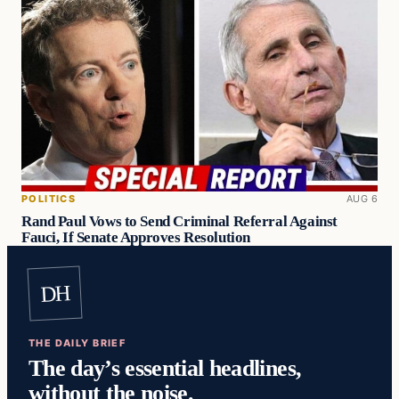
POLITICS
AUG 6
Rand Paul Vows to Send Criminal Referral Against
Fauci, If Senate Approves Resolution
DH
THE DAILY BRIEF
The day’s essential headlines,
without the noise.