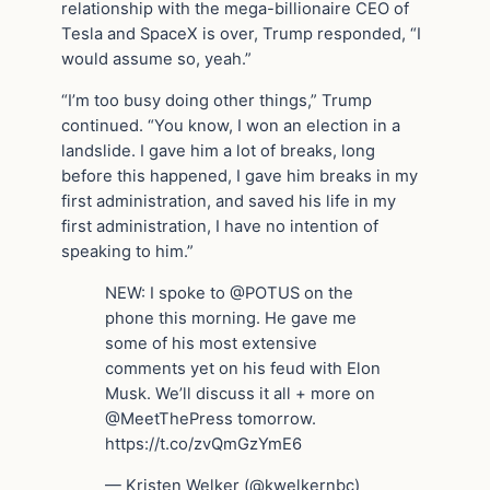
relationship with the mega-billionaire CEO of
Tesla and SpaceX is over, Trump responded, “I
would assume so, yeah.”
“I’m too busy doing other things,” Trump
continued. “You know, I won an election in a
landslide. I gave him a lot of breaks, long
before this happened, I gave him breaks in my
first administration, and saved his life in my
first administration, I have no intention of
speaking to him.”
NEW: I spoke to @POTUS on the
phone this morning. He gave me
some of his most extensive
comments yet on his feud with Elon
Musk. We’ll discuss it all + more on
@MeetThePress tomorrow.
https://t.co/zvQmGzYmE6
— Kristen Welker (@kwelkernbc)