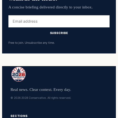
A concise briefing delivered directly to your inbox.
Email
address
SUBSCRIBE
Free to join. Unsubscribe any time.
Real news. Clear context. Every day.
© 2026 2028 Conservative. All rights reserved.
SECTIONS