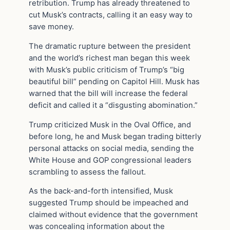
retribution. Trump has already threatened to
cut Musk’s contracts, calling it an easy way to
save money.
The dramatic rupture between the president
and the world’s richest man began this week
with Musk’s public criticism of Trump’s “big
beautiful bill” pending on Capitol Hill. Musk has
warned that the bill will increase the federal
deficit and called it a “disgusting abomination.”
Trump criticized Musk in the Oval Office, and
before long, he and Musk began trading bitterly
personal attacks on social media, sending the
White House and GOP congressional leaders
scrambling to assess the fallout.
As the back-and-forth intensified, Musk
suggested Trump should be impeached and
claimed without evidence that the government
was concealing information about the