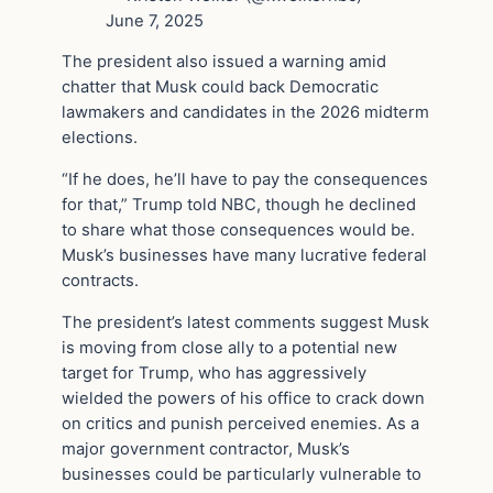
June 7, 2025
The president also issued a warning amid
chatter that Musk could back Democratic
lawmakers and candidates in the 2026 midterm
elections.
“If he does, he’ll have to pay the consequences
for that,” Trump told NBC, though he declined
to share what those consequences would be.
Musk’s businesses have many lucrative federal
contracts.
The president’s latest comments suggest Musk
is moving from close ally to a potential new
target for Trump, who has aggressively
wielded the powers of his office to crack down
on critics and punish perceived enemies. As a
major government contractor, Musk’s
businesses could be particularly vulnerable to