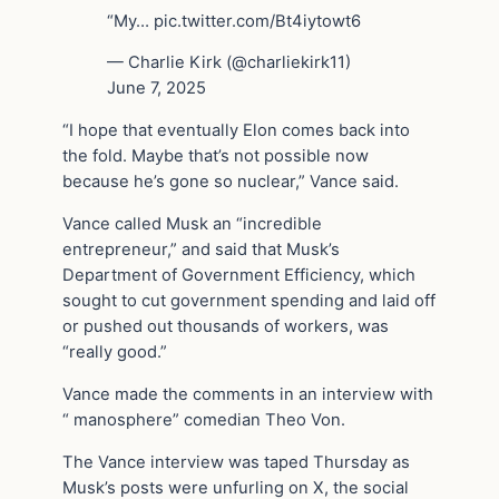
“My… pic.twitter.com/Bt4iytowt6
— Charlie Kirk (@charliekirk11)
June 7, 2025
“I hope that eventually Elon comes back into
the fold. Maybe that’s not possible now
because he’s gone so nuclear,” Vance said.
Vance called Musk an “incredible
entrepreneur,” and said that Musk’s
Department of Government Efficiency, which
sought to cut government spending and laid off
or pushed out thousands of workers, was
“really good.”
Vance made the comments in an interview with
“ manosphere” comedian Theo Von.
The Vance interview was taped Thursday as
Musk’s posts were unfurling on X, the social