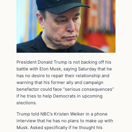
President Donald Trump is not backing off his
battle with Elon Musk, saying Saturday that he
has no desire to repair their relationship and
warning that his former ally and campaign
benefactor could face “serious consequences”
if he tries to help Democrats in upcoming
elections.
Trump told NBC’s Kristen Welker in a phone
interview that he has no plans to make up with
Musk. Asked specifically if he thought his