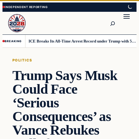
Skip
Skip
to
to
Search
content
content
ICE Breaks Its All-Time Arrest Record under Trump with 51,000 in July
BREAKING
POLITICS
Trump Says Musk
Could Face
‘Serious
Consequences’ as
Vance Rebukes