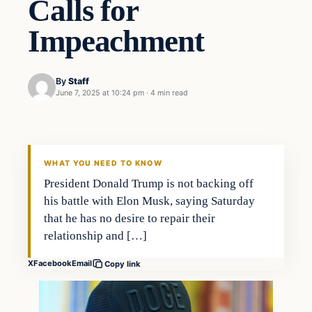
Calls for
Impeachment
By
Staff
June 7, 2025 at 10:24 pm
·
4 min read
WHAT YOU NEED TO KNOW
President Donald Trump is not backing off
his battle with Elon Musk, saying Saturday
that he has no desire to repair their
relationship and […]
X
Facebook
Email
Copy link