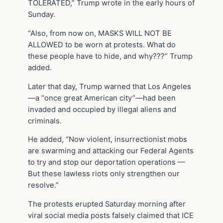
TOLERATED,” Trump wrote in the early hours of
Sunday.
“Also, from now on, MASKS WILL NOT BE
ALLOWED to be worn at protests. What do
these people have to hide, and why???” Trump
added.
Later that day, Trump warned that Los Angeles
—a “once great American city”—had been
invaded and occupied by illegal aliens and
criminals.
He added, “Now violent, insurrectionist mobs
are swarming and attacking our Federal Agents
to try and stop our deportation operations —
But these lawless riots only strengthen our
resolve.”
The protests erupted Saturday morning after
viral social media posts falsely claimed that ICE