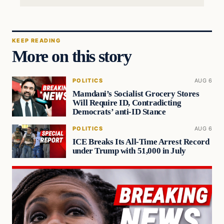
KEEP READING
More on this story
POLITICS
AUG 6
Mamdani’s Socialist Grocery Stores
Will Require ID, Contradicting
Democrats’ anti-ID Stance
POLITICS
AUG 6
ICE Breaks Its All-Time Arrest Record
under Trump with 51,000 in July