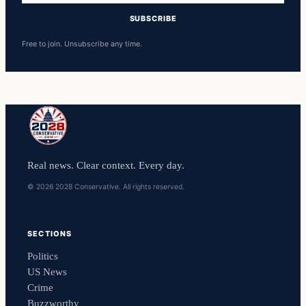
SUBSCRIBE
Free to join. Unsubscribe any time.
Real news. Clear context. Every day.
© 2026 2028 Conservative. All rights reserved.
SECTIONS
Politics
US News
Crime
Buzzworthy