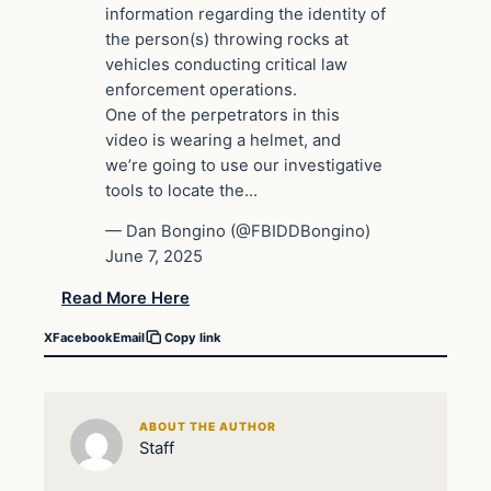
information regarding the identity of
the person(s) throwing rocks at
vehicles conducting critical law
enforcement operations.
One of the perpetrators in this
video is wearing a helmet, and
we’re going to use our investigative
tools to locate the…
— Dan Bongino (@FBIDDBongino)
June 7, 2025
Read More Here
X
Facebook
Email
Copy link
ABOUT THE AUTHOR
Staff