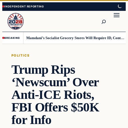
Skip
Skip
to
to
Search
content
content
Mamdani’s Socialist Grocery Stores Will Require ID, Contradicting Democrats’ anti-ID Stance
BREAKING
POLITICS
Trump Rips
‘Newscum’ Over
Anti-ICE Riots,
FBI Offers $50K
for Info