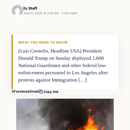
By
Staff
June 9, 2025 at 2:44 am
·
2 min read
WHAT YOU NEED TO KNOW
(Luis Cornelio, Headline USA) President
Donald Trump on Sunday deployed 2,000
National Guardsmen and other federal law-
enforcement personnel to Los Angeles after
protests against Immigration […]
X
Facebook
Email
Copy link