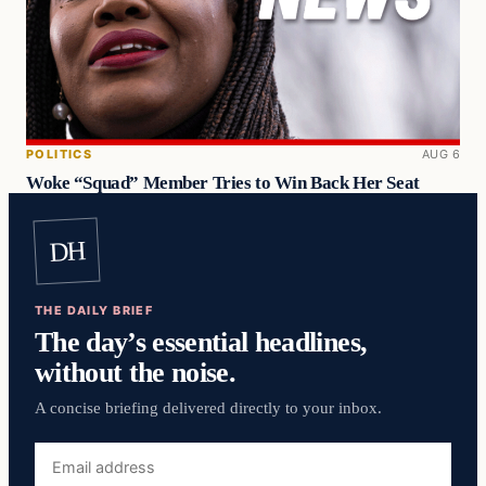
POLITICS
AUG 6
Woke “Squad” Member Tries to Win Back Her Seat
DH
THE DAILY BRIEF
The day’s essential headlines,
without the noise.
A concise briefing delivered directly to your inbox.
Email
address