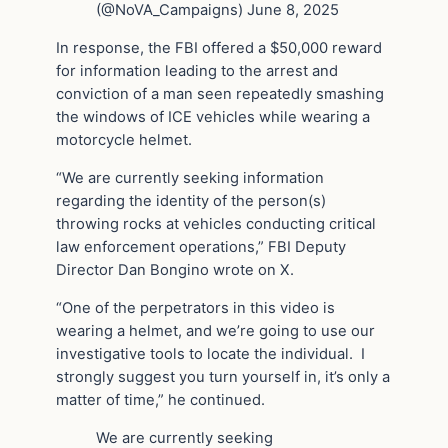
(@NoVA_Campaigns) June 8, 2025
In response, the FBI offered a $50,000 reward
for information leading to the arrest and
conviction of a man seen repeatedly smashing
the windows of ICE vehicles while wearing a
motorcycle helmet.
“We are currently seeking information
regarding the identity of the person(s)
throwing rocks at vehicles conducting critical
law enforcement operations,” FBI Deputy
Director Dan Bongino wrote on X.
“One of the perpetrators in this video is
wearing a helmet, and we’re going to use our
investigative tools to locate the individual. I
strongly suggest you turn yourself in, it’s only a
matter of time,” he continued.
We are currently seeking