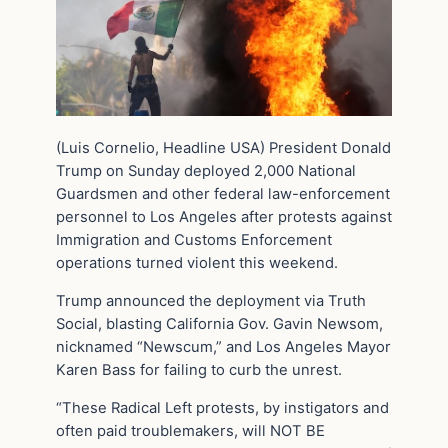
(Luis Cornelio, Headline USA) President Donald
Trump on Sunday deployed 2,000 National
Guardsmen and other federal law-enforcement
personnel to Los Angeles after protests against
Immigration and Customs Enforcement
operations turned violent this weekend.
Trump announced the deployment via Truth
Social, blasting California Gov. Gavin Newsom,
nicknamed “Newscum,” and Los Angeles Mayor
Karen Bass for failing to curb the unrest.
“These Radical Left protests, by instigators and
often paid troublemakers, will NOT BE