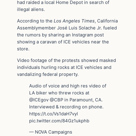
had raided a local Home Depot in search of
illegal aliens.
According to the
Los Angeles Times
, California
Assemblymember José Luis Solache Jr. fueled
the rumors by sharing an Instagram post
showing a caravan of ICE vehicles near the
store.
Video footage of the protests showed masked
individuals hurling rocks at ICE vehicles and
vandalizing federal property.
Audio of voice and high res video of
LA biker who threw rocks at
@ICEgov @CBP in Paramount, CA.
Interviewed & recording on phone.
https://t.co/Vs1daH7vyl
pic.twitter.com/84Gz1ukphb
— NOVA Campaigns