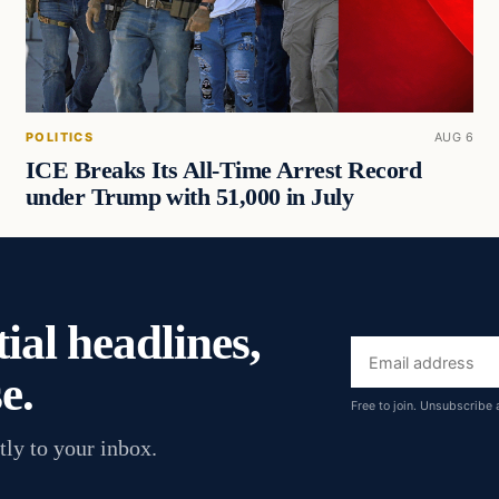
POLITICS
AUG 6
ICE Breaks Its All-Time Arrest Record
under Trump with 51,000 in July
ial headlines,
Email
e.
address
Free to join. Unsubscribe 
tly to your inbox.