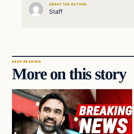
ABOUT THE AUTHOR
Staff
KEEP READING
More on this story