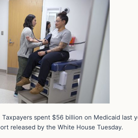
Taxpayers spent $56 billion on Medicaid last y
port released by the White House Tuesday.