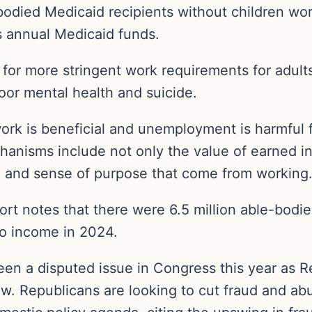
bodied Medicaid recipients without children wo
s annual Medicaid funds.
or more stringent work requirements for adults 
or mental health and suicide.
ork is beneficial and unemployment is harmful f
chanisms include not only the value of earned 
re, and sense of purpose that come from working.
rt notes that there were 6.5 million able-bodie
o income in 2024.
en a disputed issue in Congress this year as R
 law. Republicans are looking to cut fraud and 