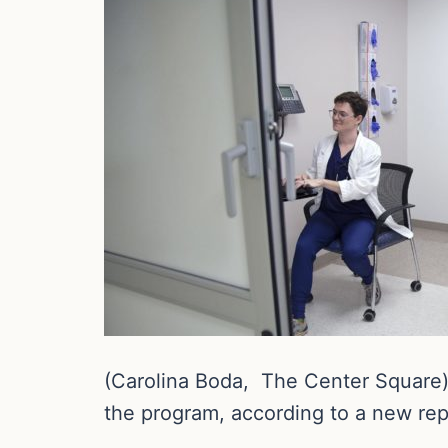
(Carolina Boda, The Center Square) 
the program, according to a new re