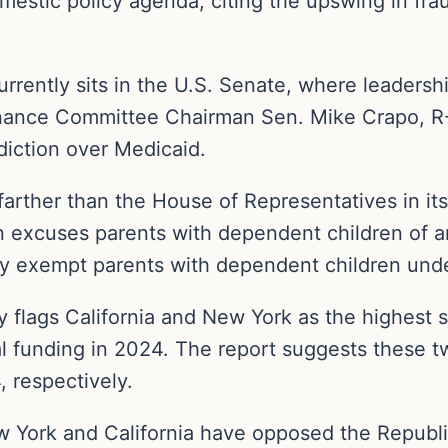
estic policy agenda, citing the upswing in frau
ently sits in the U.S. Senate, where leadership 
Finance Committee Chairman Sen. Mike Crapo, R-
diction over Medicaid.
arther than the House of Representatives in it
on excuses parents with dependent children of 
y exempt parents with dependent children unde
y flags California and New York as the highest 
al funding in 2024. The report suggests these t
, respectively.
ew York and California have opposed the Republ