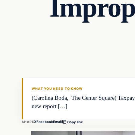
Improp
WHAT YOU NEED TO KNOW
(Carolina Boda, The Center Square) Taxpayer
new report […]
X
Facebook
Email
SHARE
Copy link