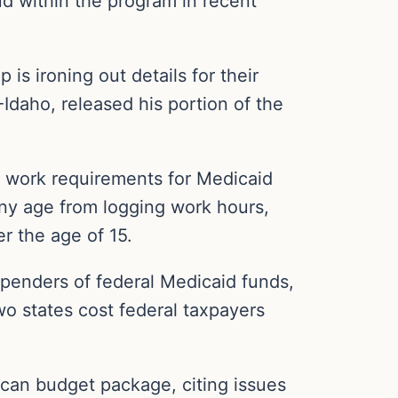
d within the program in recent
is ironing out details for their
Idaho, released his portion of the
s work requirements for Medicaid
any age from logging work hours,
r the age of 15.
spenders of federal Medicaid funds,
wo states cost federal taxpayers
ican budget package, citing issues