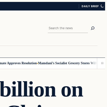
DAILY BRIEF
Search
 Approves Resolution
Mamdani’s Socialist Grocery Stores Will Require ID
billion on