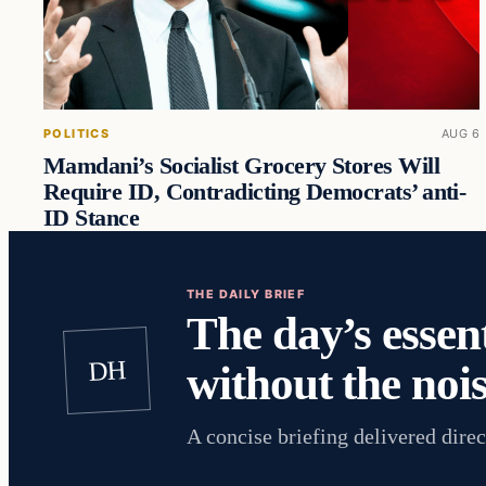
POLITICS
AUG 6
Mamdani’s Socialist Grocery Stores Will
Require ID, Contradicting Democrats’ anti-
ID Stance
THE DAILY BRIEF
The day’s essent
DH
without the nois
A concise briefing delivered direc