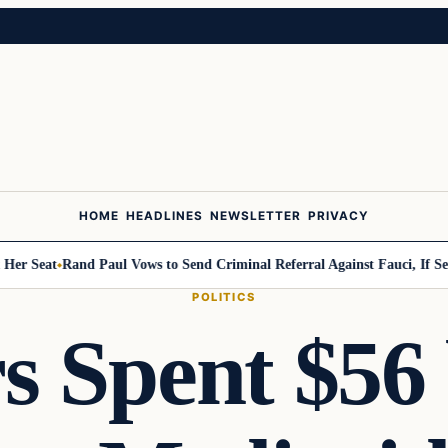
HOME
HEADLINES
NEWSLETTER
PRIVACY
Seat
Rand Paul Vows to Send Criminal Referral Against Fauci, If Senate
POLITICS
 Spent $56 