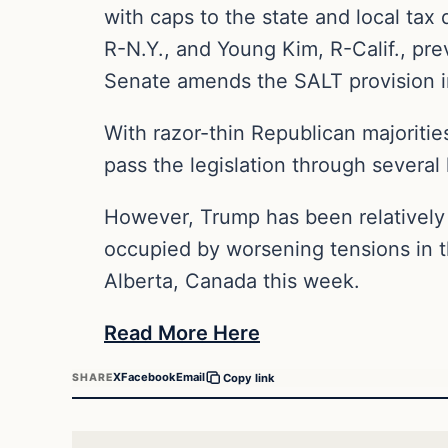
with caps to the state and local tax
R-N.Y., and Young Kim, R-Calif., prev
Senate amends the SALT provision i
With razor-thin Republican majoritie
pass the legislation through several
However, Trump has been relatively q
occupied by worsening tensions in th
Alberta, Canada this week.
Read More Here
X
Facebook
Email
SHARE
Copy link