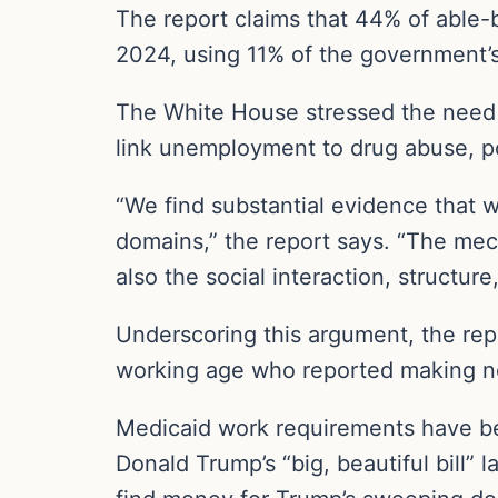
The report claims that 44% of able-
2024, using 11% of the government’
The White House stressed the need f
link unemployment to drug abuse, po
“We find substantial evidence that w
domains,” the report says. “The me
also the social interaction, structu
Underscoring this argument, the repo
working age who reported making n
Medicaid work requirements have be
Donald Trump’s “big, beautiful bill”