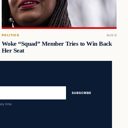
POLITICS
AUG 6
Woke “Squad” Member Tries to Win Back
Her Seat
SUBSCRIBE
any time.