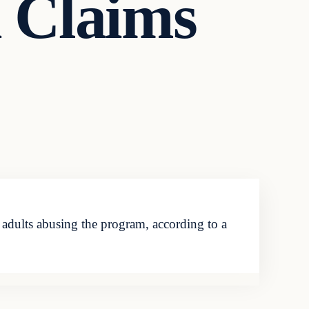
 Claims
adults abusing the program, according to a