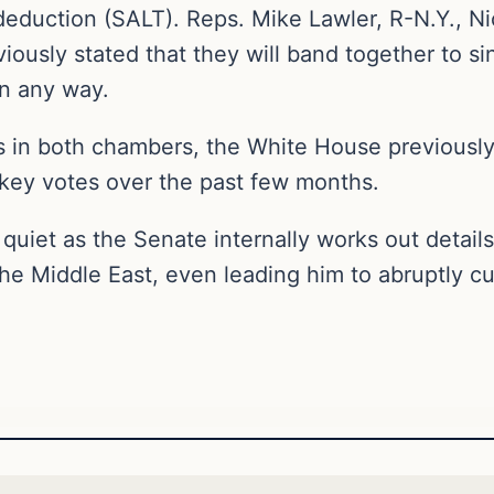
 deduction (SALT). Reps. Mike Lawler, R-N.Y., N
iously stated that they will band together to sin
n any way.
s in both chambers, the White House previously 
 key votes over the past few months.
uiet as the Senate internally works out details
e Middle East, even leading him to abruptly cut