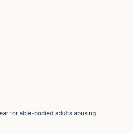
ear for able-bodied adults abusing