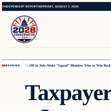
Skip
Skip
INDEPENDENT REPORTING
FRIDAY, AUGUST 7, 2026
to
to
content
content
Trump with 51,000 in July
Woke “Squad” Member Tries to Win Back Her 
BREAKING
Taxpayers