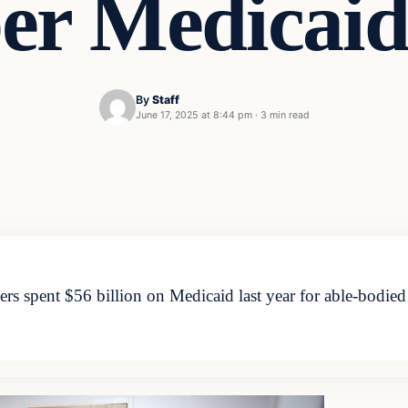
er Medicaid
By
Staff
June 17, 2025 at 8:44 pm
·
3 min read
s spent $56 billion on Medicaid last year for able-bodied 