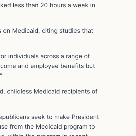
rked less than 20 hours a week in
on Medicaid, citing studies that
or individuals across a range of
income and employee benefits but
”
d, childless Medicaid recipients of
epublicans seek to make President
abuse from the Medicaid program to