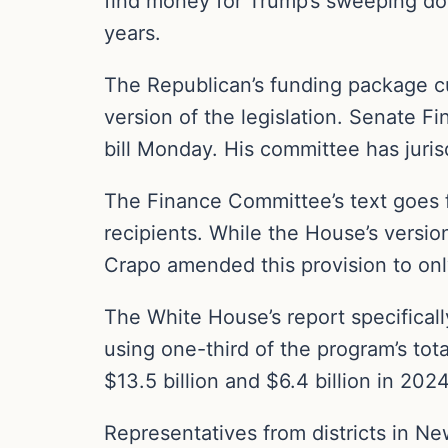
find money for Trump’s sweeping dom
years.
The Republican’s funding package curr
version of the legislation. Senate 
bill Monday. His committee has juris
The Finance Committee’s text goes f
recipients. While the House’s versi
Crapo amended this provision to onl
The White House’s report specificall
using one-third of the program’s tot
$13.5 billion and $6.4 billion in 2024
Representatives from districts in N