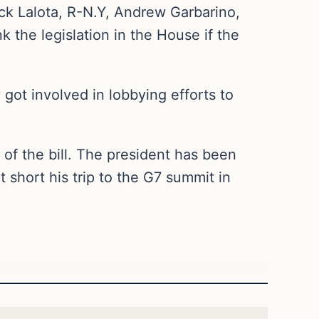
ick Lalota, R-N.Y, Andrew Garbarino,
k the legislation in the House if the
got involved in lobbying efforts to
 of the bill. The president has been
 short his trip to the G7 summit in