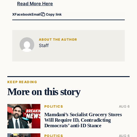
Read More Here
X
Facebook
Email
Copy link
ABOUT THE AUTHOR
Staff
KEEP READING
More on this story
POLITICS
AUG 6
Mamdani’s Socialist Grocery Stores
Will Require ID, Contradicting
Democrats’ anti-ID Stance
POLITICS
AUG 6