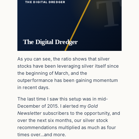
THE DIGITAL DREDGER
The Digital Dredger
As you can see, the ratio shows that silver
stocks have been leveraging silver itself since
the beginning of March, and the
outperformance has been gaining momentum
in recent days.
The last time I saw this setup was in mid-
December of 2015. I alerted my
Gold
Newsletter
subscribers to the opportunity, and
over the next six months, our silver stock
recommendations multiplied as much as four
times over…and more.