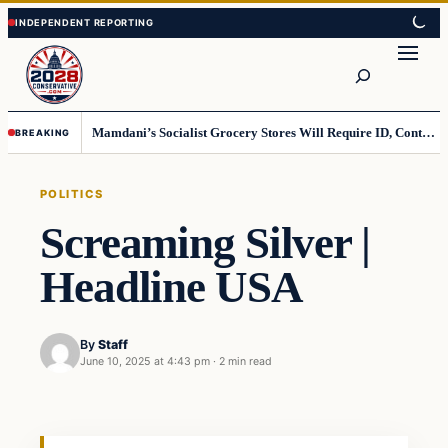
Skip
Skip
to
to
Search
content
content
Mamdani’s Socialist Grocery Stores Will Require ID, Contradicting Democrats’ anti-ID Stance
BREAKING
POLITICS
Screaming Silver |
Headline USA
By
Staff
June 10, 2025 at 4:43 pm
·
2 min read