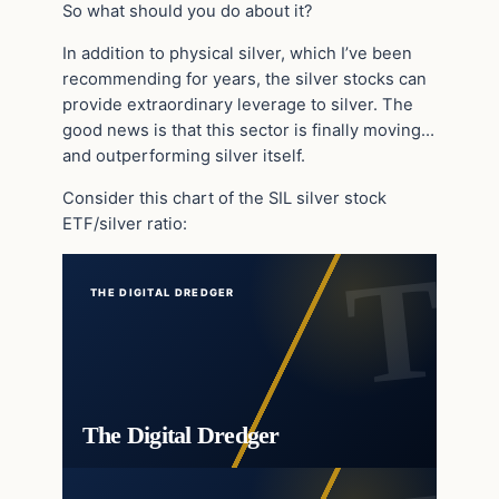
So what should you do about it?
In addition to physical silver, which I’ve been
recommending for years, the silver stocks can
provide extraordinary leverage to silver. The
good news is that this sector is finally moving…
and outperforming silver itself.
Consider this chart of the SIL silver stock
ETF/silver ratio:
THE DIGITAL DREDGER
The Digital Dredger