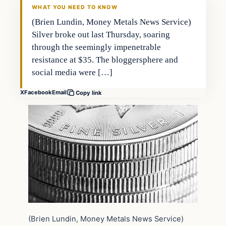
WHAT YOU NEED TO KNOW
(Brien Lundin, Money Metals News Service)
Silver broke out last Thursday, soaring
through the seemingly impenetrable
resistance at $35. The bloggersphere and
social media were […]
X
Facebook
Email
Copy link
(Brien Lundin, Money Metals News Service)