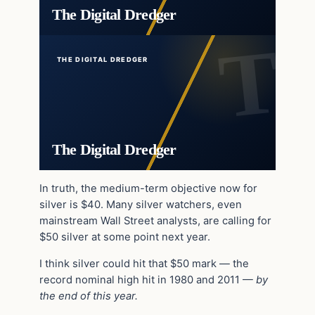
The Digital Dredger
THE DIGITAL DREDGER
The Digital Dredger
In truth, the medium-term objective now for
silver is $40. Many silver watchers, even
mainstream Wall Street analysts, are calling for
$50 silver at some point next year.
I think silver could hit that $50 mark — the
record nominal high hit in 1980 and 2011 —
by
the end of this year.