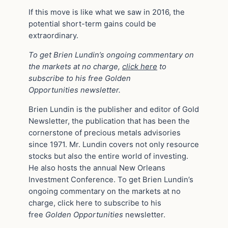
If this move is like what we saw in 2016, the
potential short-term gains could be
extraordinary.
To get Brien Lundin’s ongoing commentary on
the markets at no charge,
click here
to
subscribe to his free Golden
Opportunities newsletter.
Brien Lundin is the publisher and editor of Gold
Newsletter, the publication that has been the
cornerstone of precious metals advisories
since 1971. Mr. Lundin covers not only resource
stocks but also the entire world of investing.
He also hosts the annual New Orleans
Investment Conference. To get Brien Lundin’s
ongoing commentary on the markets at no
charge, click here to subscribe to his
free
Golden Opportunities
newsletter.