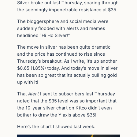
Silver broke out last Thursday, soaring through
the seemingly impenetrable resistance at $35.
The bloggersphere and social media were
suddenly flooded with alerts and memes
headlined “Hi Ho Silver!”
The move in silver has been quite dramatic,
and the price has continued to rise since
Thursday’s breakout. As I write, it’s up another
$0.65 (1.85%) today. And today’s move in silver
has been so great that it’s actually pulling gold
up with it!
That
Alert
I sent to subscribers last Thursday
noted that the $35 level was so important that
the 10-year silver chart on Kitco didn’t even
bother to draw the Y axis above $35!
Here’s the chart I showed last week: