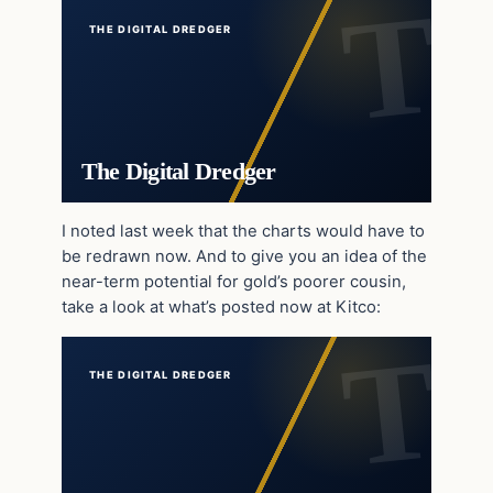
THE DIGITAL DREDGER
The Digital Dredger
I noted last week that the charts would have to
be redrawn now. And to give you an idea of the
near-term potential for gold’s poorer cousin,
take a look at what’s posted now at Kitco:
THE DIGITAL DREDGER