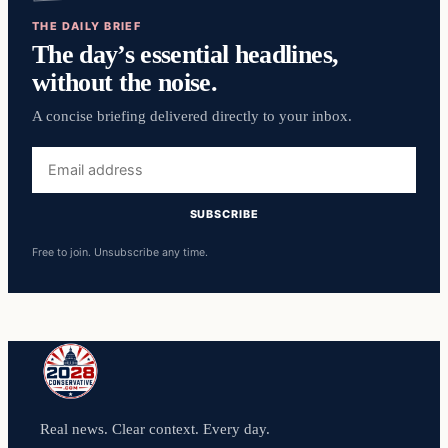
THE DAILY BRIEF
The day’s essential headlines,
without the noise.
A concise briefing delivered directly to your inbox.
Email
address
SUBSCRIBE
Free to join. Unsubscribe any time.
Real news. Clear context. Every day.