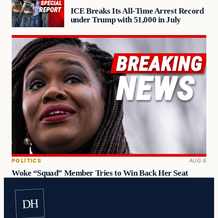
ICE Breaks Its All-Time Arrest Record
under Trump with 51,000 in July
POLITICS
AUG 6
Woke “Squad” Member Tries to Win Back Her Seat
DH