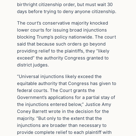
birthright citizenship order, but must wait 30
days before trying to deny anyone citizenship.
The court’s conservative majority knocked
lower courts for issuing broad injunctions
blocking Trump’s policy nationwide. The court
said that because such orders go beyond
providing relief to the plaintiffs, they “likely
exceed” the authority Congress granted to
district judges.
“Universal injunctions likely exceed the
equitable authority that Congress has given to
federal courts. The Court grants the
Government’s applications for a partial stay of
the injunctions entered below,” Justice Amy
Coney Barrett wrote in the decision for the
majority. “But only to the extent that the
injunctions are broader than necessary to
provide complete relief to each plaintiff with