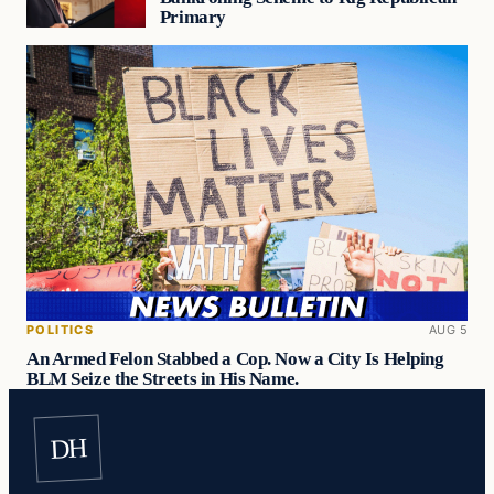
Primary
POLITICS
AUG 5
An Armed Felon Stabbed a Cop. Now a City Is Helping
BLM Seize the Streets in His Name.
DH