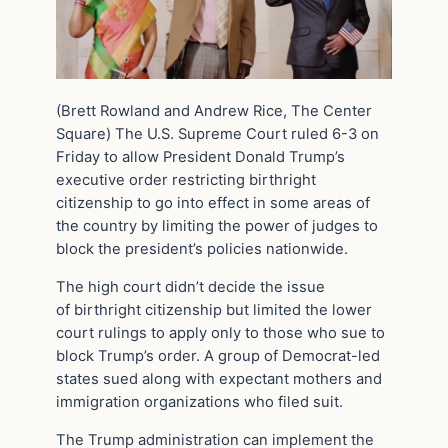
(Brett Rowland and Andrew Rice, The Center
Square) The U.S. Supreme Court ruled 6-3 on
Friday to allow President Donald Trump’s
executive order restricting birthright
citizenship to go into effect in some areas of
the country by limiting the power of judges to
block the president’s policies nationwide.
The high court didn’t decide the issue
of birthright citizenship but limited the lower
court rulings to apply only to those who sue to
block Trump’s order. A group of Democrat-led
states sued along with expectant mothers and
immigration organizations who filed suit.
The Trump administration can implement the