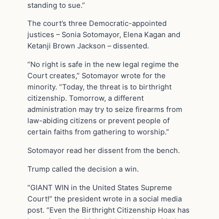
standing to sue.”
The court’s three Democratic-appointed
justices – Sonia Sotomayor, Elena Kagan and
Ketanji Brown Jackson – dissented.
“No right is safe in the new legal regime the
Court creates,” Sotomayor wrote for the
minority. “Today, the threat is to birthright
citizenship. Tomorrow, a different
administration may try to seize firearms from
law-abiding citizens or prevent people of
certain faiths from gathering to worship.”
Sotomayor read her dissent from the bench.
Trump called the decision a win.
“GIANT WIN in the United States Supreme
Court!” the president wrote in a social media
post. “Even the Birthright Citizenship Hoax has