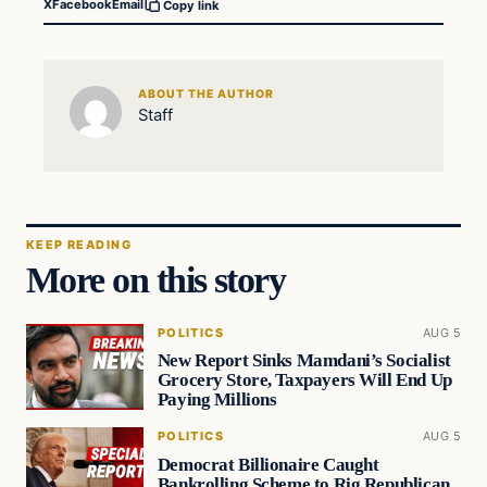
X
Facebook
Email
Copy link
ABOUT THE AUTHOR
Staff
KEEP READING
More on this story
POLITICS
AUG 5
New Report Sinks Mamdani’s Socialist
Grocery Store, Taxpayers Will End Up
Paying Millions
POLITICS
AUG 5
Democrat Billionaire Caught
Bankrolling Scheme to Rig Republican