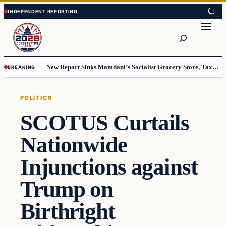
Skip
Skip
to
to
Search
content
content
New Report Sinks Mamdani’s Socialist Grocery Store, Taxpayers Will End Up Paying Millions
BREAKING
POLITICS
SCOTUS Curtails
Nationwide
Injunctions against
Trump on
Birthright