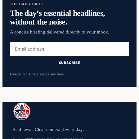
THE DAILY BRIEF
The day’s essential headlines,
without the noise.
A concise briefing delivered directly to your inbox.
Email
address
SUBSCRIBE
Free to join. Unsubscribe any time.
Real news. Clear context. Every day.