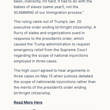
been, indirectly, hit hard. It had to do with the
babies of slaves (same year!), not the
SCAMMING of our Immigration process.”
The ruling came out of Trump’s Jan. 20
executive order ending birthright citizenship. A
flurry of states and organizations sued in
response to the president’s order, which
caused the Trump administration to request
emergency relief from the Supreme Court
regarding the scope of national injunctions
employed in three cases.
The high court agreed to hear arguments in
three cases on May 15 when justices debated
the scope of nationwide injunctions rather than
the merits of the president’s order ending
birthright citizenship.
Read More Here