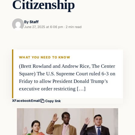
Citizenship
By
Staff
June 27, 2025 at 6:06 pm
·
2 min read
WHAT YOU NEED TO KNOW
(Brett Rowland and Andrew Rice, The Center
Square) The U.S. Supreme Court ruled 6-3 on
Friday to allow President Donald Trump’s
executive order restricting […]
X
Facebook
Email
Copy link