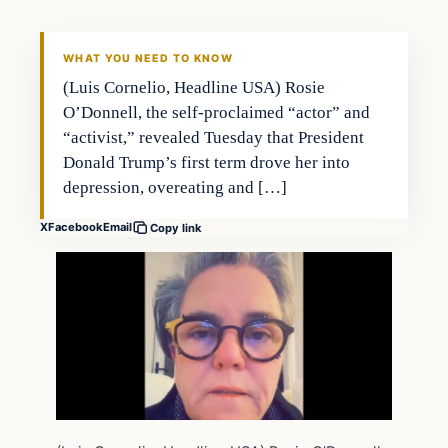
WHAT YOU NEED TO KNOW
(Luis Cornelio, Headline USA) Rosie
O’Donnell, the self-proclaimed “actor” and
“activist,” revealed Tuesday that President
Donald Trump’s first term drove her into
depression, overeating and […]
X
Facebook
Email
Copy link