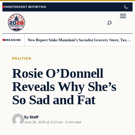
Skip
Skip
to
to
Search
content
content
New Report Sinks Mamdani’s Socialist Grocery Store, Taxpayers Will End Up Paying Millions
BREAKING
POLITICS
Rosie O’Donnell
Reveals Why She’s
So Sad and Fat
By
Staff
June 28, 2025 at 2:31 pm
·
2 min read