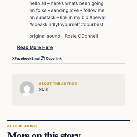
hello all – here’s whats been going
on folks – sending love ️- follow me
on substack – link in my bio #bewell
#speakkindlytoyourself #dourbest
original sound – Rosie ODonnell
Read More Here
X
Facebook
Email
Copy link
ABOUT THE AUTHOR
Staff
KEEP READING
More on this story