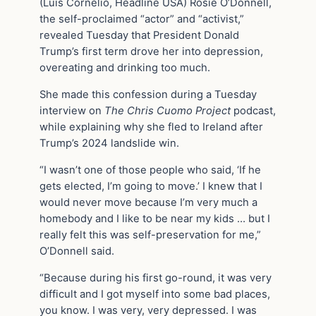
(Luis Cornelio, Headline USA) Rosie O’Donnell,
the self-proclaimed “actor” and “activist,”
revealed Tuesday that President Donald
Trump’s first term drove her into depression,
overeating and drinking too much.
She made this confession during a Tuesday
interview on
The Chris Cuomo Project
podcast,
while explaining why she fled to Ireland after
Trump’s 2024 landslide win.
“I wasn’t one of those people who said, ‘If he
gets elected, I’m going to move.’ I knew that I
would never move because I’m very much a
homebody and I like to be near my kids … but I
really felt this was self-preservation for me,”
O’Donnell said.
“Because during his first go-round, it was very
difficult and I got myself into some bad places,
you know. I was very, very depressed. I was