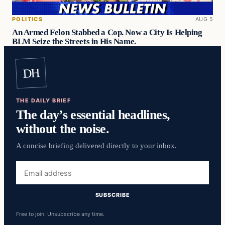
POLITICS
AUG 5
An Armed Felon Stabbed a Cop. Now a City Is Helping
BLM Seize the Streets in His Name.
DH
THE DAILY BRIEF
The day’s essential headlines,
without the noise.
A concise briefing delivered directly to your inbox.
Email
address
SUBSCRIBE
Free to join. Unsubscribe any time.