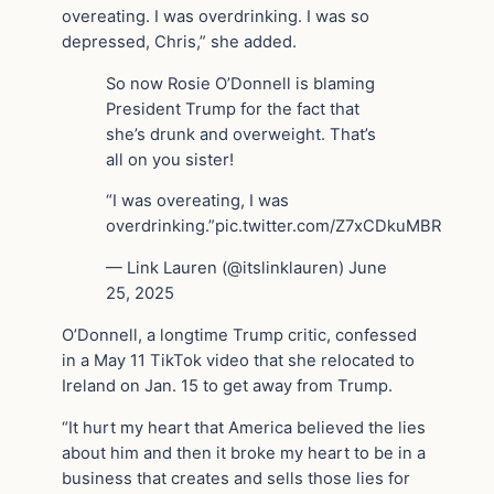
overeating. I was overdrinking. I was so
depressed, Chris,” she added.
So now Rosie O’Donnell is blaming
President Trump for the fact that
she’s drunk and overweight. That’s
all on you sister!
“I was overeating, I was
overdrinking.”pic.twitter.com/Z7xCDkuMBR
— Link Lauren (@itslinklauren) June
25, 2025
O’Donnell, a longtime Trump critic, confessed
in a May 11 TikTok video that she relocated to
Ireland on Jan. 15 to get away from Trump.
“It hurt my heart that America believed the lies
about him and then it broke my heart to be in a
business that creates and sells those lies for