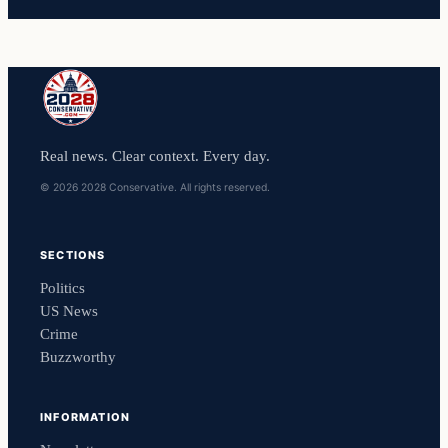
Real news. Clear context. Every day.
© 2026 2028 Conservative. All rights reserved.
SECTIONS
Politics
US News
Crime
Buzzworthy
INFORMATION