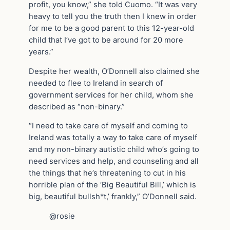
profit, you know,” she told Cuomo. “It was very
heavy to tell you the truth then I knew in order
for me to be a good parent to this 12-year-old
child that I’ve got to be around for 20 more
years.”
Despite her wealth, O’Donnell also claimed she
needed to flee to Ireland in search of
government services for her child, whom she
described as “non-binary.”
“I need to take care of myself and coming to
Ireland was totally a way to take care of myself
and my non-binary autistic child who’s going to
need services and help, and counseling and all
the things that he’s threatening to cut in his
horrible plan of the ‘Big Beautiful Bill,’ which is
big, beautiful bullsh*t,’ frankly,” O’Donnell said.
@rosie