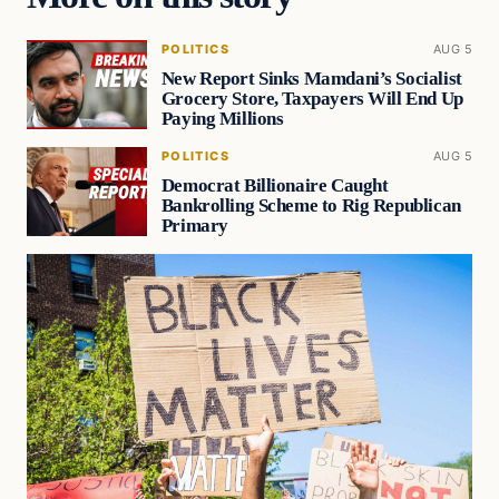
POLITICS
AUG 5
New Report Sinks Mamdani’s Socialist
Grocery Store, Taxpayers Will End Up
Paying Millions
POLITICS
AUG 5
Democrat Billionaire Caught
Bankrolling Scheme to Rig Republican
Primary