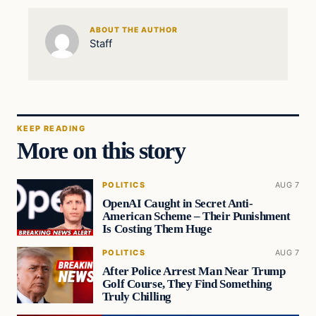
ABOUT THE AUTHOR
Staff
KEEP READING
More on this story
POLITICS
AUG 7
OpenAI Caught in Secret Anti-
American Scheme – Their Punishment
Is Costing Them Huge
POLITICS
AUG 7
After Police Arrest Man Near Trump
Golf Course, They Find Something
Truly Chilling