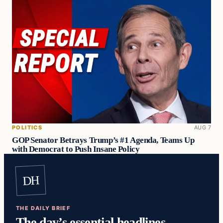
POLITICS
AUG 7
GOP Senator Betrays Trump’s #1 Agenda, Teams Up
with Democrat to Push Insane Policy
DH
THE DAILY BRIEF
The day’s essential headlines,