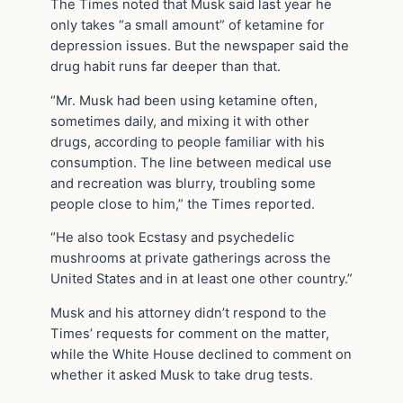
The Times noted that Musk said last year he
only takes “a small amount” of ketamine for
depression issues. But the newspaper said the
drug habit runs far deeper than that.
“Mr. Musk had been using ketamine often,
sometimes daily, and mixing it with other
drugs, according to people familiar with his
consumption. The line between medical use
and recreation was blurry, troubling some
people close to him,” the Times reported.
“He also took Ecstasy and psychedelic
mushrooms at private gatherings across the
United States and in at least one other country.”
Musk and his attorney didn’t respond to the
Times’ requests for comment on the matter,
while the White House declined to comment on
whether it asked Musk to take drug tests.