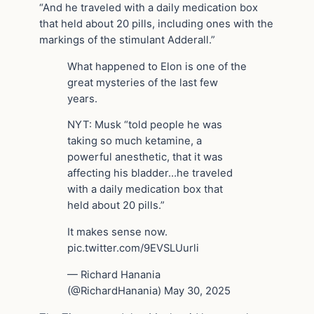
“And he traveled with a daily medication box
that held about 20 pills, including ones with the
markings of the stimulant Adderall.”
What happened to Elon is one of the
great mysteries of the last few
years.
NYT: Musk “told people he was
taking so much ketamine, a
powerful anesthetic, that it was
affecting his bladder…he traveled
with a daily medication box that
held about 20 pills.”
It makes sense now.
pic.twitter.com/9EVSLUurli
— Richard Hanania
(@RichardHanania) May 30, 2025