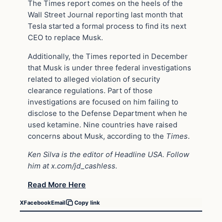
The Times report comes on the heels of the
Wall Street Journal reporting last month that
Tesla started a formal process to find its next
CEO to replace Musk.
Additionally, the Times reported in December
that Musk is under three federal investigations
related to alleged violation of security
clearance regulations. Part of those
investigations are focused on him failing to
disclose to the Defense Department when he
used ketamine. Nine countries have raised
concerns about Musk, according to the
Times
.
Ken Silva is the editor of Headline USA. Follow
him at
x.com/jd_cashless
.
Read More Here
X
Facebook
Email
Copy link