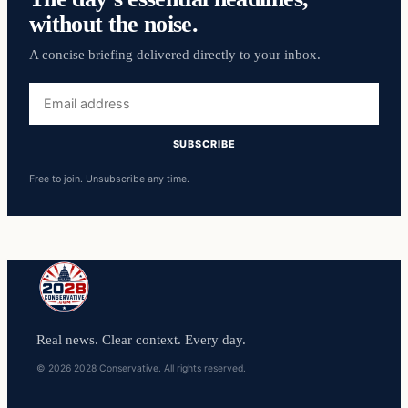
without the noise.
A concise briefing delivered directly to your inbox.
Email
address
SUBSCRIBE
Free to join. Unsubscribe any time.
Real news. Clear context. Every day.
© 2026 2028 Conservative. All rights reserved.