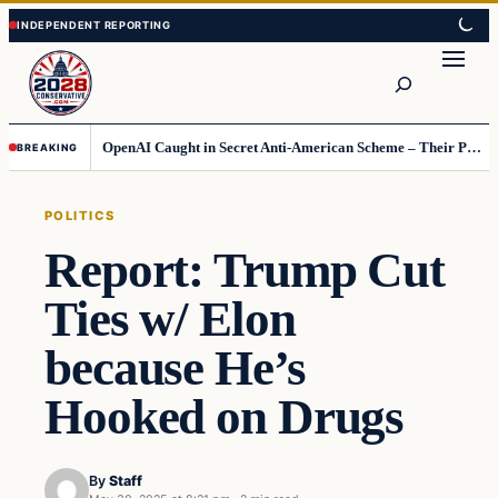
Skip
Skip
to
to
Search
content
content
OpenAI Caught in Secret Anti-American Scheme – Their Punishment Is Costing Them Huge
BREAKING
POLITICS
Report: Trump Cut
Ties w/ Elon
because He’s
Hooked on Drugs
By
Staff