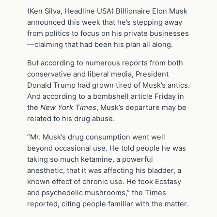
(Ken Silva, Headline USA) Billionaire Elon Musk
announced this week that he’s stepping away
from politics to focus on his private businesses
—claiming that had been his plan all along.
But according to numerous reports from both
conservative and liberal media, President
Donald Trump had grown tired of Musk’s antics.
And according to a bombshell article Friday in
the
New York Times
, Musk’s departure may be
related to his drug abuse.
“Mr. Musk’s drug consumption went well
beyond occasional use. He told people he was
taking so much ketamine, a powerful
anesthetic, that it was affecting his bladder, a
known effect of chronic use. He took Ecstasy
and psychedelic mushrooms,” the Times
reported, citing people familiar with the matter.