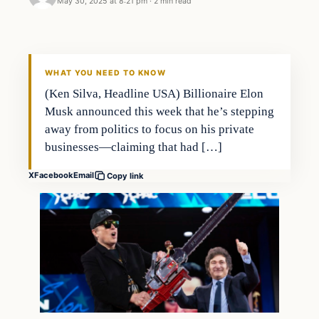
May 30, 2025 at 8:21 pm
·
2 min read
WHAT YOU NEED TO KNOW
(Ken Silva, Headline USA) Billionaire Elon
Musk announced this week that he’s stepping
away from politics to focus on his private
businesses—claiming that had […]
X
Facebook
Email
Copy link