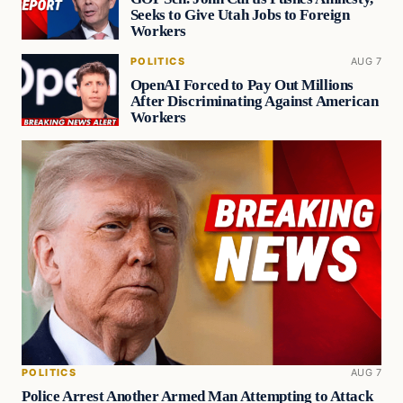
Seeks to Give Utah Jobs to Foreign
Workers
POLITICS
AUG 7
OpenAI Forced to Pay Out Millions
After Discriminating Against American
Workers
POLITICS
AUG 7
Police Arrest Another Armed Man Attempting to Attack