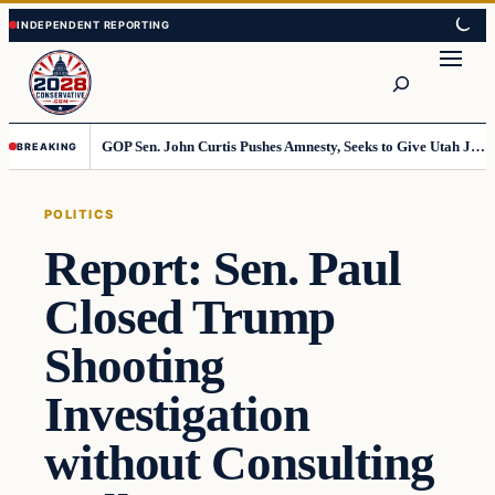
Skip
Skip
to
to
Search
content
content
GOP Sen. John Curtis Pushes Amnesty, Seeks to Give Utah Jobs to Foreign Workers
BREAKING
POLITICS
Report: Sen. Paul
Closed Trump
Shooting
Investigation
without Consulting