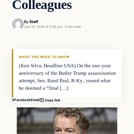
Colleagues
By
Staff
July 22, 2025 at 5:56 pm
·
3 min read
WHAT YOU NEED TO KNOW
(Ken Silva, Headline USA) On the one-year
anniversary of the Butler Trump assassination
attempt, Sen. Rand Paul, R-Ky., issued what
he deemed a “final […]
X
Facebook
Email
Copy link