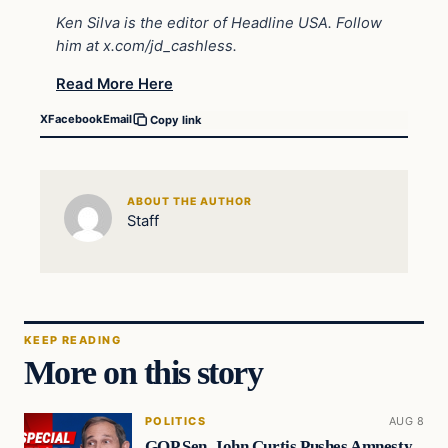
Ken Silva is the editor of Headline USA. Follow
him at
x.com/jd_cashless
.
Read More Here
X
Facebook
Email
Copy link
ABOUT THE AUTHOR
Staff
KEEP READING
More on this story
POLITICS
AUG 8
GOP Sen. John Curtis Pushes Amnesty,