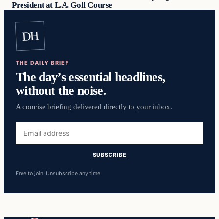
President at L.A. Golf Course
DH
THE DAILY BRIEF
The day’s essential headlines,
without the noise.
A concise briefing delivered directly to your inbox.
Email
address
SUBSCRIBE
Free to join. Unsubscribe any time.