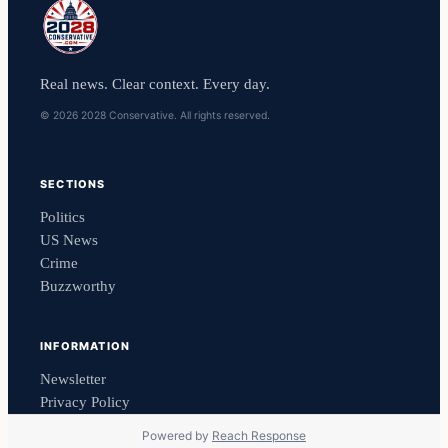
Real news. Clear context. Every day.
© 2026 2028 Conservative. All rights reserved.
SECTIONS
Politics
US News
Crime
Buzzworthy
INFORMATION
Newsletter
Privacy Policy
Powered by
Reach Response