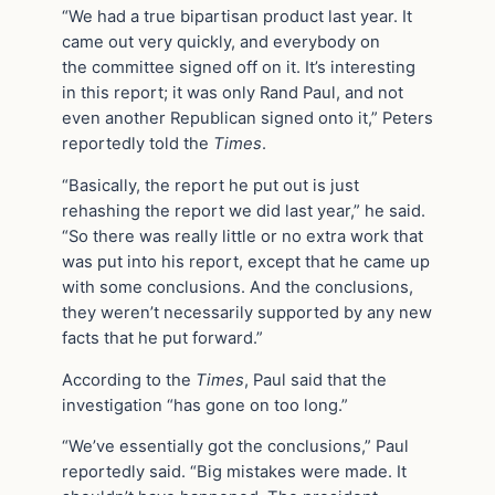
“We had a true bipartisan product last year. It
came out very quickly, and everybody on
the committee signed off on it. It’s interesting
in this report; it was only Rand Paul, and not
even another Republican signed onto it,” Peters
reportedly told the
Times
.
“Basically, the report he put out is just
rehashing the report we did last year,” he said.
“So there was really little or no extra work that
was put into his report, except that he came up
with some conclusions. And the conclusions,
they weren’t necessarily supported by any new
facts that he put forward.”
According to the
Times
, Paul said that the
investigation “has gone on too long.”
“We’ve essentially got the conclusions,” Paul
reportedly said. “Big mistakes were made. It