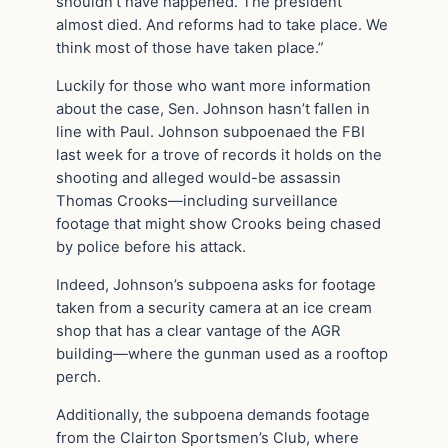
shouldn’t have happened. The president
almost died. And reforms had to take place. We
think most of those have taken place.”
Luckily for those who want more information
about the case, Sen. Johnson hasn’t fallen in
line with Paul. Johnson subpoenaed the FBI
last week for a trove of records it holds on the
shooting and alleged would-be assassin
Thomas Crooks—including surveillance
footage that might show Crooks being chased
by police before his attack.
Indeed, Johnson’s subpoena asks for footage
taken from a security camera at an ice cream
shop that has a clear vantage of the AGR
building—where the gunman used as a rooftop
perch.
Additionally, the subpoena demands footage
from the Clairton Sportsmen’s Club, where