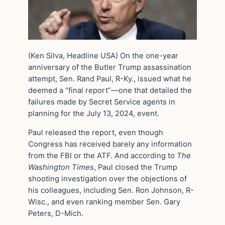
(Ken Silva, Headline USA) On the one-year
anniversary of the Butler Trump assassination
attempt, Sen. Rand Paul, R-Ky., issued what he
deemed a “final report”—one that detailed the
failures made by Secret Service agents in
planning for the July 13, 2024, event.
Paul released the report, even though
Congress has received barely any information
from the FBI or the ATF. And according to
The
Washington Times
, Paul closed the Trump
shooting investigation over the objections of
his colleagues, including Sen. Ron Johnson, R-
Wisc., and even ranking member Sen. Gary
Peters, D-Mich.