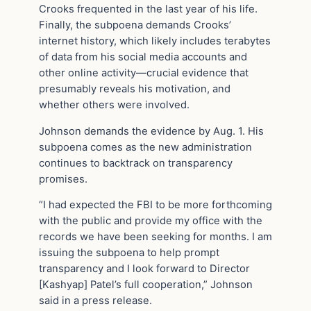
Crooks frequented in the last year of his life.
Finally, the subpoena demands Crooks’
internet history, which likely includes terabytes
of data from his social media accounts and
other online activity—crucial evidence that
presumably reveals his motivation, and
whether others were involved.
Johnson demands the evidence by Aug. 1. His
subpoena comes as the new administration
continues to backtrack on transparency
promises.
“I had expected the FBI to be more forthcoming
with the public and provide my office with the
records we have been seeking for months. I am
issuing the subpoena to help prompt
transparency and I look forward to Director
[Kashyap] Patel’s full cooperation,” Johnson
said in a press release.