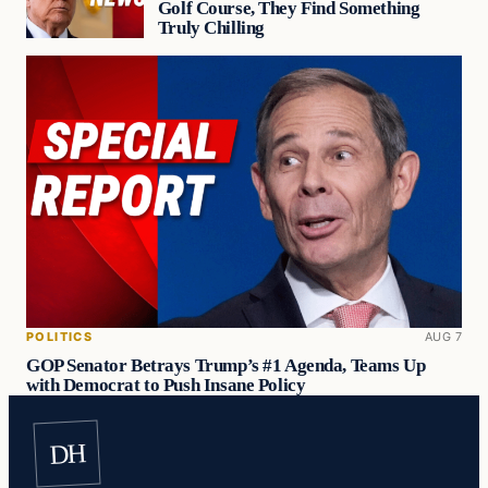
Golf Course, They Find Something
Truly Chilling
POLITICS
AUG 7
GOP Senator Betrays Trump’s #1 Agenda, Teams Up
with Democrat to Push Insane Policy
DH