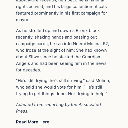
rights activist, and his large collection of cats
featured prominently in his first campaign for
mayor.
As he strolled up and down a Bronx block
recently, shaking hands and passing out
campaign cards, he ran into Noemi Molina, 62,
who froze at the sight of him: She had known
about Sliwa since he started the Guardian
Angels and had been seeing him in the news
for decades.
“He’s still trying, he’s still striving,” said Molina,
who said she would vote for him. “He’s still
trying to get things done. He’s trying to help.”
Adapted from reporting by the Associated
Press.
Read More Here