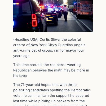
(Headline USA) Curtis Sliwa, the colorful
creator of New York City’s Guardian Angels
anti-crime patrol group, ran for mayor four
years ago.
This time around, the red beret-wearing
Republican believes the math may be more in
his favor.
The 71-year-old hopes that with three
polarizing candidates splitting the Democratic
vote, he can maintain the support he secured
last time while picking up backers from the