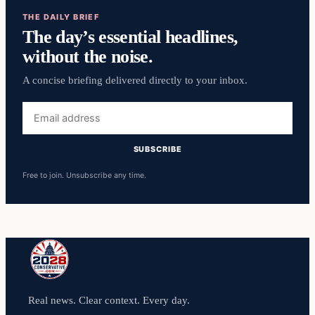
THE DAILY BRIEF
The day’s essential headlines,
without the noise.
A concise briefing delivered directly to your inbox.
Email
address
SUBSCRIBE
Free to join. Unsubscribe any time.
Real news. Clear context. Every day.