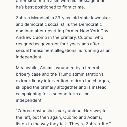
other side of the aisle with his message that
he’s best positioned to fight crime.
Zohran Mamdani, a 33-year-old state lawmaker
and democratic socialist, is the Democratic
nominee after upsetting former New York Gov.
Andrew Cuomo in the primary. Cuomo, who
resigned as governor four years ago after
sexual harassment allegations, is running as an
independent.
Meanwhile, Adams, wounded by a federal
bribery case and the Trump administration’s
extraordinary intervention to drop the charges,
skipped the primary altogether and is instead
campaigning for a second term as an
independent.
“Zohran obviously is very unique. He’s way to
the left, but then again, Cuomo and Adams,
listen to the way they talk. They’re Zohran-lite,”