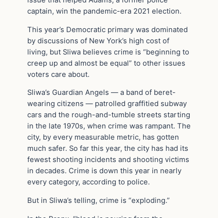
captain, win the pandemic-era 2021 election.
This year’s Democratic primary was dominated
by discussions of New York’s high cost of
living, but Sliwa believes crime is “beginning to
creep up and almost be equal” to other issues
voters care about.
Sliwa’s Guardian Angels — a band of beret-
wearing citizens — patrolled graffitied subway
cars and the rough-and-tumble streets starting
in the late 1970s, when crime was rampant. The
city, by every measurable metric, has gotten
much safer. So far this year, the city has had its
fewest shooting incidents and shooting victims
in decades. Crime is down this year in nearly
every category, according to police.
But in Sliwa’s telling, crime is “exploding.”