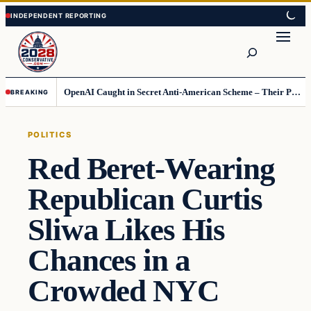
Skip
Skip
to
to
Search
content
content
OpenAI Caught in Secret Anti-American Scheme – Their Punishment Is Costing Them Huge
BREAKING
POLITICS
Red Beret-Wearing
Republican Curtis
Sliwa Likes His
Chances in a
Crowded NYC