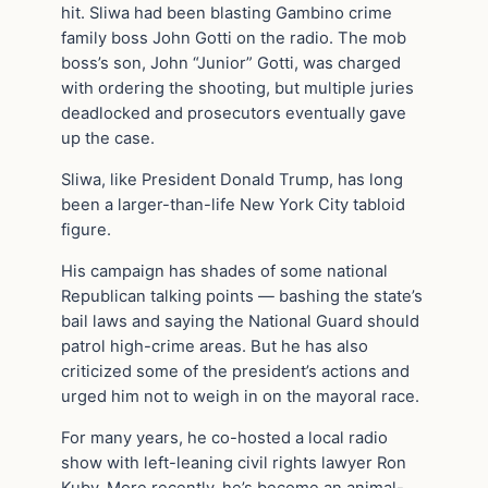
hit. Sliwa had been blasting Gambino crime
family boss John Gotti on the radio. The mob
boss’s son, John “Junior” Gotti, was charged
with ordering the shooting, but multiple juries
deadlocked and prosecutors eventually gave
up the case.
Sliwa, like President Donald Trump, has long
been a larger-than-life New York City tabloid
figure.
His campaign has shades of some national
Republican talking points — bashing the state’s
bail laws and saying the National Guard should
patrol high-crime areas. But he has also
criticized some of the president’s actions and
urged him not to weigh in on the mayoral race.
For many years, he co-hosted a local radio
show with left-leaning civil rights lawyer Ron
Kuby. More recently, he’s become an animal-