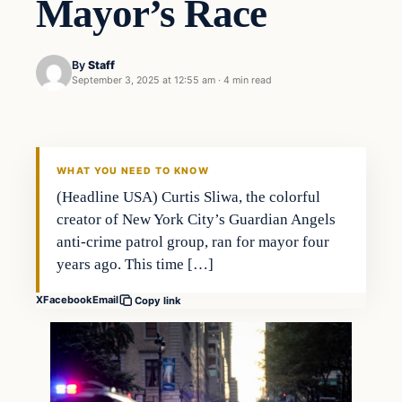
Mayor’s Race
By
Staff
September 3, 2025 at 12:55 am
·
4 min read
WHAT YOU NEED TO KNOW
(Headline USA) Curtis Sliwa, the colorful
creator of New York City’s Guardian Angels
anti-crime patrol group, ran for mayor four
years ago. This time […]
X
Facebook
Email
Copy link