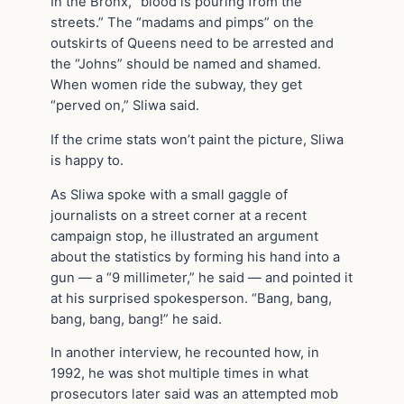
In the Bronx, “blood is pouring from the
streets.” The “madams and pimps” on the
outskirts of Queens need to be arrested and
the “Johns” should be named and shamed.
When women ride the subway, they get
“perved on,” Sliwa said.
If the crime stats won’t paint the picture, Sliwa
is happy to.
As Sliwa spoke with a small gaggle of
journalists on a street corner at a recent
campaign stop, he illustrated an argument
about the statistics by forming his hand into a
gun — a “9 millimeter,” he said — and pointed it
at his surprised spokesperson. “Bang, bang,
bang, bang, bang!” he said.
In another interview, he recounted how, in
1992, he was shot multiple times in what
prosecutors later said was an attempted mob