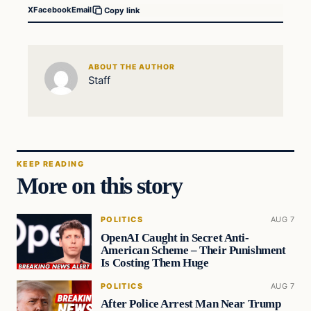
X
Facebook
Email
Copy link
ABOUT THE AUTHOR
Staff
KEEP READING
More on this story
POLITICS
AUG 7
OpenAI Caught in Secret Anti-
American Scheme – Their Punishment
Is Costing Them Huge
POLITICS
AUG 7
After Police Arrest Man Near Trump