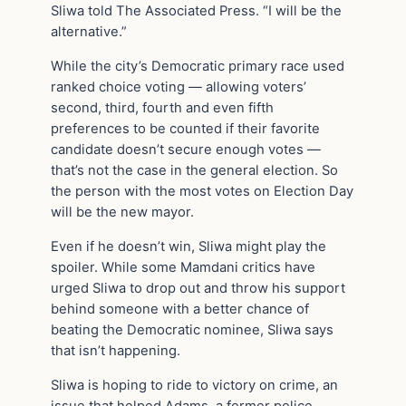
Sliwa told The Associated Press. “I will be the
alternative.”
While the city’s Democratic primary race used
ranked choice voting — allowing voters’
second, third, fourth and even fifth
preferences to be counted if their favorite
candidate doesn’t secure enough votes —
that’s not the case in the general election. So
the person with the most votes on Election Day
will be the new mayor.
Even if he doesn’t win, Sliwa might play the
spoiler. While some Mamdani critics have
urged Sliwa to drop out and throw his support
behind someone with a better chance of
beating the Democratic nominee, Sliwa says
that isn’t happening.
Sliwa is hoping to ride to victory on crime, an
issue that helped Adams, a former police