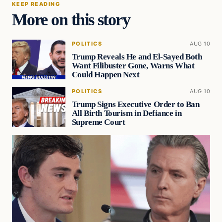
KEEP READING
More on this story
POLITICS
AUG 10
Trump Reveals He and El-Sayed Both
Want Filibuster Gone, Warns What
Could Happen Next
POLITICS
AUG 10
Trump Signs Executive Order to Ban
All Birth Tourism in Defiance in
Supreme Court