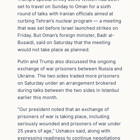
set to travel on Sunday to Oman for a sixth
round of talks with Iranian officials aimed at
curbing Tehran’s nuclear program — a meeting
that was set before Israel launched strikes on
Friday. But Oman’s foreign minister, Badr al-
Busaidi, said on Saturday that the meeting
would not take place as planned.
Putin and Trump also discussed the ongoing
exchange of war prisoners between Russia and
Ukraine. The two sides traded more prisoners
on Saturday under an arrangement brokered
during talks between the two sides in Istanbul
earlier this month.
“Our president noted that an exchange of
prisoners of war is taking place, including
seriously wounded and prisoners of war under
25 years of age,” Ushakov said, along with
expressing readiness to continue negotiations