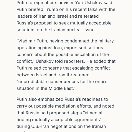
Putin foreign affairs adviser Yuri Ushakov said
Putin briefed Trump on his recent talks with the
leaders of Iran and Israel and reiterated
Russia’s proposal to seek mutually acceptable
solutions on the Iranian nuclear issue.
“Vladimir Putin, having condemned the military
operation against Iran, expressed serious
concern about the possible escalation of the
conflict,” Ushakov told reporters. He added that
Putin raised concerns that escalating conflict
between Israel and Iran threatened
“unpredictable consequences for the entire
situation in the Middle East.”
Putin also emphasized Russia’s readiness to
carry out possible mediation efforts, and noted
that Russia had proposed steps “aimed at
finding mutually acceptable agreements”
during U.S.-Iran negotiations on the Iranian