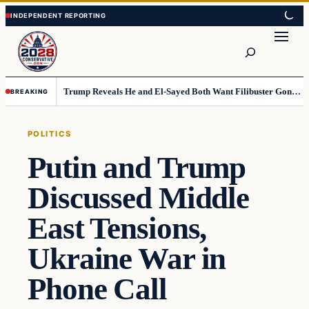
Skip
Skip
to
to
Search
content
content
Trump Reveals He and El-Sayed Both Want Filibuster Gone, Warns What Could Happen Next
BREAKING
POLITICS
Putin and Trump
Discussed Middle
East Tensions,
Ukraine War in
Phone Call