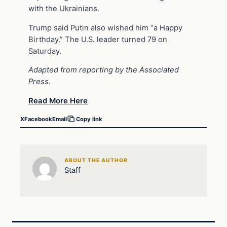
with the Ukrainians.
Trump said Putin also wished him “a Happy
Birthday.” The U.S. leader turned 79 on
Saturday.
Adapted from reporting by the Associated
Press.
Read More Here
X
Facebook
Email
Copy link
ABOUT THE AUTHOR
Staff