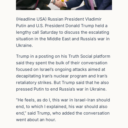
(Headline USA) Russian President Vladimir
Putin and U.S. President Donald Trump held a
lengthy call Saturday to discuss the escalating
situation in the Middle East and Russia’s war in
Ukraine.
Trump in a posting on his Truth Social platform
said they spent the bulk of their conversation
focused on Israel’s ongoing attacks aimed at
decapitating Iran’s nuclear program and Iran’s
retaliatory strikes. But Trump said that he also
pressed Putin to end Russia’s war in Ukraine.
“He feels, as do I, this war in Israel-Iran should
end, to which I explained, his war should also
end,” said Trump, who added the conversation
went about an hour.