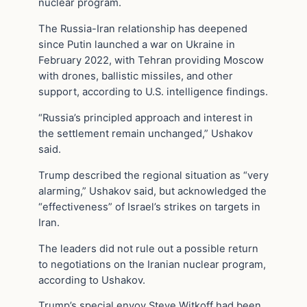
nuclear program.
The Russia-Iran relationship has deepened
since Putin launched a war on Ukraine in
February 2022, with Tehran providing Moscow
with drones, ballistic missiles, and other
support, according to U.S. intelligence findings.
“Russia’s principled approach and interest in
the settlement remain unchanged,” Ushakov
said.
Trump described the regional situation as “very
alarming,” Ushakov said, but acknowledged the
“effectiveness” of Israel’s strikes on targets in
Iran.
The leaders did not rule out a possible return
to negotiations on the Iranian nuclear program,
according to Ushakov.
Trump’s special envoy Steve Witkoff had been