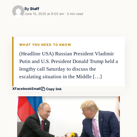
By
Staff
June 15, 2025 at 9:00 am
·
3 min read
WHAT YOU NEED TO KNOW
(Headline USA) Russian President Vladimir
Putin and U.S. President Donald Trump held a
lengthy call Saturday to discuss the
escalating situation in the Middle […]
X
Facebook
Email
Copy link