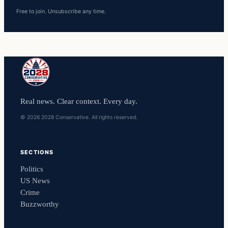
Free to join. Unsubscribe any time.
Real news. Clear context. Every day.
© 2026 2028 Conservative. All rights reserved.
SECTIONS
Politics
US News
Crime
Buzzworthy