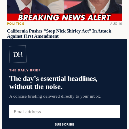
POLITICS
AUG 10
California Pushes “Stop Nick Shirley Act” In Attack
Against First Amendment
DH
THE DAILY BRIEF
The day’s essential headlines,
without the noise.
A concise briefing delivered directly to your inbox.
Email
address
SUBSCRIBE