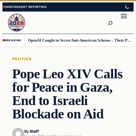
Skip
Skip
to
to
Search
content
content
OpenAI Caught in Secret Anti-American Scheme – Their Punishment Is Costing Them Huge
BREAKING
POLITICS
Pope Leo XIV Calls
for Peace in Gaza,
End to Israeli
Blockade on Aid
By
Staff