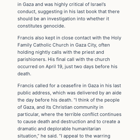
in Gaza and was highly critical of Israel’s
conduct, suggesting in his last book that there
should be an investigation into whether it
constitutes genocide.
Francis also kept in close contact with the Holy
Family Catholic Church in Gaza City, often
holding nightly calls with the priest and
parishioners. His final call with the church
occurred on April 19, just two days before his
death.
Francis called for a ceasefire in Gaza in his last
public address, which was delivered by an aide
the day before his death. “I think of the people
of Gaza, and its Christian community in
particular, where the terrible conflict continues
to cause death and destruction and to create a
dramatic and deplorable humanitarian
situation,” he said. “I appeal to the warring