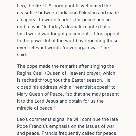
Leo, the first US-born pontiff, welcomed the
ceasefire between India and Pakistan and made
an appeal to world leaders for peace and an
end to war. “In today’s dramatic context of a
third world war fought piecemeal … I too appeal
to the powerful of the world by repeating these
ever-relevant words: ‘never again war!’” he
said.
The pope made the remarks after singing the
Regina Caeli (Queen of Heaven) prayer, which
is recited throughout the Easter season. He
closed his address with a “heartfelt appeal” to
Mary Queen of Peace, “so that she may present
it to the Lord Jesus and obtain for us the
miracle of peace.”
Leo’s comments signal he will continue the late
Pope Francis’s emphasis on the issues of war
and peace. Francis frequently called for peace