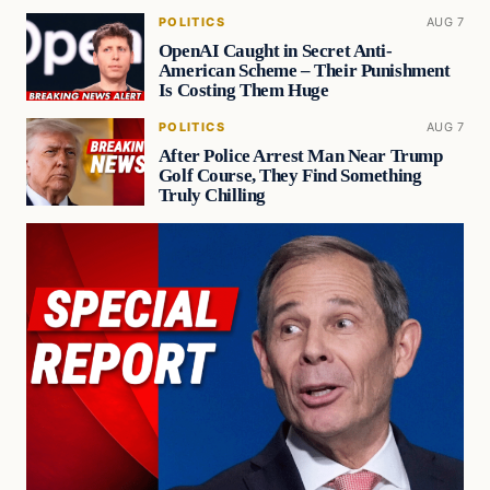
POLITICS
AUG 7
OpenAI Caught in Secret Anti-
American Scheme – Their Punishment
Is Costing Them Huge
POLITICS
AUG 7
After Police Arrest Man Near Trump
Golf Course, They Find Something
Truly Chilling