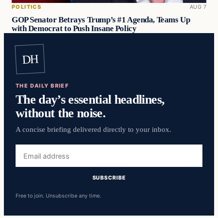
POLITICS
AUG 7
GOP Senator Betrays Trump’s #1 Agenda, Teams Up
with Democrat to Push Insane Policy
DH
THE DAILY BRIEF
The day’s essential headlines,
without the noise.
A concise briefing delivered directly to your inbox.
Email
address
SUBSCRIBE
Free to join. Unsubscribe any time.