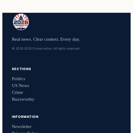
Real news. Clear context. Every day.
© 2026 2028 Conservative. All rights reserved.
SECTIONS
Politics
US News
Crime
Buzzworthy
INFORMATION
Newsletter