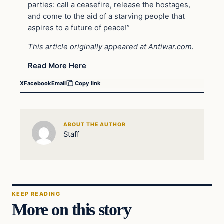
parties: call a ceasefire, release the hostages,
and come to the aid of a starving people that
aspires to a future of peace!”
This article originally appeared at Antiwar.com.
Read More Here
X
Facebook
Email
Copy link
ABOUT THE AUTHOR
Staff
KEEP READING
More on this story