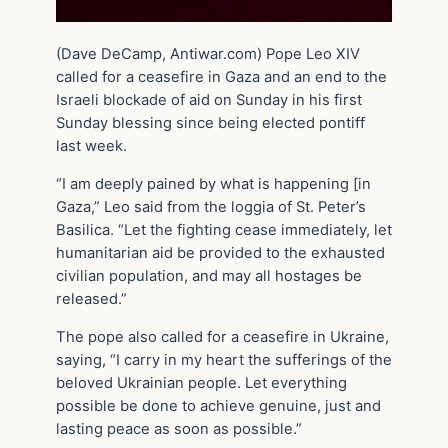
(Dave DeCamp, Antiwar.com) Pope Leo XIV
called for a ceasefire in Gaza and an end to the
Israeli blockade of aid on Sunday in his first
Sunday blessing since being elected pontiff
last week.
“I am deeply pained by what is happening [in
Gaza,” Leo said from the loggia of St. Peter’s
Basilica. “Let the fighting cease immediately, let
humanitarian aid be provided to the exhausted
civilian population, and may all hostages be
released.”
The pope also called for a ceasefire in Ukraine,
saying, “I carry in my heart the sufferings of the
beloved Ukrainian people. Let everything
possible be done to achieve genuine, just and
lasting peace as soon as possible.”