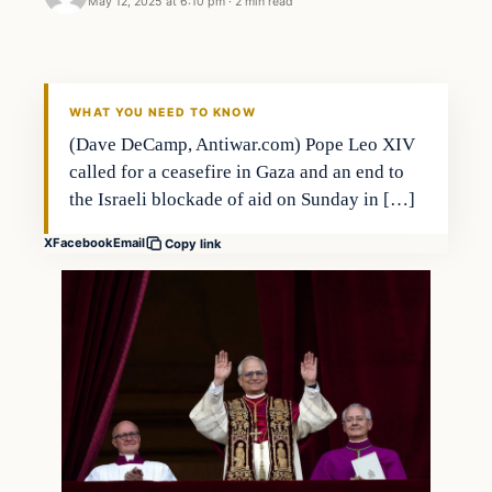
May 12, 2025 at 6:10 pm
·
2 min read
WHAT YOU NEED TO KNOW
(Dave DeCamp, Antiwar.com) Pope Leo XIV
called for a ceasefire in Gaza and an end to
the Israeli blockade of aid on Sunday in […]
X
Facebook
Email
Copy link