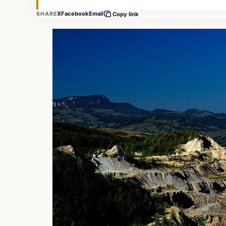
X
Facebook
Email
SHARE
Copy link