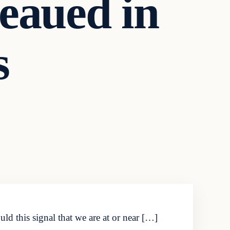
eaued in
s
d this signal that we are at or near […]