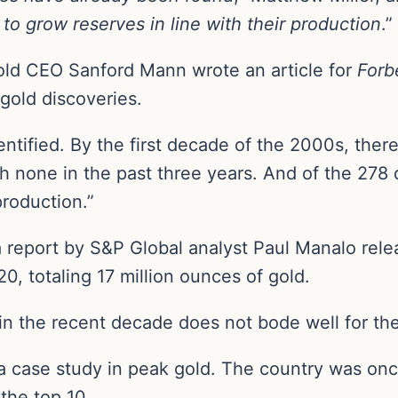
to grow reserves in line with their production
.”
old CEO Sanford Mann wrote an article for
Forb
gold discoveries.
tified. By the first decade of the 2000s, there
 none in the past three years. And of the 278 
production.”
 report by S&P Global analyst Paul Manalo relea
0, totaling 17 million ounces of gold.
 in the recent decade does not bode well for the
a case study in peak gold. The country was once
the top 10.