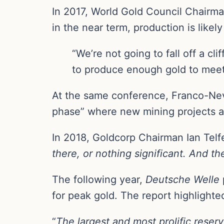
In 2017, World Gold Council Chairma
in the near term, production is likel
“We’re not going to fall off a cl
to produce enough gold to meet 
At the same conference, Franco-Nev
phase” where new mining projects are
In 2018, Goldcorp Chairman Ian Telfe
there, or nothing significant. And th
The following year,
Deutsche Welle
for peak gold. The report highlight
“
The largest and most prolific rese