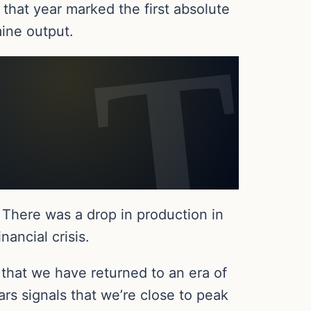
 that year marked the first absolute
mine output.
 There was a drop in production in
ancial crisis.
 that we have returned to an era of
rs signals that we’re close to peak