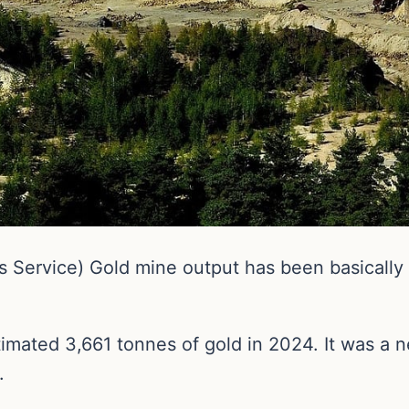
ervice) Gold mine output has been basically fl
imated 3,661 tonnes of gold in 2024. It was a n
.