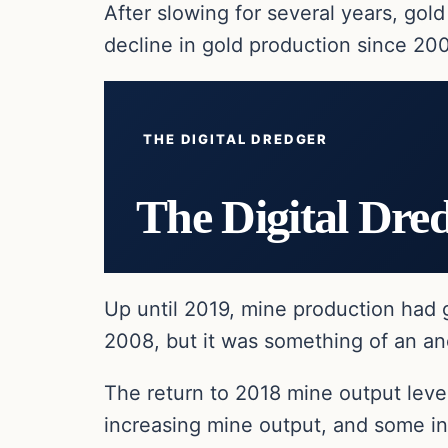
After slowing for several years, gold
decline in gold production since 200
THE DIGITAL DREDGER
The Digital Dre
Up until 2019, mine production had 
2008, but it was something of an ano
The return to 2018 mine output level
increasing mine output, and some ind