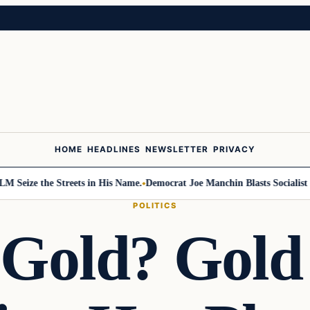
HOME
HEADLINES
NEWSLETTER
PRIVACY
 the Streets in His Name.
Democrat Joe Manchin Blasts Socialist Takeov
POLITICS
 Gold? Gold