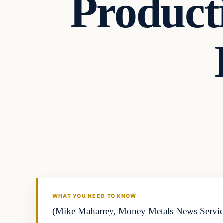
Product
WHAT YOU NEED TO KNOW
(Mike Maharrey, Money Metals News Service) 