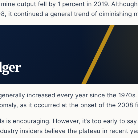
 mine output fell by 1 percent in 2019. Although
8, it continued a general trend of diminishing 
dger
generally increased every year since the 1970s.
maly, as it occurred at the onset of the 2008 fin
s is encouraging. However, it’s too early to say
ustry insiders believe the plateau in recent yea