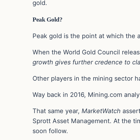
gold.
Peak Gold?
Peak gold is the point at which the 
When the World Gold Council release
growth gives further credence to cla
Other players in the mining sector h
Way back in 2016, Mining.com analy
That same year,
MarketWatch
assert
Sprott Asset Management. At the tim
soon follow.