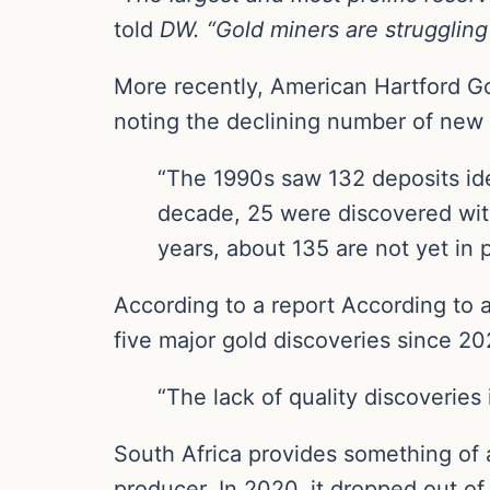
told
DW. “Gold miners are struggling 
More recently, American Hartford G
noting the declining number of new 
“The 1990s saw 132 deposits iden
decade, 25 were discovered with
years, about 135 are not yet in 
According to a report According to a
five major gold discoveries since 202
“The lack of quality discoveries
South Africa provides something of 
producer. In 2020, it dropped out of 