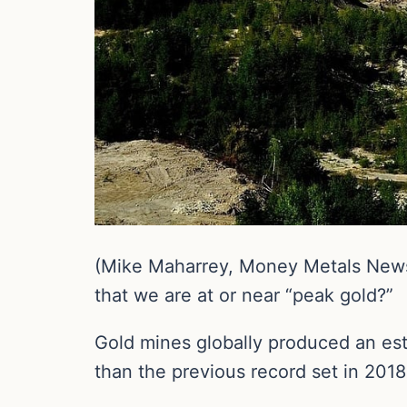
(Mike Maharrey, Money Metals News S
that we are at or near “peak gold?”
Gold mines globally produced an est
than the previous record set in 2018