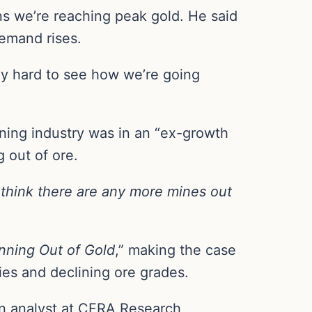
ns we’re reaching peak gold. He said
demand rises.
eally hard to see how we’re going
ning industry was in an “ex-growth
 out of ore.
t think there are any more mines out
nning Out of Gold
,” making the case
ies and declining ore grades.
an analyst at CFRA Research,