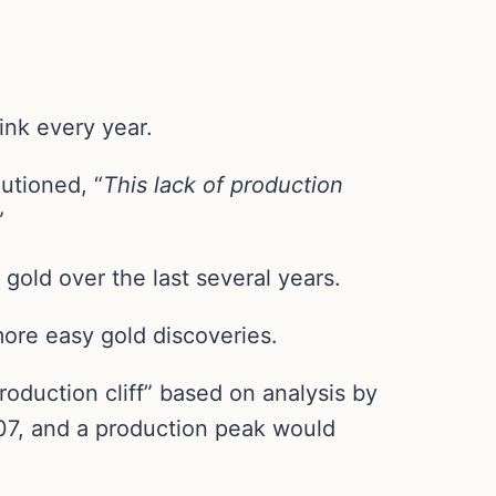
ink every year.
utioned, “
This lack of production
”
gold over the last several years.
ore easy gold discoveries.
oduction cliff” based on analysis by
07, and a production peak would