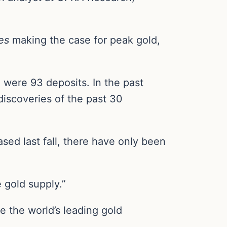
es
making the case for peak gold,
 were 93 deposits. In the past
discoveries of the past 30
sed last fall, there have only been
 gold supply.”
 the world’s leading gold