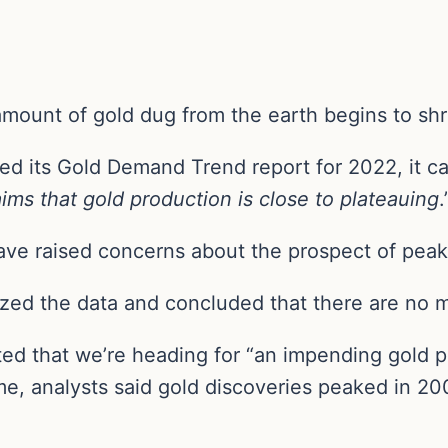
amount of gold dug from the earth begins to shr
d its Gold Demand Trend report for 2022, it ca
ims that gold production is close to plateauing
.
ave raised concerns about the prospect of peak 
zed the data and concluded that there are no m
ed that we’re heading for “an impending gold pr
e, analysts said gold discoveries peaked in 20