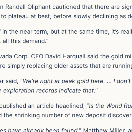
n Randall Oliphant cautioned that there are sig
y to plateau at best, before slowly declining as 
iff in the near term, but at the same time, it’s r
all this demand.”
ada Corp. CEO David Harquail said the gold mi
 simply replacing older assets that are running
r said, “
We’re right at peak gold here. … I don’
e exploration records indicate that.
”
published an article headlined, “
Is the World Ru
ed the shrinking number of new deposit discover
rves have already been found
,” Matthew Miller, 