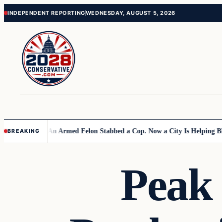
Skip
Skip
INDEPENDENT REPORTING
WEDNESDAY, AUGUST 5, 2026
to
to
content
content
 Primary
An Armed Felon Stabbed a Cop. Now a City Is Helping BLM Seize
BREAKING
Peak