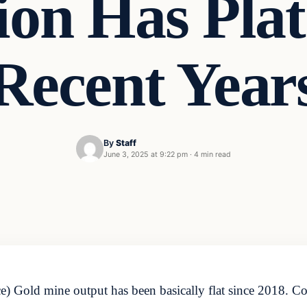
ion Has Plat
Recent Year
By
Staff
June 3, 2025 at 9:22 pm
·
4 min read
Gold mine output has been basically flat since 2018. Coul