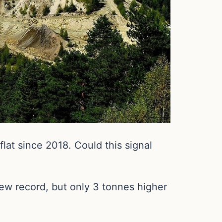
at since 2018. Could this signal
ew record, but only 3 tonnes higher