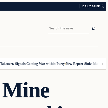
DAILY BRIEF
Search
er, Signals Coming War within Party
New Report Sinks Mamdani’s Sociali
 Mine