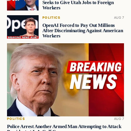
Seeks to Give Utah Jobs to Foreign
Workers
POLITICS
AUG 7
OpenAI Forced to Pay Out Millions
After Discriminating Against American
Workers
POLITICS
AUG 7
Police Arrest Another Armed Man Attempting to Attack