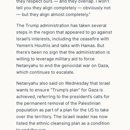
they respect ours — and they overlap. I won’t
tell you they align completely — obviously not
— but they align almost completely.”
The Trump administration has taken several
steps in the region that appeared to go against
Israel’s interests, including the ceasefire with
Yemen’s Houthis and talks with Hamas. But
there’s been no sign that the administration is
willing to leverage military aid to force
Netanyahu to end the genocidal war on Gaza,
which continues to escalate.
Netanyahu also said on Wednesday that Israel
wants to ensure “Trump’s plan” for Gaza is
achieved, referring to the president’s calls for
the permanent removal of the Palestinian
population as part of a plan for the US to take
over the territory. The Israeli leader has now
listed the ethnic cleansing plan as a condition
to end the war.