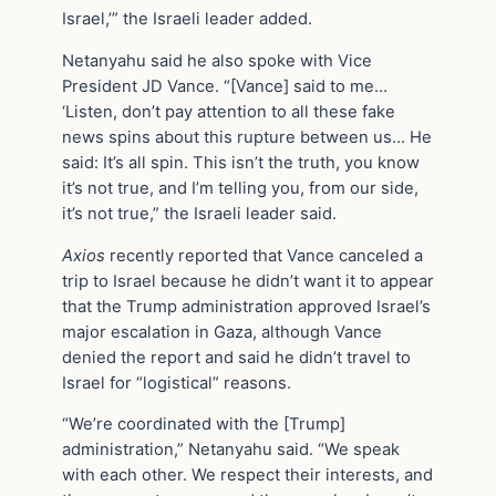
Israel,’” the Israeli leader added.
Netanyahu said he also spoke with Vice
President JD Vance. “[Vance] said to me…
‘Listen, don’t pay attention to all these fake
news spins about this rupture between us… He
said: It’s all spin. This isn’t the truth, you know
it’s not true, and I’m telling you, from our side,
it’s not true,” the Israeli leader said.
Axios
recently reported that Vance canceled a
trip to Israel because he didn’t want it to appear
that the Trump administration approved Israel’s
major escalation in Gaza, although Vance
denied the report and said he didn’t travel to
Israel for “logistical” reasons.
“We’re coordinated with the [Trump]
administration,” Netanyahu said. “We speak
with each other. We respect their interests, and