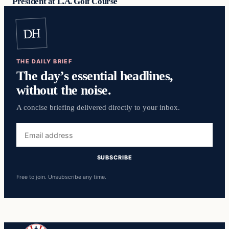
President at L.A. Golf Course
DH
THE DAILY BRIEF
The day’s essential headlines,
without the noise.
A concise briefing delivered directly to your inbox.
Email
address
SUBSCRIBE
Free to join. Unsubscribe any time.