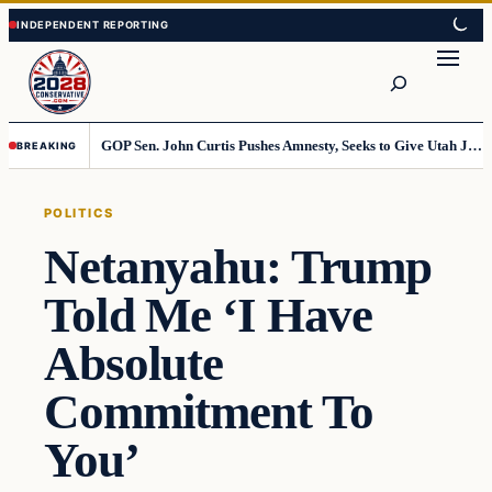
Skip
Skip
to
to
Search
content
content
GOP Sen. John Curtis Pushes Amnesty, Seeks to Give Utah Jobs to Foreign Workers
BREAKING
POLITICS
Netanyahu: Trump
Told Me ‘I Have
Absolute
Commitment To
You’