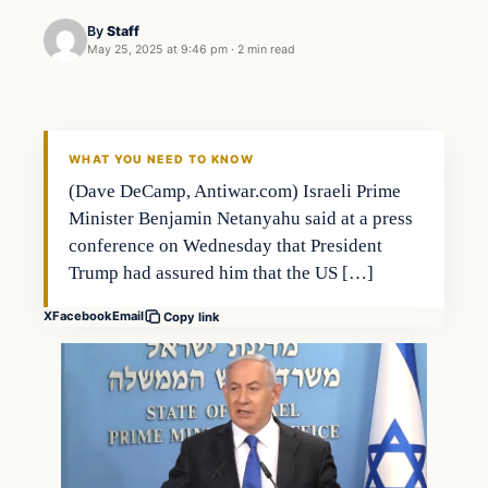
By
Staff
May 25, 2025 at 9:46 pm
·
2 min read
WHAT YOU NEED TO KNOW
(Dave DeCamp, Antiwar.com) Israeli Prime
Minister Benjamin Netanyahu said at a press
conference on Wednesday that President
Trump had assured him that the US […]
X
Facebook
Email
Copy link