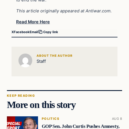
This article originally appeared at Antiwar.com.
Read More Here
X
Facebook
Email
Copy link
ABOUT THE AUTHOR
Staff
KEEP READING
More on this story
POLITICS
AUG 8
GOP Sen. John Curtis Pushes Amnesty,