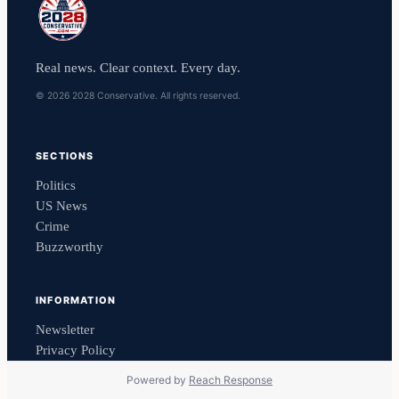
Real news. Clear context. Every day.
© 2026 2028 Conservative. All rights reserved.
SECTIONS
Politics
US News
Crime
Buzzworthy
INFORMATION
Newsletter
Privacy Policy
Powered by
Reach Response