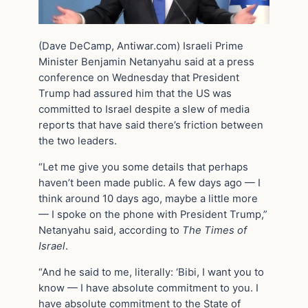
(Dave DeCamp, Antiwar.com) Israeli Prime
Minister Benjamin Netanyahu said at a press
conference on Wednesday that President
Trump had assured him that the US was
committed to Israel despite a slew of media
reports that have said there’s friction between
the two leaders.
“Let me give you some details that perhaps
haven’t been made public. A few days ago — I
think around 10 days ago, maybe a little more
— I spoke on the phone with President Trump,”
Netanyahu said, according to
The Times of
Israel
.
“And he said to me, literally: ‘Bibi, I want you to
know — I have absolute commitment to you. I
have absolute commitment to the State of