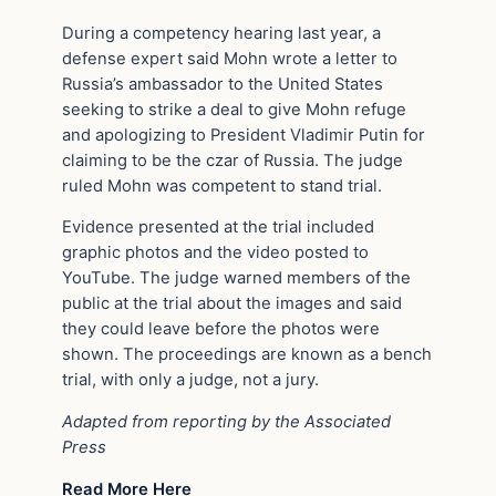
During a competency hearing last year, a
defense expert said Mohn wrote a letter to
Russia’s ambassador to the United States
seeking to strike a deal to give Mohn refuge
and apologizing to President Vladimir Putin for
claiming to be the czar of Russia. The judge
ruled Mohn was competent to stand trial.
Evidence presented at the trial included
graphic photos and the video posted to
YouTube. The judge warned members of the
public at the trial about the images and said
they could leave before the photos were
shown. The proceedings are known as a bench
trial, with only a judge, not a jury.
Adapted from reporting by the Associated
Press
Read More Here