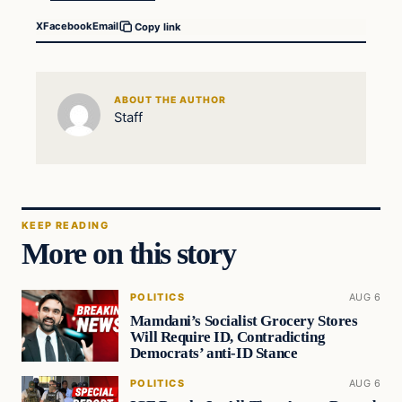
X
Facebook
Email
Copy link
ABOUT THE AUTHOR
Staff
KEEP READING
More on this story
POLITICS
AUG 6
Mamdani’s Socialist Grocery Stores
Will Require ID, Contradicting
Democrats’ anti-ID Stance
POLITICS
AUG 6