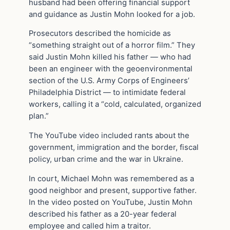
husband had been offering financial support
and guidance as Justin Mohn looked for a job.
Prosecutors described the homicide as
“something straight out of a horror film.” They
said Justin Mohn killed his father — who had
been an engineer with the geoenvironmental
section of the U.S. Army Corps of Engineers’
Philadelphia District — to intimidate federal
workers, calling it a “cold, calculated, organized
plan.”
The YouTube video included rants about the
government, immigration and the border, fiscal
policy, urban crime and the war in Ukraine.
In court, Michael Mohn was remembered as a
good neighbor and present, supportive father.
In the video posted on YouTube, Justin Mohn
described his father as a 20-year federal
employee and called him a traitor.