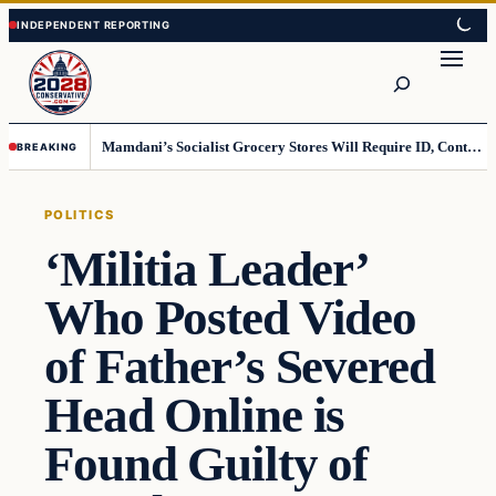
Skip
Skip
to
to
Search
content
content
Mamdani’s Socialist Grocery Stores Will Require ID, Contradicting Democrats’ anti-ID Stance
BREAKING
POLITICS
‘Militia Leader’
Who Posted Video
of Father’s Severed
Head Online is
Found Guilty of