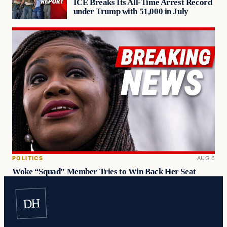
ICE Breaks Its All-Time Arrest Record
under Trump with 51,000 in July
POLITICS
AUG 6
Woke “Squad” Member Tries to Win Back Her Seat
DH