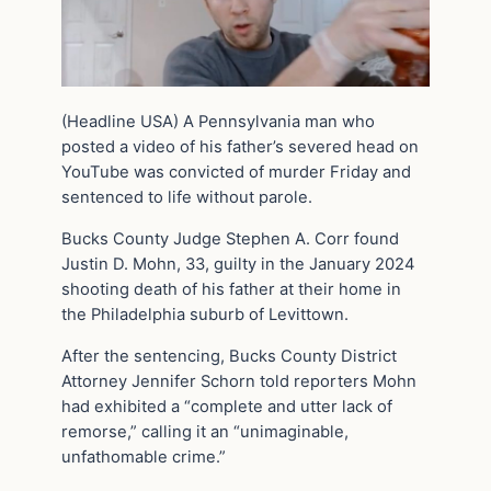
(Headline USA) A Pennsylvania man who
posted a video of his father’s severed head on
YouTube was convicted of murder Friday and
sentenced to life without parole.
Bucks County Judge Stephen A. Corr found
Justin D. Mohn, 33, guilty in the January 2024
shooting death of his father at their home in
the Philadelphia suburb of Levittown.
After the sentencing, Bucks County District
Attorney Jennifer Schorn told reporters Mohn
had exhibited a “complete and utter lack of
remorse,” calling it an “unimaginable,
unfathomable crime.”