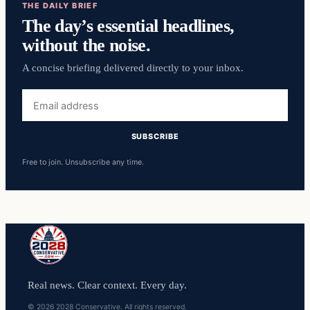
THE DAILY BRIEF
The day’s essential headlines,
without the noise.
A concise briefing delivered directly to your inbox.
Email
address
SUBSCRIBE
Free to join. Unsubscribe any time.
Real news. Clear context. Every day.
© 2026 2028 Conservative. All rights reserved.