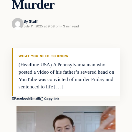
Murder
By
Staff
July 11, 2025 at 9:58 pm
·
3 min read
WHAT YOU NEED TO KNOW
(Headline USA) A Pennsylvania man who
posted a video of his father’s severed head on
YouTube was convicted of murder Friday and
sentenced to life […]
X
Facebook
Email
Copy link