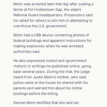
Mohn was arrested later that day after scaling a
fence at Fort Indiantown Gap, the state’s
National Guard headquarters. Prosecutors said
he called for others to join him in attempting to
overthrow the U.S. government.
Mohn had a USB device containing photos of
federal buildings and apparent instructions for
making explosives when he was arrested,
authorities said.
He also expressed violent anti-government
rhetoric in writings he published online, going
back several years. During the trial, the judge
heard from Justin Mohn’s mother, who said
police came to the house he shared with his
parents and warned him about his online
postings before the killing.
Denice Mohn testified that she and her