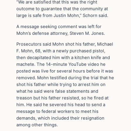
“We are satisfied that this was the right
outcome to guarantee that the community at
large is safe from Justin Mohn,” Schorn said.
A message seeking comment was left for
Mohn’s defense attorney, Steven M. Jones.
Prosecutors said Mohn shot his father, Michael
F. Mohn, 68, with a newly purchased pistol,
then decapitated him with a kitchen knife and
machete. The 14-minute YouTube video he
posted was live for several hours before it was
removed. Mohn testified during the trial that he
shot his father while trying to arrest him on
what he said were false statements and
treason but his father resisted, so he fired at
him. He said he severed his head to send a
message to federal workers to meet his
demands, which included their resignation
among other things.