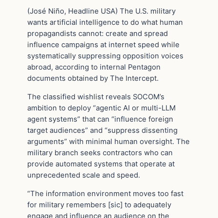
(José Niño, Headline USA) The U.S. military
wants artificial intelligence to do what human
propagandists cannot: create and spread
influence campaigns at internet speed while
systematically suppressing opposition voices
abroad, according to internal Pentagon
documents obtained by The Intercept.
The classified wishlist reveals SOCOM’s
ambition to deploy “agentic AI or multi-LLM
agent systems” that can “influence foreign
target audiences” and “suppress dissenting
arguments” with minimal human oversight. The
military branch seeks contractors who can
provide automated systems that operate at
unprecedented scale and speed.
“The information environment moves too fast
for military remembers [sic] to adequately
engage and influence an audience on the