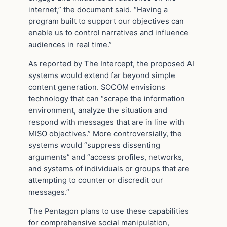
internet,” the document said. “Having a
program built to support our objectives can
enable us to control narratives and influence
audiences in real time.”
As reported by The Intercept, the proposed AI
systems would extend far beyond simple
content generation. SOCOM envisions
technology that can “scrape the information
environment, analyze the situation and
respond with messages that are in line with
MISO objectives.” More controversially, the
systems would “suppress dissenting
arguments” and “access profiles, networks,
and systems of individuals or groups that are
attempting to counter or discredit our
messages.”
The Pentagon plans to use these capabilities
for comprehensive social manipulation,