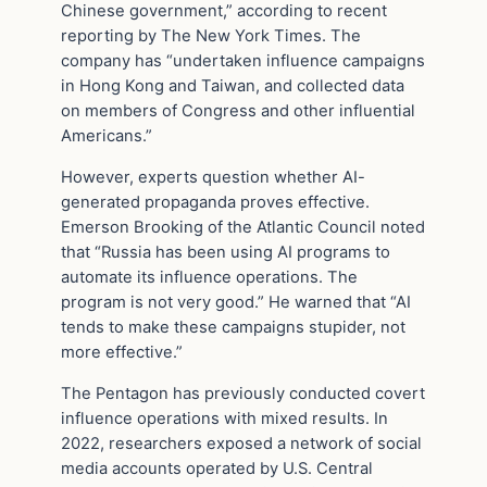
Chinese government,” according to recent
reporting by The New York Times. The
company has “undertaken influence campaigns
in Hong Kong and Taiwan, and collected data
on members of Congress and other influential
Americans.”
However, experts question whether AI-
generated propaganda proves effective.
Emerson Brooking of the Atlantic Council noted
that “Russia has been using AI programs to
automate its influence operations. The
program is not very good.” He warned that “AI
tends to make these campaigns stupider, not
more effective.”
The Pentagon has previously conducted covert
influence operations with mixed results. In
2022, researchers exposed a network of social
media accounts operated by U.S. Central