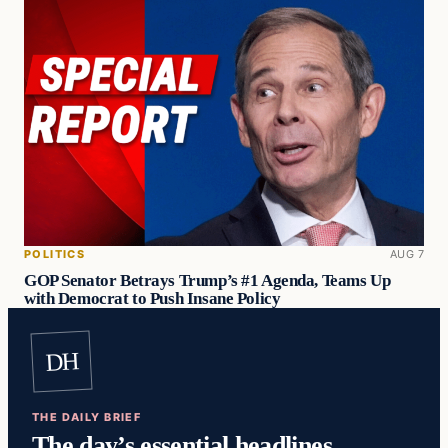
POLITICS
AUG 7
GOP Senator Betrays Trump’s #1 Agenda, Teams Up
with Democrat to Push Insane Policy
DH
THE DAILY BRIEF
The day’s essential headlines,