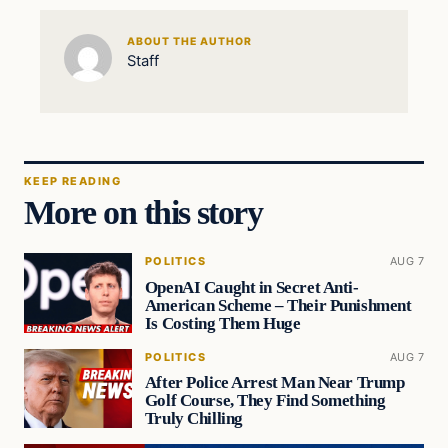
ABOUT THE AUTHOR
Staff
KEEP READING
More on this story
POLITICS
AUG 7
OpenAI Caught in Secret Anti-
American Scheme – Their Punishment
Is Costing Them Huge
POLITICS
AUG 7
After Police Arrest Man Near Trump
Golf Course, They Find Something
Truly Chilling