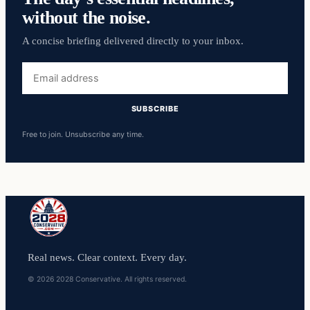
without the noise.
A concise briefing delivered directly to your inbox.
Email
address
SUBSCRIBE
Free to join. Unsubscribe any time.
Real news. Clear context. Every day.
© 2026 2028 Conservative. All rights reserved.