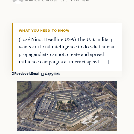
September 2, 2025 at 2:59 pm
·
3 min read
WHAT YOU NEED TO KNOW
(José Niño, Headline USA) The U.S. military
wants artificial intelligence to do what human
propagandists cannot: create and spread
influence campaigns at internet speed […]
X
Facebook
Email
Copy link