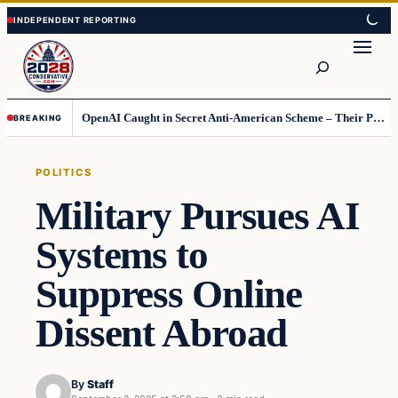
Skip
Skip
to
to
Search
content
content
OpenAI Caught in Secret Anti-American Scheme – Their Punishment Is Costing Them Huge
BREAKING
POLITICS
Military Pursues AI
Systems to
Suppress Online
Dissent Abroad
By
Staff