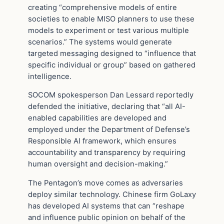
creating “comprehensive models of entire
societies to enable MISO planners to use these
models to experiment or test various multiple
scenarios.” The systems would generate
targeted messaging designed to “influence that
specific individual or group” based on gathered
intelligence.
SOCOM spokesperson Dan Lessard reportedly
defended the initiative, declaring that “all AI-
enabled capabilities are developed and
employed under the Department of Defense’s
Responsible AI framework, which ensures
accountability and transparency by requiring
human oversight and decision-making.”
The Pentagon’s move comes as adversaries
deploy similar technology. Chinese firm GoLaxy
has developed AI systems that can “reshape
and influence public opinion on behalf of the