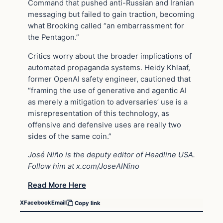
Command that pushed anti-Russian and Iranian
messaging but failed to gain traction, becoming
what Brooking called “an embarrassment for
the Pentagon.”
Critics worry about the broader implications of
automated propaganda systems. Heidy Khlaaf,
former OpenAI safety engineer, cautioned that
“framing the use of generative and agentic AI
as merely a mitigation to adversaries’ use is a
misrepresentation of this technology, as
offensive and defensive uses are really two
sides of the same coin.”
José Niño is the deputy editor of Headline USA.
Follow him at x.com/JoseAlNino
Read More Here
X
Facebook
Email
Copy link