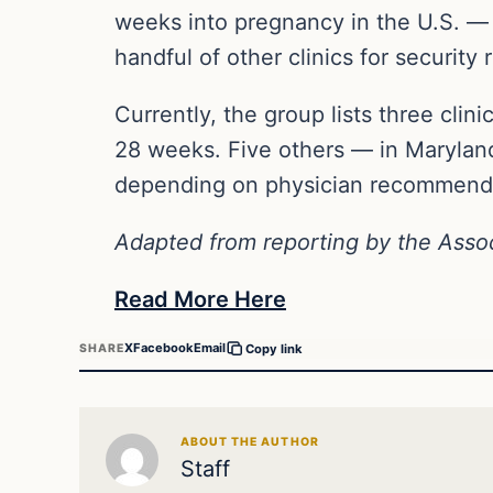
weeks into pregnancy in the U.S. —
handful of other clinics for security 
Currently, the group lists three cli
28 weeks. Five others — in Marylan
depending on physician recommendat
Adapted from reporting by the Asso
Read More Here
X
Facebook
Email
SHARE
Copy link
ABOUT THE AUTHOR
Staff