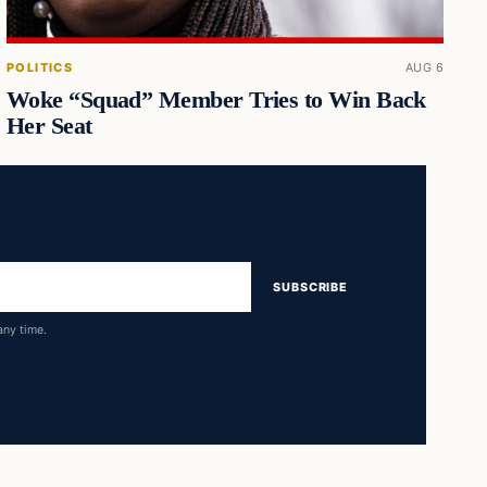
POLITICS
AUG 6
Woke “Squad” Member Tries to Win Back
Her Seat
SUBSCRIBE
any time.