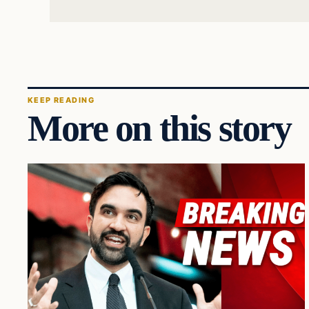
KEEP READING
More on this story