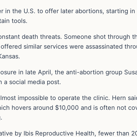
 in the U.S. to offer later abortions, starting 
ain tools.
nstant death threats. Someone shot through the
offered similar services were assassinated thro
 Kansas.
osure in late April, the anti-abortion group Su
 a social media post.
almost impossible to operate the clinic. Hern sa
hich hovers around $10,000 and is often not c
.
iative by Ibis Reproductive Health, fewer than 20