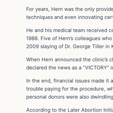
For years, Hern was the only provider
techniques and even innovating cert
He and his medical team received co
1988. Five of Hern’s colleagues who 
2009 slaying of Dr. George Tiller in
When Hern announced the clinic’s cl
declared the news as a “VICTORY” in
In the end, financial issues made it 
trouble paying for the procedure, w
personal donors were also dwindling
According to the Later Abortion Init