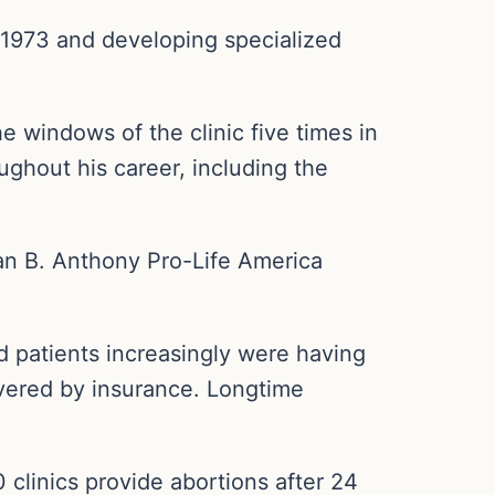
in 1973 and developing specialized
 windows of the clinic five times in
ughout his career, including the
san B. Anthony Pro-Life America
id patients increasingly were having
overed by insurance. Longtime
 clinics provide abortions after 24