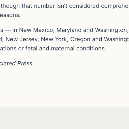
 though that number isn’t considered comprehe
reasons.
nics — in New Mexico, Maryland and Washington,
d, New Jersey, New York, Oregon and Washingto
ions or fetal and maternal conditions.
ciated Press