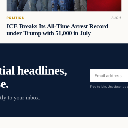
POLITICS
AUG 6
ICE Breaks Its All-Time Arrest Record
under Trump with 51,000 in July
ial headlines,
Email
e.
address
Free to join. Unsubscribe 
tly to your inbox.