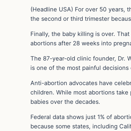
(Headline USA) For over 50 years, t
the second or third trimester becau
Finally, the baby killing is over. Tha
abortions after 28 weeks into preg
The 87-year-old clinic founder, Dr. 
is one of the most painful decisions o
Anti-abortion advocates have celebra
children. While most abortions take p
babies over the decades.
Federal data shows just 1% of abort
because some states, including Califo