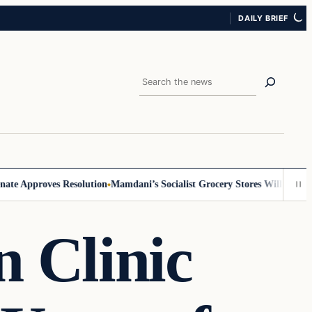
DAILY BRIEF
Search
 Approves Resolution
Mamdani’s Socialist Grocery Stores Will Require ID
 Clinic