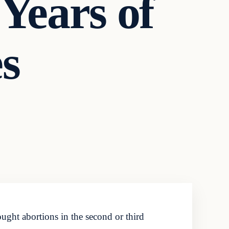
 Years of
es
ght abortions in the second or third