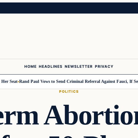
HOME
HEADLINES
NEWSLETTER
PRIVACY
Seat
Rand Paul Vows to Send Criminal Referral Against Fauci, If Senate
POLITICS
erm Abortion