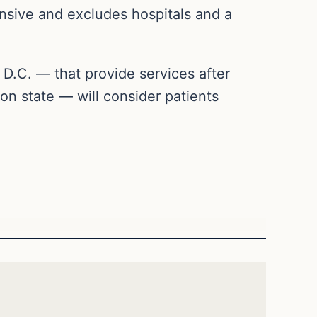
nsive and excludes hospitals and a
 D.C. — that provide services after
n state — will consider patients