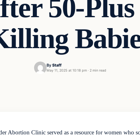
fter 50-Plus
illing Babi
By
Staff
May 11, 2025 at 10:18 pm
·
2 min read
er Abortion Clinic served as a resource for women who sou