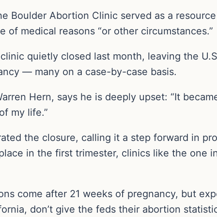
he Boulder Abortion Clinic served as a resourc
se of medical reasons “or other circumstances.”
t clinic quietly closed last month, leaving the U.S
nancy — many on a case-by-case basis.
Warren Hern, says he is deeply upset: “It becam
f my life.”
ted the closure, calling it a step forward in p
lace in the first trimester, clinics like the one
ions come after 21 weeks of pregnancy, but expe
rnia, don’t give the feds their abortion statisti