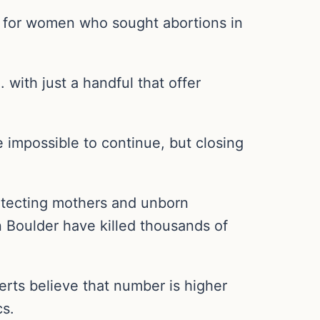
e for women who sought abortions in
. with just a handful that offer
e impossible to continue, but closing
rotecting mothers and unborn
 in Boulder have killed thousands of
rts believe that number is higher
cs.