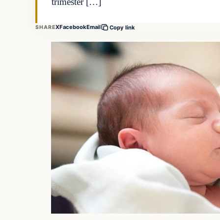
trimester […]
X
Facebook
Email
SHARE
Copy link