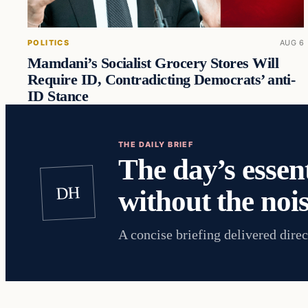
POLITICS
AUG 6
Mamdani’s Socialist Grocery Stores Will
Require ID, Contradicting Democrats’ anti-
ID Stance
THE DAILY BRIEF
The day’s essent
DH
without the nois
A concise briefing delivered direc