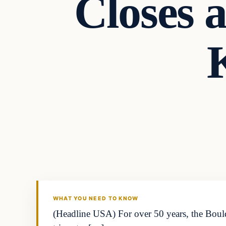
Closes a
K
WHAT YOU NEED TO KNOW
(Headline USA) For over 50 years, the Bould