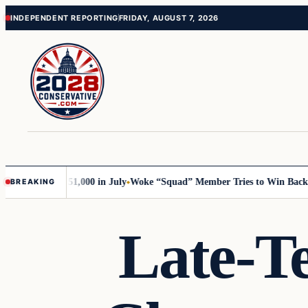
Skip
Skip
INDEPENDENT REPORTING
FRIDAY, AUGUST 7, 2026
to
to
content
content
rump with 51,000 in July
Woke “Squad” Member Tries to Win Back Her 
BREAKING
Late-T