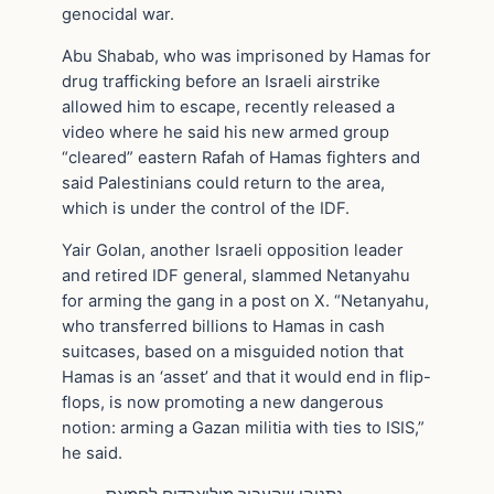
genocidal war.
Abu Shabab, who was imprisoned by Hamas for
drug trafficking before an Israeli airstrike
allowed him to escape, recently released a
video where he said his new armed group
“cleared” eastern Rafah of Hamas fighters and
said Palestinians could return to the area,
which is under the control of the IDF.
Yair Golan, another Israeli opposition leader
and retired IDF general, slammed Netanyahu
for arming the gang in a post on X. “Netanyahu,
who transferred billions to Hamas in cash
suitcases, based on a misguided notion that
Hamas is an ‘asset’ and that it would end in flip-
flops, is now promoting a new dangerous
notion: arming a Gazan militia with ties to ISIS,”
he said.