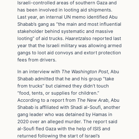
Israeli-controlled areas of southern Gaza and
has been involved in looting aid shipments.
Last year, an internal UN memo identified Abu
Shabab’s gang as “the main and most influential
stakeholder behind systematic and massive
looting” of aid trucks.
Haaretz
also reported last
year that the Israeli military was allowing armed
gangs to loot aid convoys and extort protection
fees from drivers.
In an interview with
The Washington Post
, Abu
Shabab admitted that he and his group “take
from trucks” but claimed they didn’t touch
“food, tents, or supplies for children.”
According to a report from
The New Arab
, Abu
Shabab is affiliated with Shadi al-Soufi, another
gang leader who was detained by Hamas in
2020 over an alleged murder. The report said
al-Soufi fled Gaza with the help of ISIS and
returned following the start of Israel’s