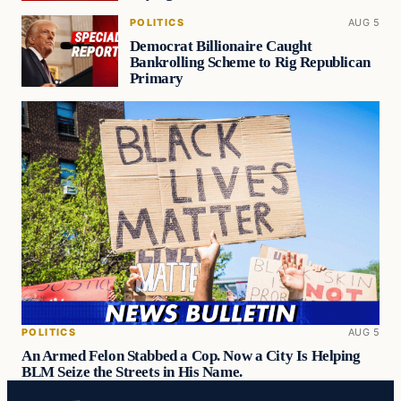
POLITICS
AUG 5
Democrat Billionaire Caught
Bankrolling Scheme to Rig Republican
Primary
POLITICS
AUG 5
An Armed Felon Stabbed a Cop. Now a City Is Helping
BLM Seize the Streets in His Name.