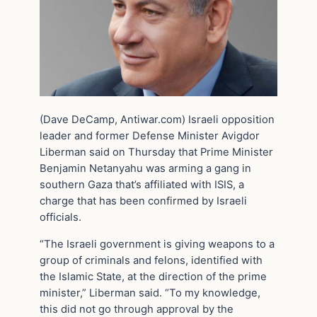
(Dave DeCamp, Antiwar.com) Israeli opposition
leader and former Defense Minister Avigdor
Liberman said on Thursday that Prime Minister
Benjamin Netanyahu was arming a gang in
southern Gaza that’s affiliated with ISIS, a
charge that has been confirmed by Israeli
officials.
“The Israeli government is giving weapons to a
group of criminals and felons, identified with
the Islamic State, at the direction of the prime
minister,” Liberman said. “To my knowledge,
this did not go through approval by the