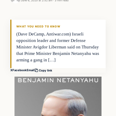
June 6, 2025 at 2:52 am
·
3 min read
WHAT YOU NEED TO KNOW
(Dave DeCamp, Antiwar.com) Israeli
opposition leader and former Defense
Minister Avigdor Liberman said on Thursday
that Prime Minister Benjamin Netanyahu was
arming a gang in […]
X
Facebook
Email
Copy link