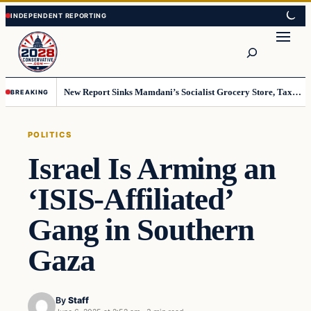
Skip
Skip
to
to
Search
content
content
New Report Sinks Mamdani’s Socialist Grocery Store, Taxpayers Will End Up Paying Millions
BREAKING
POLITICS
Israel Is Arming an
‘ISIS-Affiliated’
Gang in Southern
Gaza
By
Staff