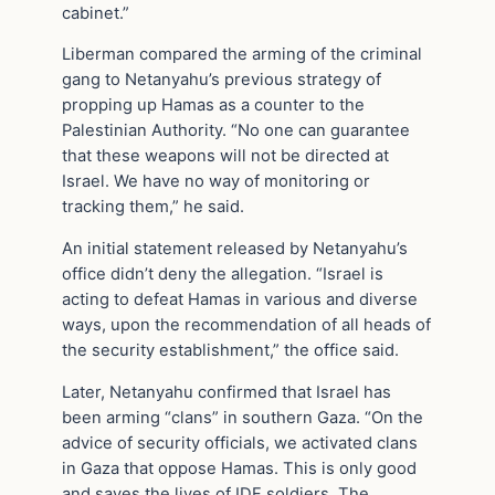
cabinet.”
Liberman compared the arming of the criminal
gang to Netanyahu’s previous strategy of
propping up Hamas as a counter to the
Palestinian Authority. “No one can guarantee
that these weapons will not be directed at
Israel. We have no way of monitoring or
tracking them,” he said.
An initial statement released by Netanyahu’s
office didn’t deny the allegation. “Israel is
acting to defeat Hamas in various and diverse
ways, upon the recommendation of all heads of
the security establishment,” the office said.
Later, Netanyahu confirmed that Israel has
been arming “clans” in southern Gaza. “On the
advice of security officials, we activated clans
in Gaza that oppose Hamas. This is only good
and saves the lives of IDF soldiers. The