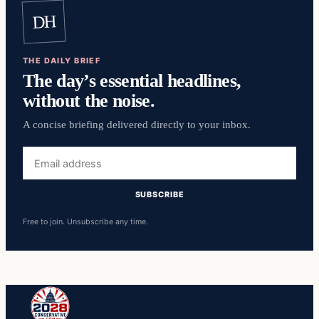
DH
THE DAILY BRIEF
The day’s essential headlines,
without the noise.
A concise briefing delivered directly to your inbox.
Email
address
SUBSCRIBE
Free to join. Unsubscribe any time.