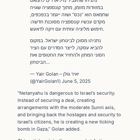
נתניהו שהעביר מיליארדים לחמאס
במזוודות מזומן, מתוך קונספציה שגויה
שחמאס הוא “נכס” ושזה ייגמר בכפכפים,
מקדם עכשיו קונספציה מסוכנת חדשה:
חימוש מליציה עזתית עם זיקה לדאעש.
נתניהו מסוכן לביטחון ישראל. במקום
להביא עסקה, לייצר הסדרים עם הציר
הסוני המתון ולהחזיר את החטופים ואת
הביטחון…
— Yair Golan – יאיר גולן
(@YairGolan1) June 5, 2025
“Netanyahu is dangerous to Israel’s security.
Instead of securing a deal, creating
arrangements with the moderate Sunni axis,
and bringing back the hostages and security to
Israel’s citizens, he is creating a new ticking
bomb in Gaza,” Golan added.