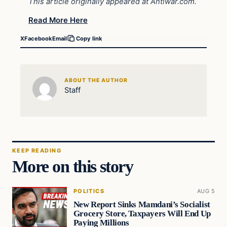
This article originally appeared at Antiwar.com.
Read More Here
X
Facebook
Email
Copy link
ABOUT THE AUTHOR
Staff
KEEP READING
More on this story
POLITICS
AUG 5
New Report Sinks Mamdani’s Socialist
Grocery Store, Taxpayers Will End Up
Paying Millions