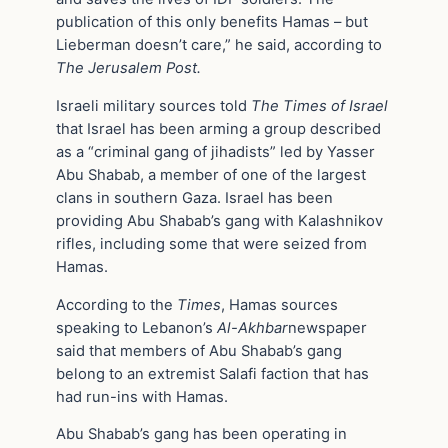
publication of this only benefits Hamas – but
Lieberman doesn’t care,” he said, according to
The Jerusalem Post.
Israeli military sources told
The Times of Israel
that Israel has been arming a group described
as a “criminal gang of jihadists” led by Yasser
Abu Shabab, a member of one of the largest
clans in southern Gaza. Israel has been
providing Abu Shabab’s gang with Kalashnikov
rifles, including some that were seized from
Hamas.
According to the
Times
, Hamas sources
speaking to Lebanon’s
Al-Akhbar
newspaper
said that members of Abu Shabab’s gang
belong to an extremist Salafi faction that has
had run-ins with Hamas.
Abu Shabab’s gang has been operating in