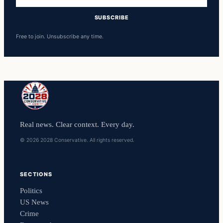
address
SUBSCRIBE
Free to join. Unsubscribe any time.
Real news. Clear context. Every day.
© 2026 2028 Conservative. All rights reserved.
SECTIONS
Politics
US News
Crime