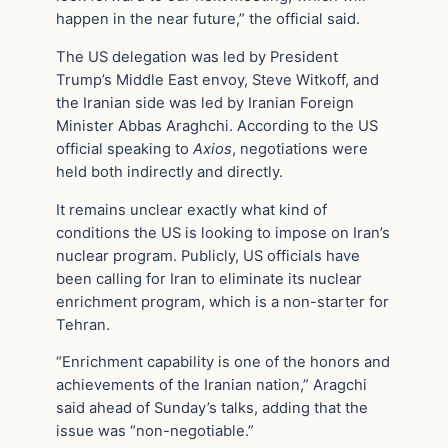
happen in the near future,” the official said.
The US delegation was led by President
Trump’s Middle East envoy, Steve Witkoff, and
the Iranian side was led by Iranian Foreign
Minister Abbas Araghchi. According to the US
official speaking to
Axios
, negotiations were
held both indirectly and directly.
It remains unclear exactly what kind of
conditions the US is looking to impose on Iran’s
nuclear program. Publicly, US officials have
been calling for Iran to eliminate its nuclear
enrichment program, which is a non-starter for
Tehran.
“Enrichment capability is one of the honors and
achievements of the Iranian nation,” Aragchi
said ahead of Sunday’s talks, adding that the
issue was “non-negotiable.”