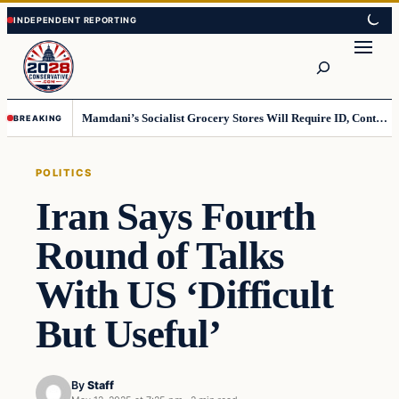
Skip
Skip
to
to
Search
content
content
Mamdani’s Socialist Grocery Stores Will Require ID, Contradicting Democrats’ anti-ID Stance
BREAKING
POLITICS
Iran Says Fourth
Round of Talks
With US ‘Difficult
But Useful’
By
Staff