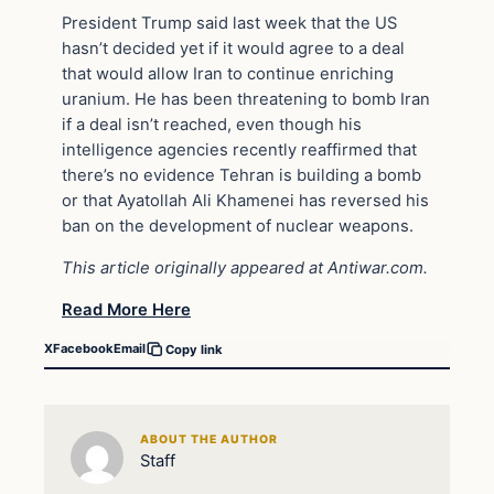
President Trump said last week that the US
hasn’t decided yet if it would agree to a deal
that would allow Iran to continue enriching
uranium. He has been threatening to bomb Iran
if a deal isn’t reached, even though his
intelligence agencies recently reaffirmed that
there’s no evidence Tehran is building a bomb
or that Ayatollah Ali Khamenei has reversed his
ban on the development of nuclear weapons.
This article originally appeared at Antiwar.com.
Read More Here
X
Facebook
Email
Copy link
ABOUT THE AUTHOR
Staff