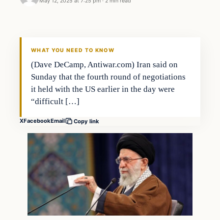
May 12, 2025 at 7:25 pm
·
2 min read
WHAT YOU NEED TO KNOW
(Dave DeCamp, Antiwar.com) Iran said on
Sunday that the fourth round of negotiations
it held with the US earlier in the day were
“difficult […]
X
Facebook
Email
Copy link