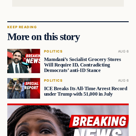
KEEP READING
More on this story
POLITICS
AUG 6
Mamdani’s Socialist Grocery Stores
Will Require ID, Contradicting
Democrats’ anti-ID Stance
POLITICS
AUG 6
ICE Breaks Its All-Time Arrest Record
under Trump with 51,000 in July