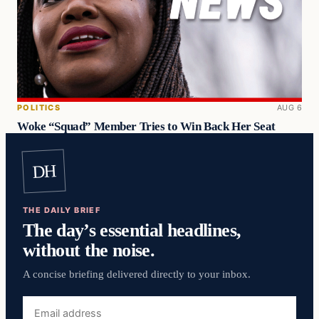
POLITICS
AUG 6
Woke “Squad” Member Tries to Win Back Her Seat
DH
THE DAILY BRIEF
The day’s essential headlines,
without the noise.
A concise briefing delivered directly to your inbox.
Email