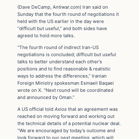
(Dave DeCamp, Antiwar.com) Iran said on
Sunday that the fourth round of negotiations it
held with the US earlier in the day were
“difficult but useful,” and both sides have
agreed to hold more talks.
“The fourth round of indirect Iran-US
negotiations is concluded; difficult but useful
talks to better understand each other’s
positions and to find reasonable & realistic
ways to address the differences,” Iranian
Foreign Ministry spokesman Esmaeil Baqaei
wrote on X. “Next round will be coordinated
and announced by Oman.”
A US official told
Axios
that an agreement was
reached on moving forward and working out
the technical details of a potential nuclear deal.
“We are encouraged by today’s outcome and
look forward to our next meeting, which will