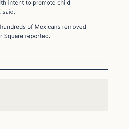
th intent to promote child
 said.
d hundreds of Mexicans removed
r Square reported.