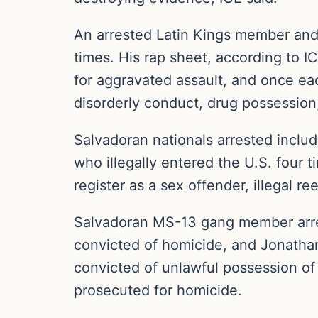
An arrested Latin Kings member and 
times. His rap sheet, according to IC
for aggravated assault, and once each
disorderly conduct, drug possession,
Salvadoran nationals arrested incl
who illegally entered the U.S. four t
register as a sex offender, illegal ree
Salvadoran MS-13 gang member arrest
convicted of homicide, and Jonatha
convicted of unlawful possession of 
prosecuted for homicide.