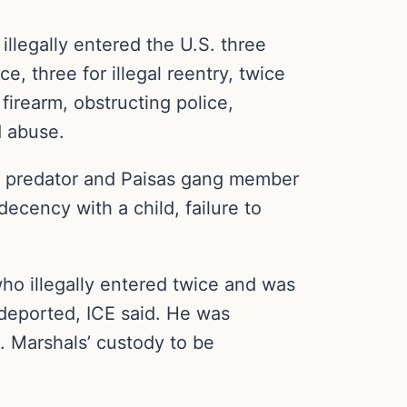
llegally entered the U.S. three
e, three for illegal reentry, twice
firearm, obstructing police,
d abuse.
ld predator and Paisas gang member
decency with a child, failure to
ho illegally entered twice and was
deported, ICE said. He was
. Marshals’ custody to be