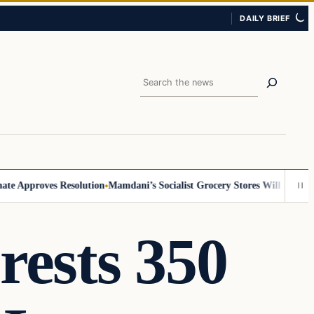
DAILY BRIEF
Search
Approves Resolution
Mamdani’s Socialist Grocery Stores Will Require ID,
rests 350