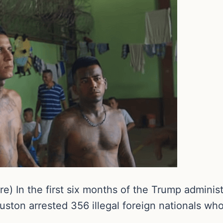
) In the first six months of the Trump administ
uston arrested 356 illegal foreign nationals w