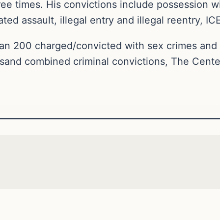
ee times. His convictions include possession wi
ed assault, illegal entry and illegal reentry, ICE
an 200 charged/convicted with sex crimes an
sand combined criminal convictions, The Cente