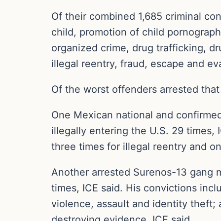
Of their combined 1,685 criminal con
child, promotion of child pornograph
organized crime, drug trafficking, dr
illegal reentry, fraud, escape and ev
Of the worst offenders arrested that
One Mexican national and confirme
illegally entering the U.S. 29 times, 
three times for illegal reentry and o
Another arrested Surenos-13 gang 
times, ICE said. His convictions incl
violence, assault and identity theft; 
destroying evidence, ICE said.