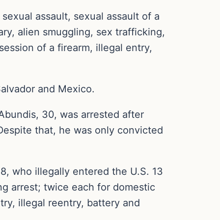
sexual assault, sexual assault of a
ry, alien smuggling, sex trafficking,
ssion of a firearm, illegal entry,
 Salvador and Mexico.
undis, 30, was arrested after
. Despite that, he was only convicted
who illegally entered the U.S. 13
ing arrest; twice each for domestic
ry, illegal reentry, battery and