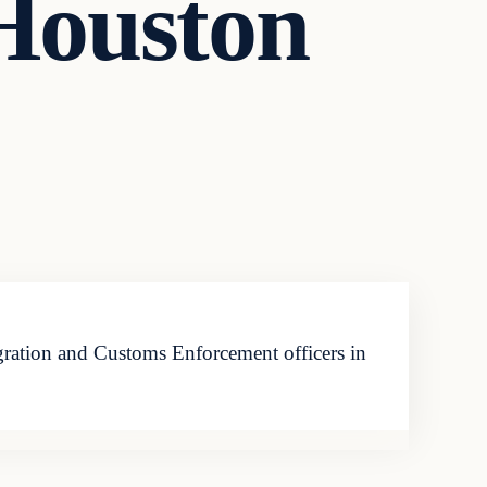
Houston
gration and Customs Enforcement officers in