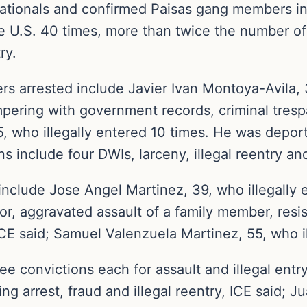
nationals and confirmed Paisas gang members i
he U.S. 40 times, more than twice the number of
ry.
 arrested include Javier Ivan Montoya-Avila, 3
pering with government records, criminal trespas
5, who illegally entered 10 times. He was dep
s include four DWIs, larceny, illegal reentry and 
nclude Jose Angel Martinez, 39, who illegally e
r, aggravated assault of a family member, resist
CE said; Samuel Valenzuela Martinez, 55, who ill
ee convictions each for assault and illegal entr
ding arrest, fraud and illegal reentry, ICE said