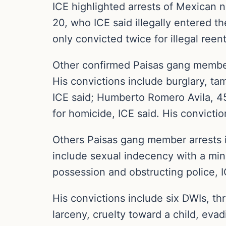
ICE highlighted arrests of Mexican 
20, who ICE said illegally entered t
only convicted twice for illegal reent
Other confirmed Paisas gang members
His convictions include burglary, tam
ICE said; Humberto Romero Avila, 4
for homicide, ICE said. His conviction
Others Paisas gang member arrests i
include sexual indecency with a mino
possession and obstructing police, I
His convictions include six DWIs, thr
larceny, cruelty toward a child, eva