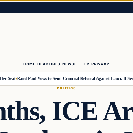
HOME
HEADLINES
NEWSLETTER
PRIVACY
eat
Rand Paul Vows to Send Criminal Referral Against Fauci, If Senate 
POLITICS
ths, ICE Ar