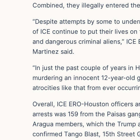
Combined, they illegally entered the
“Despite attempts by some to unde
of ICE continue to put their lives on
and dangerous criminal aliens,” ICE
Martinez said.
“In just the past couple of years in
murdering an innocent 12-year-old gi
atrocities like that from ever occurri
Overall, ICE ERO-Houston officers 
arrests was 159 from the Paisas g
Aragua members, which the Trump adm
confirmed Tango Blast, 15th Street