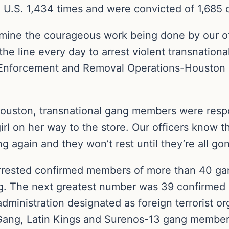
 U.S. 1,434 times and were convicted of 1,685 c
rmine the courageous work being done by our o
 the line every day to arrest violent transnatio
 Enforcement and Removal Operations-Houston ac
 Houston, transnational gang members were respo
rl on her way to the store. Our officers know th
ng again and they won’t rest until they’re all gon
arrested confirmed members of more than 40 ga
ang. The next greatest number was 39 confirme
inistration designated as foreign terrorist org
 Gang, Latin Kings and Surenos-13 gang member