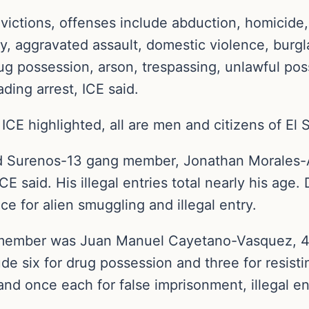
victions, offenses include abduction, homicide, 
y, aggravated assault, domestic violence, burgla
ug possession, arson, trespassing, unlawful posse
ading arrest, ICE said.
 ICE highlighted, all are men and citizens of El
d Surenos-13 gang member, Jonathan Morales-Ab
ICE said. His illegal entries total nearly his age
nce for alien smuggling and illegal entry.
member was Juan Manuel Cayetano-Vasquez, 48, 
ude six for drug possession and three for resist
and once each for false imprisonment, illegal ent