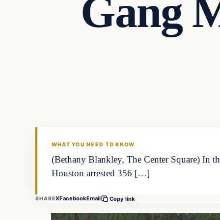
Gang M
WHAT YOU NEED TO KNOW
(Bethany Blankley, The Center Square) In th
Houston arrested 356 […]
X
Facebook
Email
SHARE
Copy link