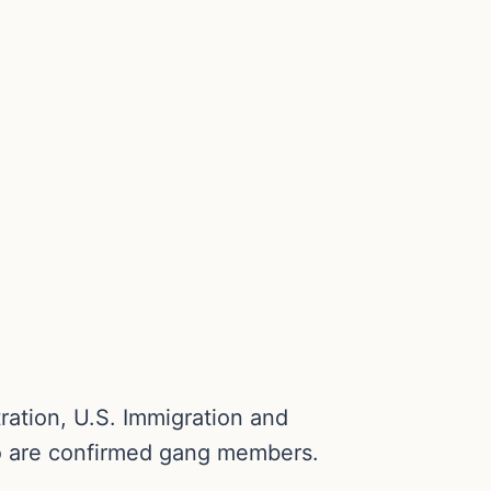
ration, U.S. Immigration and
ho are confirmed gang members.