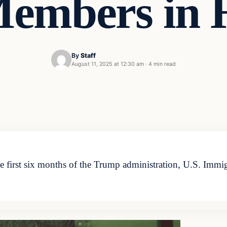
embers in 
By
Staff
August 11, 2025 at 12:30 am
·
4 min read
e first six months of the Trump administration, U.S. Immi