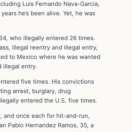
ncluding Luis Fernando Nava-Garcia,
 years he’s been alive. Yet, he was
4, who illegally entered 26 times.
s, illegal reentry and illegal entry,
orted to Mexico where he was wanted
illegal entry.
ntered five times. His convictions
ing arrest, burglary, drug
egally entered the U.S. five times.
y, and once each for hit-and-run,
; Juan Pablo Hernandez Ramos, 35, a