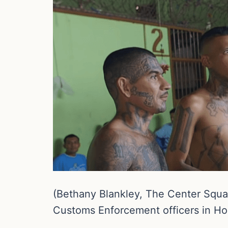
(Bethany Blankley, The Center Square
Customs Enforcement officers in Ho