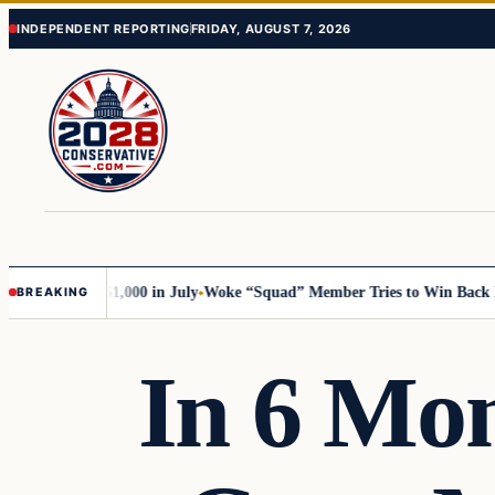
Skip
Skip
INDEPENDENT REPORTING
FRIDAY, AUGUST 7, 2026
to
to
content
content
ump with 51,000 in July
Woke “Squad” Member Tries to Win Back Her S
BREAKING
In 6 Mon