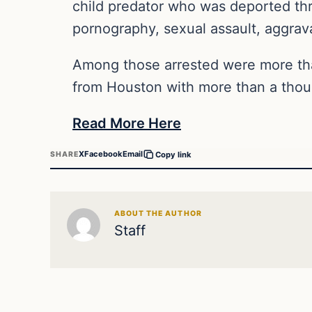
child predator who was deported thr
pornography, sexual assault, aggravat
Among those arrested were more th
from Houston with more than a thou
Read More Here
X
Facebook
Email
SHARE
Copy link
ABOUT THE AUTHOR
Staff