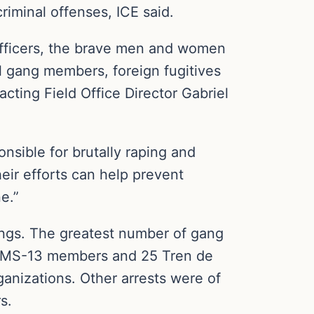
riminal offenses, ICE said.
fficers, the brave men and women
nal gang members, foreign fugitives
ting Field Office Director Gabriel
nsible for brutally raping and
eir efforts can help prevent
e.”
ngs. The greatest number of gang
d MS-13 members and 25 Tren de
anizations. Other arrests were of
s.