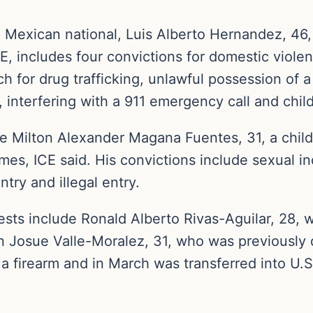
Mexican national, Luis Alberto Hernandez, 46, i
E, includes four convictions for domestic violenc
 for drug trafficking, unlawful possession of a 
 interfering with a 911 emergency call and chil
ude Milton Alexander Magana Fuentes, 31, a chi
imes, ICE said. His convictions include sexual in
ntry and illegal entry.
s include Ronald Alberto Rivas-Aguilar, 28, w
n Josue Valle-Moralez, 31, who was previously 
a firearm and in March was transferred into U.S