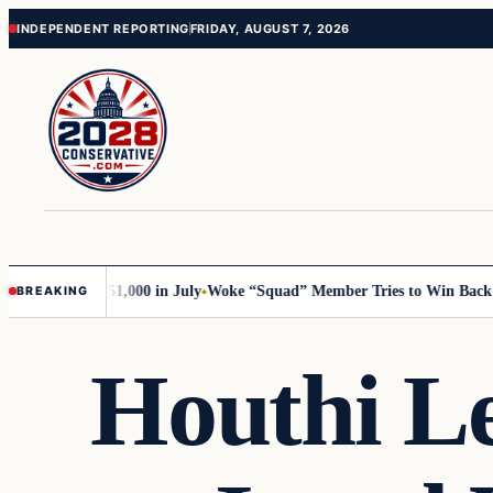
Skip
Skip
INDEPENDENT REPORTING
FRIDAY, AUGUST 7, 2026
to
to
content
content
rump with 51,000 in July
Woke “Squad” Member Tries to Win Back Her 
BREAKING
Houthi L