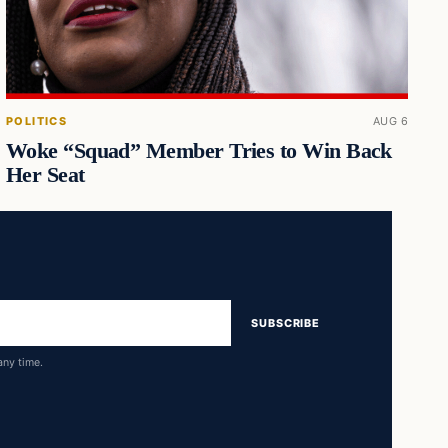
POLITICS
AUG 6
Woke “Squad” Member Tries to Win Back
Her Seat
SUBSCRIBE
any time.