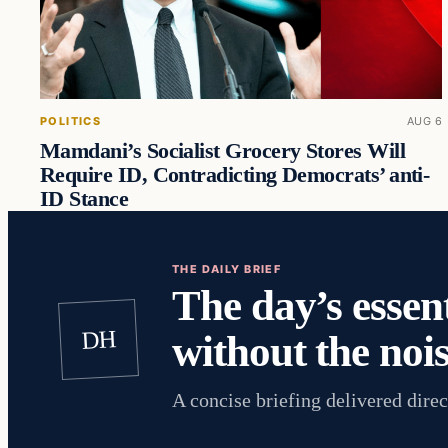
POLITICS
AUG 6
Mamdani’s Socialist Grocery Stores Will
Require ID, Contradicting Democrats’ anti-
ID Stance
THE DAILY BRIEF
The day’s essent
DH
without the nois
A concise briefing delivered direc