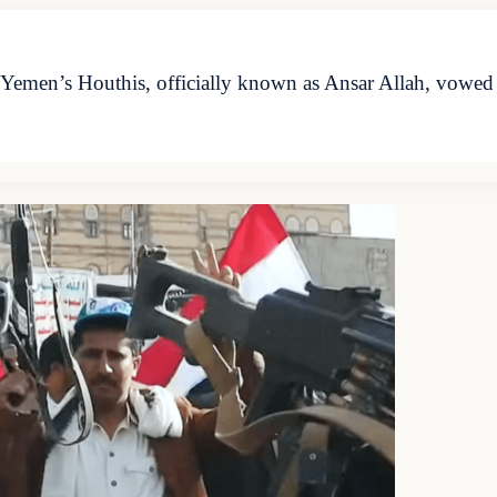
emen’s Houthis, officially known as Ansar Allah, vowed o