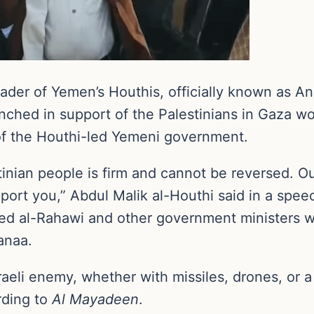
der of Yemen’s Houthis, officially known as An
nched in support of the Palestinians in Gaza wo
 of the Houthi-led Yemeni government.
inian people is firm and cannot be reversed. Ou
port you,” Abdul Malik al-Houthi said in a spe
med al-Rahawi and other government ministers wh
anaa.
Israeli enemy, whether with missiles, drones, or 
rding to
Al Mayadeen
.