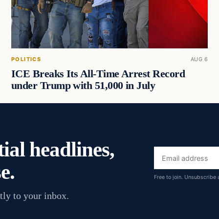
POLITICS
AUG 6
ICE Breaks Its All-Time Arrest Record
under Trump with 51,000 in July
ial headlines,
Email
e.
address
Free to join. Unsubscribe 
tly to your inbox.