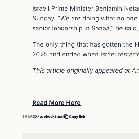
Israeli Prime Minister Benjamin Neta
Sunday. “We are doing what no one el
senior leadership in Sanaa,” he said
The only thing that has gotten the H
2025 and ended when Israel restarte
This article originally appeared at A
Read More Here
X
Facebook
Email
SHARE
Copy link