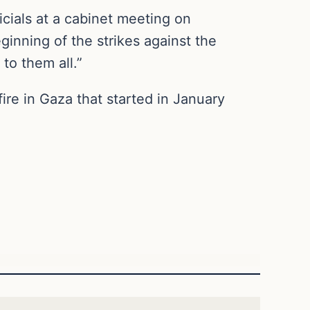
icials at a cabinet meeting on
inning of the strikes against the
 to them all.”
ire in Gaza that started in January