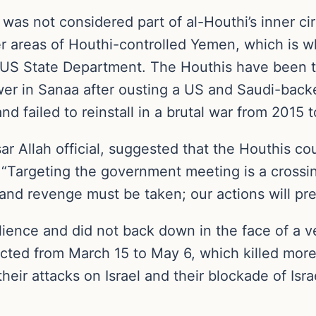
o was not considered part of al-Houthi’s inner c
er areas of Houthi-controlled Yemen, which is
 US State Department. The Houthis have been th
ower in Sanaa after ousting a US and Saudi-ba
d failed to reinstall in a brutal war from 2015 
 Allah official, suggested that the Houthis coul
. “Targeting the government meeting is a crossin
nd revenge must be taken; our actions will pr
ilience and did not back down in the face of 
cted from March 15 to May 6, which killed more
their attacks on Israel and their blockade of Isr