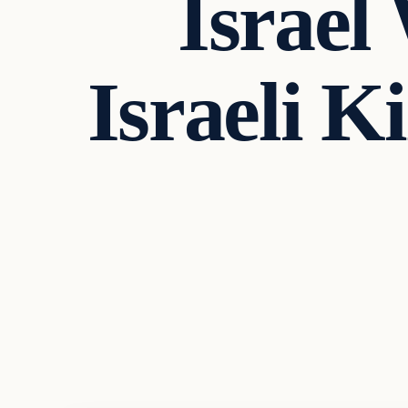
Israel
Israeli K