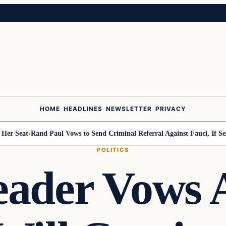
HOME
HEADLINES
NEWSLETTER
PRIVACY
Seat
Rand Paul Vows to Send Criminal Referral Against Fauci, If Senate 
POLITICS
eader Vows A