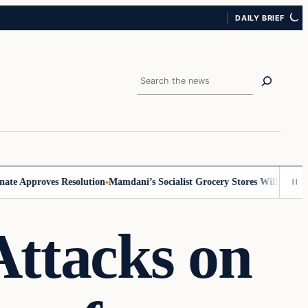
DAILY BRIEF
Search
Approves Resolution
Mamdani’s Socialist Grocery Stores Will Require ID,
ttacks on