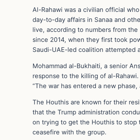
Al-Rahawi was a civilian official wh
day-to-day affairs in Sanaa and oth
live, according to numbers from the
since 2014, when they first took p
Saudi-UAE-led coalition attempted an
Mohammad al-Bukhaiti, a senior Ansar
response to the killing of al-Rahawi
“The war has entered a new phase, a
The Houthis are known for their res
that the Trump administration condu
on trying to get the Houthis to stop 
ceasefire with the group.