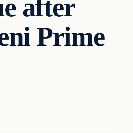
e after
meni Prime