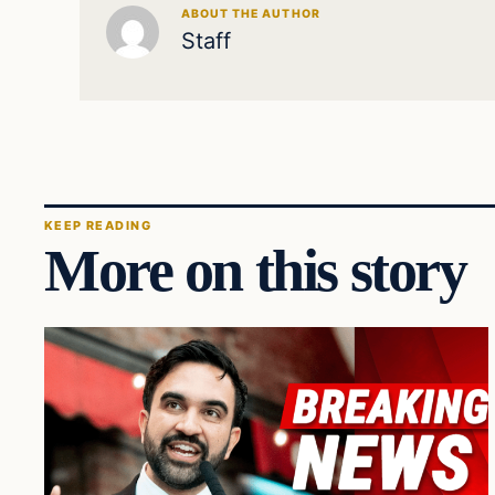
ABOUT THE AUTHOR
Staff
KEEP READING
More on this story