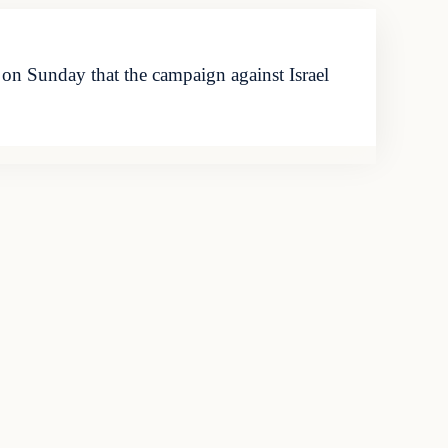
n Sunday that the campaign against Israel