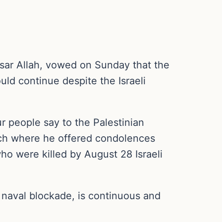
sar Allah, vowed on Sunday that the
uld continue despite the Israeli
r people say to the Palestinian
ech where he offered condolences
o were killed by August 28 Israeli
a naval blockade, is continuous and