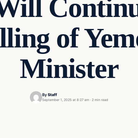
 Will Continu
illing of Ye
Minister
By
Staff
September 1, 2025 at 8:27 am
·
2 min read