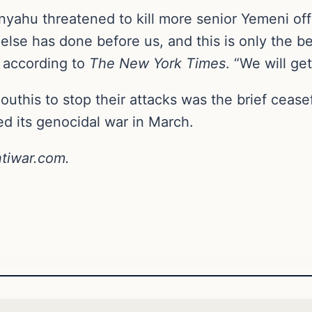
nyahu threatened to kill more senior Yemeni off
se has done before us, and this is only the beg
, according to
The New York Times
. “We will get
outhis to stop their attacks was the brief ceasef
d its genocidal war in March.
ntiwar.com.