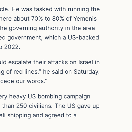
ircle. He was tasked with running the
 where about 70% to 80% of Yemenis
e governing authority in the area
cked government, which a US-backed
to 2022.
d escalate their attacks on Israel in
g of red lines,” he said on Saturday.
ecede our words.”
a very heavy US bombing campaign
 than 250 civilians. The US gave up
aeli shipping and agreed to a