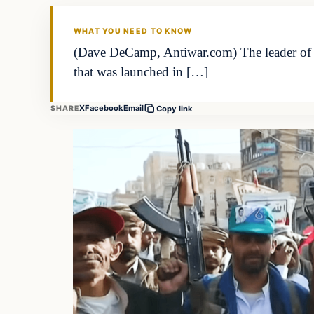
WHAT YOU NEED TO KNOW
(Dave DeCamp, Antiwar.com) The leader of Y
that was launched in […]
X
Facebook
Email
SHARE
Copy link