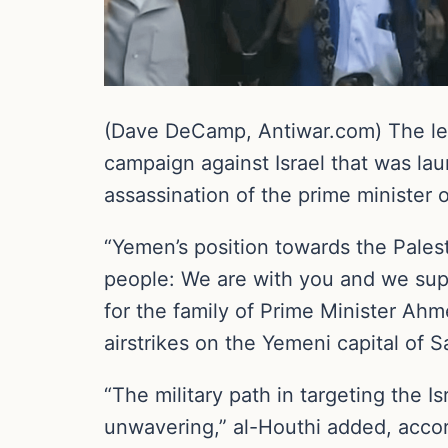
(Dave DeCamp, Antiwar.com) The lea
campaign against Israel that was lau
assassination of the prime minister
“Yemen’s position towards the Palest
people: We are with you and we sup
for the family of Prime Minister Ah
airstrikes on the Yemeni capital of S
“The military path in targeting the 
unwavering,” al-Houthi added, acco