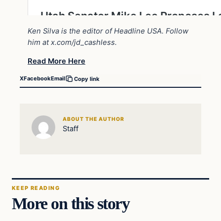
Ken Silva is the editor of Headline USA. Follow
him at
x.com/jd_cashless
.
Read More Here
X
Facebook
Email
Copy link
ABOUT THE AUTHOR
Staff
KEEP READING
More on this story