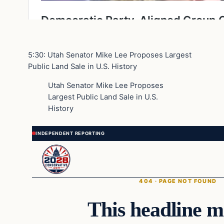
5:30: Utah Senator Mike Lee Proposes Largest
Public Land Sale in U.S. History
Utah Senator Mike Lee Proposes
Largest Public Land Sale in U.S.
History