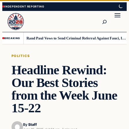
Skip
Skip
to
to
Search
content
content
Rand Paul Vows to Send Criminal Referral Against Fauci, If Senate Approves Resolution
BREAKING
POLITICS
Headline Rewind:
Our Best Stories
from the Week June
15-22
By
Staff