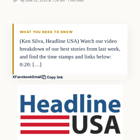
June 25, 2025 at 1:24 am
·
1 min read
WHAT YOU NEED TO KNOW
(Ken Silva, Headline USA) Watch our video
breakdown of our best stories from last week,
and find the time stamps and links below:
0:20: […]
X
Facebook
Email
Copy link