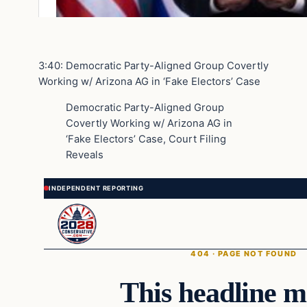
3:40: Democratic Party-Aligned Group Covertly
Working w/ Arizona AG in ‘Fake Electors’ Case
Democratic Party-Aligned Group
Covertly Working w/ Arizona AG in
‘Fake Electors’ Case, Court Filing
Reveals