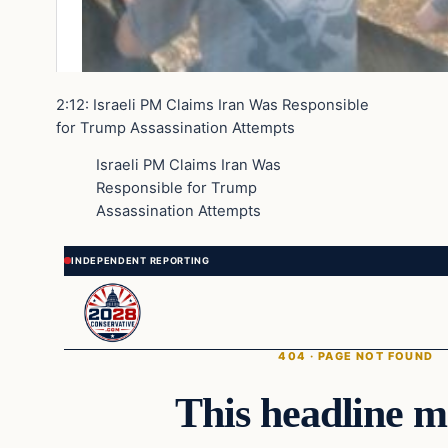
2:12: Israeli PM Claims Iran Was Responsible
for Trump Assassination Attempts
Israeli PM Claims Iran Was
Responsible for Trump
Assassination Attempts