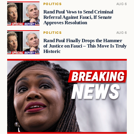
POLITICS
AUG 6
Rand Paul Vows to Send Criminal
Referral Against Fauci, If Senate
Approves Resolution
POLITICS
AUG 6
Rand Paul Finally Drops the Hammer
of Justice on Fauci – This Move Is Truly
Historic