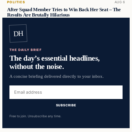
POLITICS
AUG 6
After Squad Member Tries to Win Back Her Seat – The
Results Are Brutally Hilarious
DH
THE DAILY BRIEF
The day’s essential headlines,
without the noise.
A concise briefing delivered directly to your inbox.
Email
address
SUBSCRIBE
Free to join. Unsubscribe any time.