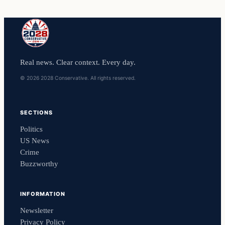
Real news. Clear context. Every day.
© 2026 2028 Conservative. All rights reserved.
SECTIONS
Politics
US News
Crime
Buzzworthy
INFORMATION
Newsletter
Privacy Policy