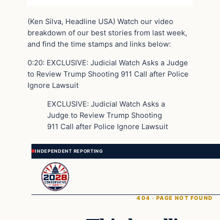
(Ken Silva, Headline USA) Watch our video
breakdown of our best stories from last week,
and find the time stamps and links below:
0:20: EXCLUSIVE: Judicial Watch Asks a Judge
to Review Trump Shooting 911 Call after Police
Ignore Lawsuit
EXCLUSIVE: Judicial Watch Asks a
Judge to Review Trump Shooting
911 Call after Police Ignore Lawsuit