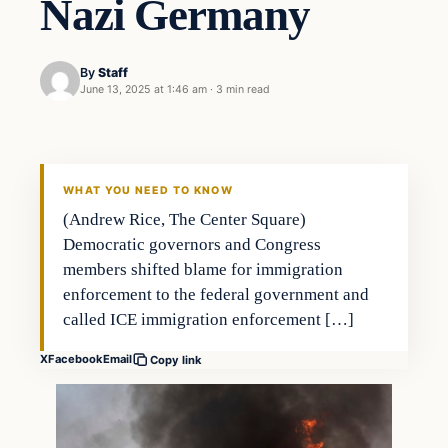
Nazi Germany
By
Staff
June 13, 2025 at 1:46 am
·
3 min read
WHAT YOU NEED TO KNOW
(Andrew Rice, The Center Square)
Democratic governors and Congress
members shifted blame for immigration
enforcement to the federal government and
called ICE immigration enforcement […]
X
Facebook
Email
Copy link