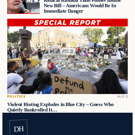
Radical Rashida Tlaib Pushes Insane
New Bill – Americans Would Be In
Immediate Danger
POLITICS
AUG 8
Violent Rioting Explodes in Blue City – Guess Who
Quietly Bankrolled It…
DH