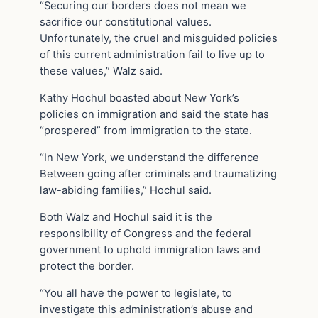
“Securing our borders does not mean we
sacrifice our constitutional values.
Unfortunately, the cruel and misguided policies
of this current administration fail to live up to
these values,” Walz said.
Kathy Hochul boasted about New York’s
policies on immigration and said the state has
“prospered” from immigration to the state.
“In New York, we understand the difference
Between going after criminals and traumatizing
law-abiding families,” Hochul said.
Both Walz and Hochul said it is the
responsibility of Congress and the federal
government to uphold immigration laws and
protect the border.
“You all have the power to legislate, to
investigate this administration’s abuse and