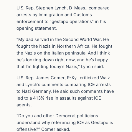
U.S. Rep. Stephen Lynch, D-Mass., compared
arrests by Immigration and Customs
enforcement to “gestapo operations” in his
opening statement.
“My dad served in the Second World War. He
fought the Nazis in Northern Africa. He fought
the Nazis on the Italian peninsula. And I think
he’s looking down right now, and he’s happy
that I’m fighting today’s Nazis,” Lynch said.
U.S. Rep. James Comer, R-Ky., criticized Walz
and Lynch’s comments comparing ICE arrests
to Nazi Germany. He said such comments have
led to a 413% rise in assaults against ICE
agents.
“Do you and other Democrat politicians
understand why referencing ICE as Gestapo is
offensive?” Comer asked.