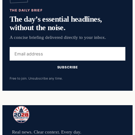
THE DAILY BRIEF
The day’s essential headlines,
without the noise.
A concise briefing delivered directly to your inbox.
Email
address
SUBSCRIBE
Free to join. Unsubscribe any time.
Real news. Clear context. Every day.