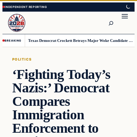
Skip
Skip
to
to
Search
content
content
Texas Democrat Crockett Betrays Major Woke Candidate – Democrats Can’t Believe This
BREAKING
POLITICS
‘Fighting Today’s
Nazis:’ Democrat
Compares
Immigration
Enforcement to