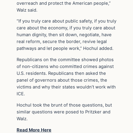
overreach and protect the American people,”
Walz said.
“If you truly care about public safety, if you truly
care about the economy, if you truly care about
human dignity, then sit down, negotiate, have
real reform, secure the border, revive legal
pathways and let people work,” Hochul added.
Republicans on the committee showed photos
of non-citizens who committed crimes against
U.S. residents. Republicans then asked the
panel of governors about those crimes, the
victims and why their states wouldn’t work with
ICE.
Hochul took the brunt of those questions, but
similar questions were posed to Pritzker and
Walz.
Read More Here