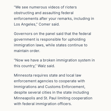
“We see numerous videos of rioters
obstructing and assaulting federal
enforcements after your remarks, including in
Los Angeles,” Comer said.
Governors on the panel said that the federal
government is responsible for upholding
immigration laws, while states continue to
maintain order.
“Now we have a broken immigration system in
this country,” Walz said.
Minnesota requires state and local law
enforcement agencies to cooperate with
Immigrations and Customs Enforcement,
despite several cities in the state including
Minneapolis and St. Paul limiting cooperation
with federal immigration officers.