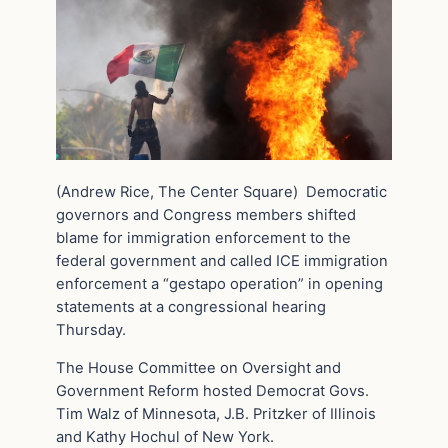
(Andrew Rice, The Center Square) Democratic
governors and Congress members shifted
blame for immigration enforcement to the
federal government and called ICE immigration
enforcement a “gestapo operation” in opening
statements at a congressional hearing
Thursday.
The House Committee on Oversight and
Government Reform hosted Democrat Govs.
Tim Walz of Minnesota, J.B. Pritzker of Illinois
and Kathy Hochul of New York.