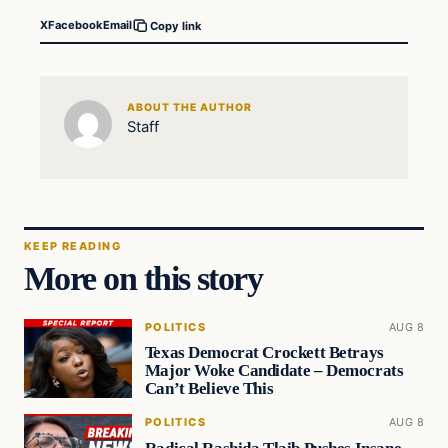
X
Facebook
Email
Copy link
ABOUT THE AUTHOR
Staff
KEEP READING
More on this story
POLITICS
AUG 8
Texas Democrat Crockett Betrays
Major Woke Candidate – Democrats
Can’t Believe This
POLITICS
AUG 8