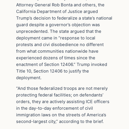
Attorney General Rob Bonta and others, the
California Department of Justice argued
Trump’s decision to federalize a state’s national
guard despite a governor’s objection was
unprecedented. The state argued that the
deployment came in “response to local
protests and civi disobedience no different
from what communities nationwide have
experienced dozens of times since the
enactment of Section 12406.” Trump invoked
Title 10, Section 12406 to justify the
deployment.
“And those federalized troops are not merely
protecting federal facilities; on defendants’
orders, they are actively assisting ICE officers
in the day-to-day enforcement of civil
immigration laws on the streets of America’s
second-largest city,” according to the brief.