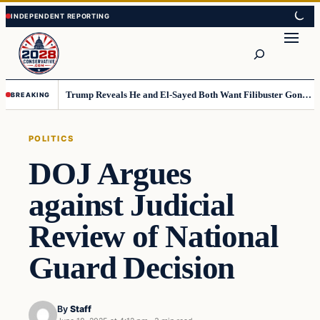
Skip
Skip
to
to
Search
content
content
Trump Reveals He and El-Sayed Both Want Filibuster Gone, Warns What Could Happen Next
BREAKING
POLITICS
DOJ Argues
against Judicial
Review of National
Guard Decision
By
Staff