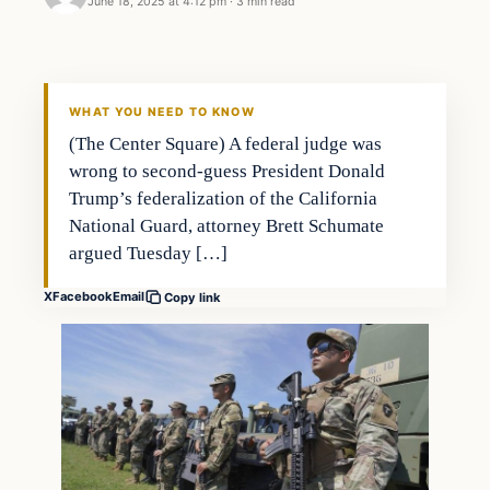
June 18, 2025 at 4:12 pm
·
3 min read
WHAT YOU NEED TO KNOW
(The Center Square) A federal judge was
wrong to second-guess President Donald
Trump’s federalization of the California
National Guard, attorney Brett Schumate
argued Tuesday […]
X
Facebook
Email
Copy link