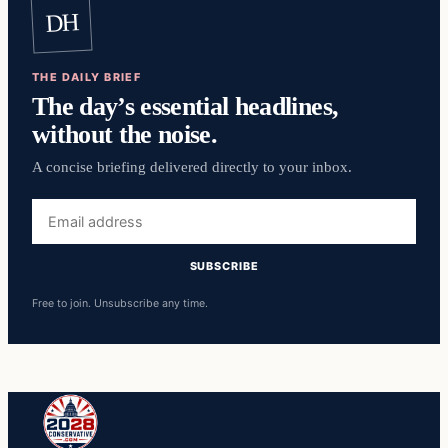
DH
THE DAILY BRIEF
The day’s essential headlines,
without the noise.
A concise briefing delivered directly to your inbox.
Email
address
SUBSCRIBE
Free to join. Unsubscribe any time.