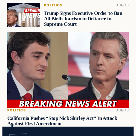
POLITICS
AUG 10
Trump Signs Executive Order to Ban
All Birth Tourism in Defiance in
Supreme Court
POLITICS
AUG 10
California Pushes “Stop Nick Shirley Act” In Attack
Against First Amendment