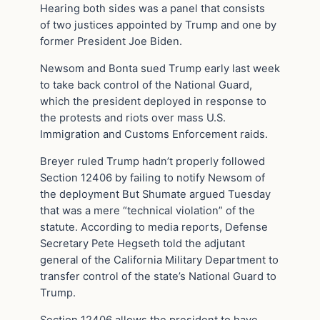
Hearing both sides was a panel that consists
of two justices appointed by Trump and one by
former President Joe Biden.
Newsom and Bonta sued Trump early last week
to take back control of the National Guard,
which the president deployed in response to
the protests and riots over mass U.S.
Immigration and Customs Enforcement raids.
Breyer ruled Trump hadn’t properly followed
Section 12406 by failing to notify Newsom of
the deployment But Shumate argued Tuesday
that was a mere “technical violation” of the
statute. According to media reports, Defense
Secretary Pete Hegseth told the adjutant
general of the California Military Department to
transfer control of the state’s National Guard to
Trump.
Section 12406 allows the president to have