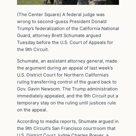
(The Center Square) A federal judge was
wrong to second-guess President Donald
Trump’s federalization of the California National
Guard, attorney Brett Schumate argued
Tuesday before the U.S. Court of Appeals for
the 9th Circuit.
Schumate, an assistant attorney general, made
the argument during an appeal of last week’s
U.S. District Court for Northern California’s
ruling transferring control of the guard back to
Gov. Gavin Newsom. The Trump administration
immediately appealed, and the 9th Circuit put a
temporary stay on the ruling until justices rule
on the appeal.
According to media reports, Shumate argued in
the 9th Circuit’s San Francisco courtroom that
U.S. District Court Judge Charles Breyer, a