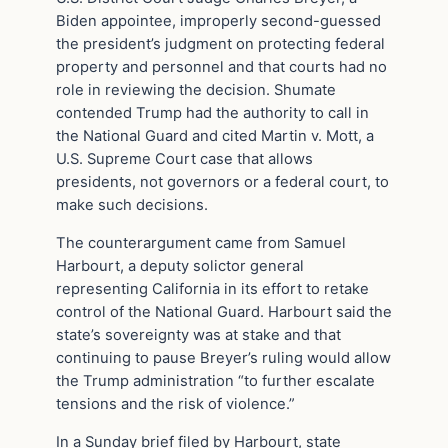
Biden appointee, improperly second-guessed
the president’s judgment on protecting federal
property and personnel and that courts had no
role in reviewing the decision. Shumate
contended Trump had the authority to call in
the National Guard and cited Martin v. Mott, a
U.S. Supreme Court case that allows
presidents, not governors or a federal court, to
make such decisions.
The counterargument came from Samuel
Harbourt, a deputy solictor general
representing California in its effort to retake
control of the National Guard. Harbourt said the
state’s sovereignty was at stake and that
continuing to pause Breyer’s ruling would allow
the Trump administration “to further escalate
tensions and the risk of violence.”
In a Sunday brief filed by Harbourt, state