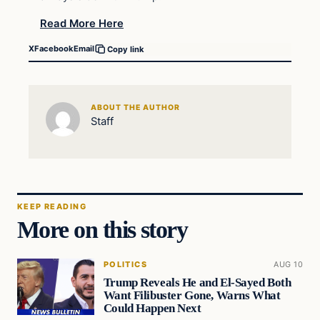
Read More Here
X
Facebook
Email
Copy link
ABOUT THE AUTHOR
Staff
KEEP READING
More on this story
POLITICS
AUG 10
Trump Reveals He and El-Sayed Both
Want Filibuster Gone, Warns What
Could Happen Next