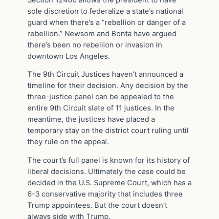
sole discretion to federalize a state’s national
guard when there’s a “rebellion or danger of a
rebellion.” Newsom and Bonta have argued
there’s been no rebellion or invasion in
downtown Los Angeles.
The 9th Circuit Justices haven’t announced a
timeline for their decision. Any decision by the
three-justice panel can be appealed to the
entire 9th Circuit slate of 11 justices. In the
meantime, the justices have placed a
temporary stay on the district court ruling until
they rule on the appeal.
The court’s full panel is known for its history of
liberal decisions. Ultimately the case could be
decided in the U.S. Supreme Court, which has a
6-3 conservative majority that includes three
Trump appointees. But the court doesn’t
always side with Trump.