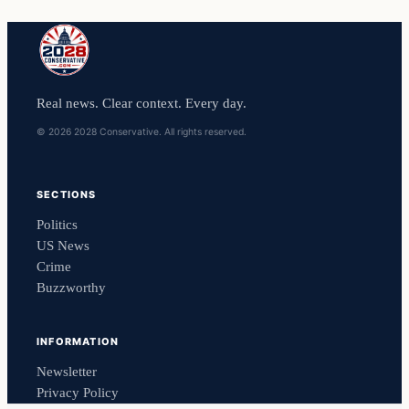
Real news. Clear context. Every day.
© 2026 2028 Conservative. All rights reserved.
SECTIONS
Politics
US News
Crime
Buzzworthy
INFORMATION
Newsletter
Privacy Policy