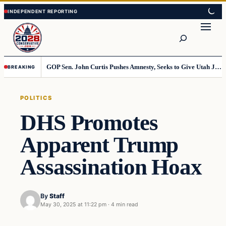
Skip
Skip
to
to
Search
content
content
GOP Sen. John Curtis Pushes Amnesty, Seeks to Give Utah Jobs to Foreign Workers
BREAKING
POLITICS
DHS Promotes
Apparent Trump
Assassination Hoax
By
Staff
May 30, 2025 at 11:22 pm
·
4 min read
Politics