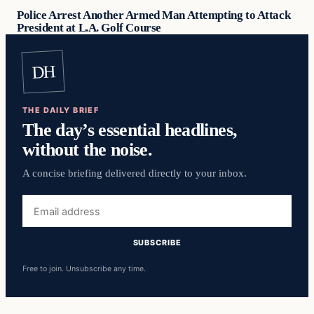
Police Arrest Another Armed Man Attempting to Attack
President at L.A. Golf Course
DH
THE DAILY BRIEF
The day’s essential headlines,
without the noise.
A concise briefing delivered directly to your inbox.
Email
address
SUBSCRIBE
Free to join. Unsubscribe any time.