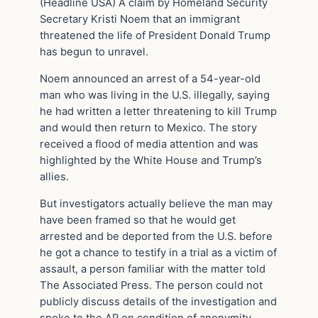
(Headline USA) A claim by Homeland Security
Secretary Kristi Noem that an immigrant
threatened the life of President Donald Trump
has begun to unravel.
Noem announced an arrest of a 54-year-old
man who was living in the U.S. illegally, saying
he had written a letter threatening to kill Trump
and would then return to Mexico. The story
received a flood of media attention and was
highlighted by the White House and Trump’s
allies.
But investigators actually believe the man may
have been framed so that he would get
arrested and be deported from the U.S. before
he got a chance to testify in a trial as a victim of
assault, a person familiar with the matter told
The Associated Press. The person could not
publicly discuss details of the investigation and
spoke to the AP on condition of anonymity.