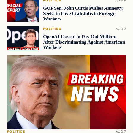
POLITICS
AUG 8
GOP Sen. John Curtis Pushes Amnesty,
Seeks to Give Utah Jobs to Foreign
Workers
POLITICS
AUG 7
OpenAI Forced to Pay Out Millions
After Discriminating Against American
Workers
POLITICS
AUG 7