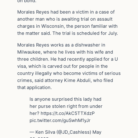
on bond.
Morales Reyes had been a victim in a case of
another man who is awaiting trial on assault
charges in Wisconsin, the person familiar with
the matter said. The trial is scheduled for July.
Morales Reyes works as a dishwasher in
Milwaukee, where he lives with his wife and
three children. He had recently applied for a U
visa, which is carved out for people in the
country illegally who become victims of serious
crimes, said attorney Kime Abduli, who filed
that application.
Is anyone surprised this lady had
her purse stolen right from under
her? https://t.co/AkC5TTXdzP
pic.twitter.com/guSwhM1yJr
— Ken Silva (@JD_Cashless) May