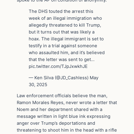
The DHS touted the arrest this
week of an illegal immigration who
allegedly threatened to kill Trump,
but it turns out that was likely a
hoax. The illegal immigrant is set to
testify in a trial against someone
who assaulted him, and it’s believed
that the letter was sent to get…
pic.twitter.com/TJpJxwkhJE
— Ken Silva (@JD_Cashless) May
30, 2025
Law enforcement officials believe the man,
Ramon Morales Reyes, never wrote a letter that
Noem and her department shared with a
message written in light blue ink expressing
anger over Trump’s deportations and
threatening to shoot him in the head with a rifle