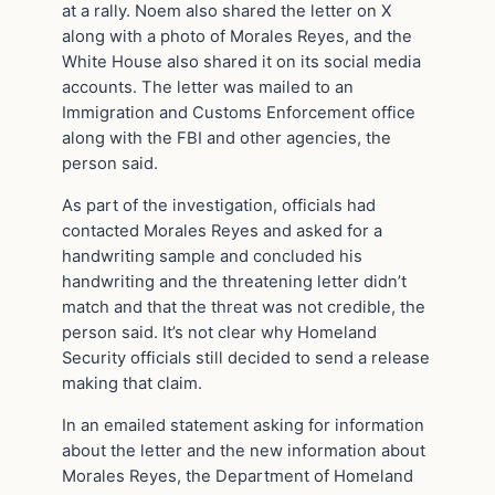
at a rally. Noem also shared the letter on X
along with a photo of Morales Reyes, and the
White House also shared it on its social media
accounts. The letter was mailed to an
Immigration and Customs Enforcement office
along with the FBI and other agencies, the
person said.
As part of the investigation, officials had
contacted Morales Reyes and asked for a
handwriting sample and concluded his
handwriting and the threatening letter didn’t
match and that the threat was not credible, the
person said. It’s not clear why Homeland
Security officials still decided to send a release
making that claim.
In an emailed statement asking for information
about the letter and the new information about
Morales Reyes, the Department of Homeland