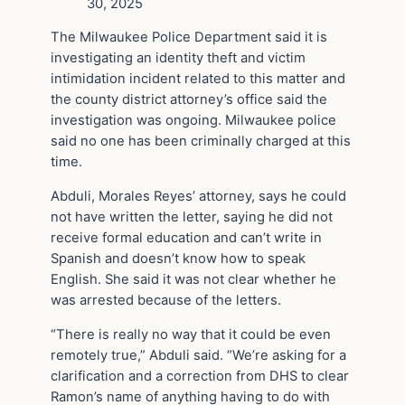
30, 2025
The Milwaukee Police Department said it is
investigating an identity theft and victim
intimidation incident related to this matter and
the county district attorney’s office said the
investigation was ongoing. Milwaukee police
said no one has been criminally charged at this
time.
Abduli, Morales Reyes’ attorney, says he could
not have written the letter, saying he did not
receive formal education and can’t write in
Spanish and doesn’t know how to speak
English. She said it was not clear whether he
was arrested because of the letters.
“There is really no way that it could be even
remotely true,” Abduli said. “We’re asking for a
clarification and a correction from DHS to clear
Ramon’s name of anything having to do with