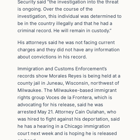
Security said “the investigation into the threat
is ongoing. Over the course of the
investigation, this individual was determined to
be in the country illegally and that he had a
criminal record. He will remain in custody.”
His attorneys said he was not facing current
charges and they did not have any information
about convictions in his record.
Immigration and Customs Enforcement’s
records show Morales Reyes is being held at a
county jail in Juneau, Wisconsin, northwest of
Milwaukee. The Milwaukee-based immigrant
rights group Voces de la Frontera, which is
advocating for his release, said he was
arrested May 21. Attorney Cain Oulahan, who
was hired to fight against his deportation, said
he has a hearing in a Chicago immigration
court next week and is hoping he is released