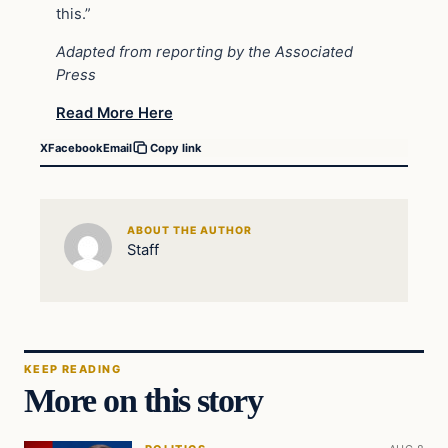
this.”
Adapted from reporting by the Associated
Press
Read More Here
X
Facebook
Email
Copy link
ABOUT THE AUTHOR
Staff
KEEP READING
More on this story