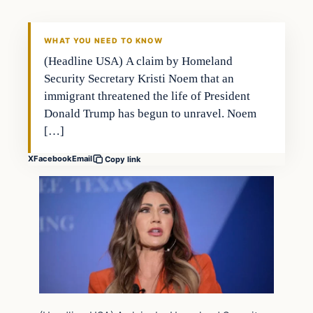
THE 2028 CONSERVATIVE
WHAT YOU NEED TO KNOW
(Headline USA) A claim by Homeland
Security Secretary Kristi Noem that an
immigrant threatened the life of President
Donald Trump has begun to unravel. Noem
[…]
X
Facebook
Email
Copy link