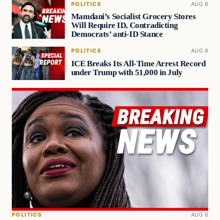
POLITICS
AUG 6
Mamdani’s Socialist Grocery Stores
Will Require ID, Contradicting
Democrats’ anti-ID Stance
POLITICS
AUG 6
ICE Breaks Its All-Time Arrest Record
under Trump with 51,000 in July
POLITICS
AUG 6