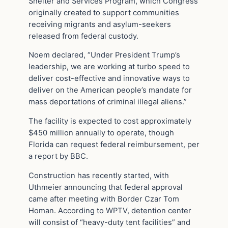
Shelter and Services Program, which Congress
originally created to support communities
receiving migrants and asylum-seekers
released from federal custody.
Noem declared, “Under President Trump’s
leadership, we are working at turbo speed to
deliver cost-effective and innovative ways to
deliver on the American people’s mandate for
mass deportations of criminal illegal aliens.”
The facility is expected to cost approximately
$450 million annually to operate, though
Florida can request federal reimbursement, per
a report by BBC.
Construction has recently started, with
Uthmeier announcing that federal approval
came after meeting with Border Czar Tom
Homan. According to WPTV, detention center
will consist of “heavy-duty tent facilities” and