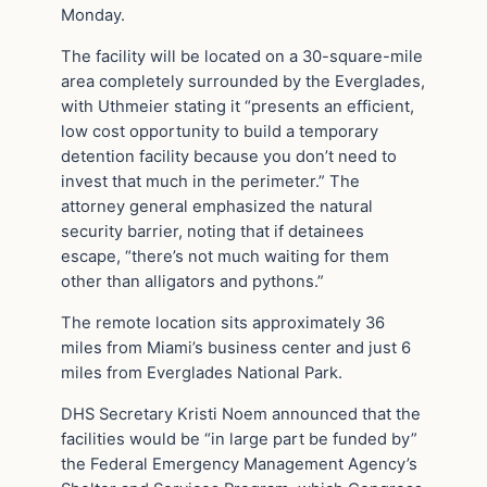
Monday.
The facility will be located on a 30-square-mile
area completely surrounded by the Everglades,
with Uthmeier stating it “presents an efficient,
low cost opportunity to build a temporary
detention facility because you don’t need to
invest that much in the perimeter.” The
attorney general emphasized the natural
security barrier, noting that if detainees
escape, “there’s not much waiting for them
other than alligators and pythons.”
The remote location sits approximately 36
miles from Miami’s business center and just 6
miles from Everglades National Park.
DHS Secretary Kristi Noem announced that the
facilities would be “in large part be funded by”
the Federal Emergency Management Agency’s