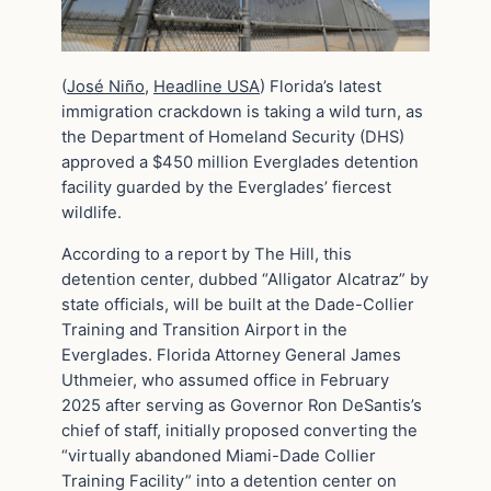
(
José Niño
,
Headline USA
) Florida’s latest
immigration crackdown is taking a wild turn, as
the Department of Homeland Security (DHS)
approved a $450 million Everglades detention
facility guarded by the Everglades’ fiercest
wildlife.
According to a report by The Hill, this
detention center, dubbed “Alligator Alcatraz” by
state officials, will be built at the Dade-Collier
Training and Transition Airport in the
Everglades. Florida Attorney General James
Uthmeier, who assumed office in February
2025 after serving as Governor Ron DeSantis’s
chief of staff, initially proposed converting the
“virtually abandoned Miami-Dade Collier
Training Facility” into a detention center on