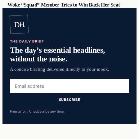
Woke “Squad” Member Tries to Win Back Her Seat
DH
THE DAILY BRIEF
The day’s essential headlines,
without the noise.
A concise briefing delivered directly to your inbox.
Email
address
SUBSCRIBE
Free to join. Unsubscribe any time.