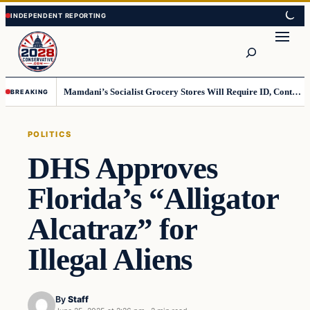
Skip
Skip
to
to
Search
content
content
Mamdani’s Socialist Grocery Stores Will Require ID, Contradicting Democrats’ anti-ID Stance
BREAKING
POLITICS
DHS Approves
Florida’s “Alligator
Alcatraz” for
Illegal Aliens
By
Staff