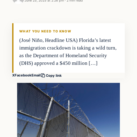
June 25, 2025 at 2:26 pm
·
2 min read
WHAT YOU NEED TO KNOW
(José Niño, Headline USA) Florida’s latest
immigration crackdown is taking a wild turn,
as the Department of Homeland Security
(DHS) approved a $450 million […]
X
Facebook
Email
Copy link