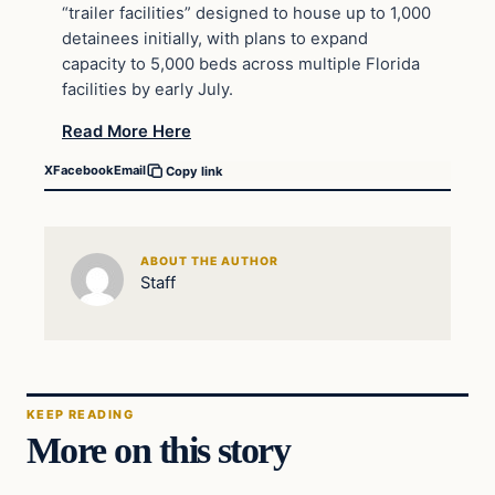
“trailer facilities” designed to house up to 1,000
detainees initially, with plans to expand
capacity to 5,000 beds across multiple Florida
facilities by early July.
Read More Here
X
Facebook
Email
Copy link
ABOUT THE AUTHOR
Staff
KEEP READING
More on this story