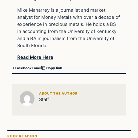
Mike Maharrey is a journalist and market
analyst for Money Metals with over a decade of
experience in precious metals. He holds a BS
in accounting from the University of Kentucky
and a BA in journalism from the University of
South Florida.
Read More Here
X
Facebook
Email
Copy link
ABOUT THE AUTHOR
Staff
KEEP READING