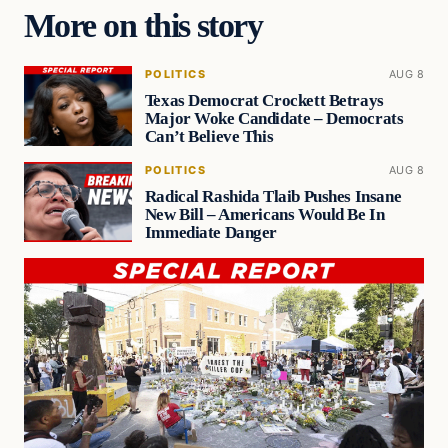
More on this story
POLITICS
AUG 8
Texas Democrat Crockett Betrays
Major Woke Candidate – Democrats
Can’t Believe This
POLITICS
AUG 8
Radical Rashida Tlaib Pushes Insane
New Bill – Americans Would Be In
Immediate Danger