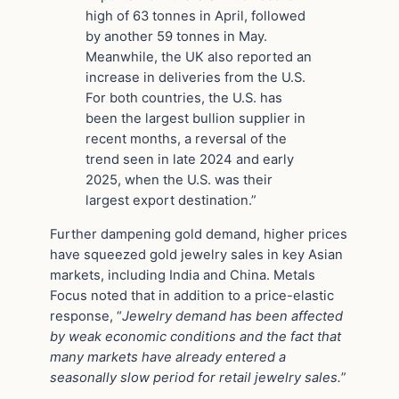
high of 63 tonnes in April, followed
by another 59 tonnes in May.
Meanwhile, the UK also reported an
increase in deliveries from the U.S.
For both countries, the U.S. has
been the largest bullion supplier in
recent months, a reversal of the
trend seen in late 2024 and early
2025, when the U.S. was their
largest export destination.”
Further dampening gold demand, higher prices
have squeezed gold jewelry sales in key Asian
markets, including India and China. Metals
Focus noted that in addition to a price-elastic
response, “
Jewelry demand has been affected
by weak economic conditions and the fact that
many markets have already entered a
seasonally slow period for retail jewelry sales.
”