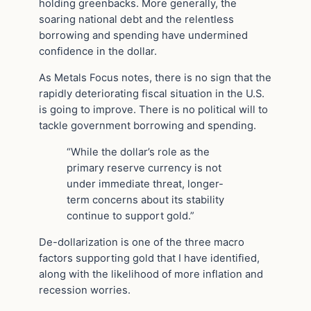
holding greenbacks. More generally, the
soaring national debt and the relentless
borrowing and spending have undermined
confidence in the dollar.
As Metals Focus notes, there is no sign that the
rapidly deteriorating fiscal situation in the U.S.
is going to improve. There is no political will to
tackle government borrowing and spending.
“While the dollar’s role as the
primary reserve currency is not
under immediate threat, longer-
term concerns about its stability
continue to support gold.”
De-dollarization is one of the three macro
factors supporting gold that I have identified,
along with the likelihood of more inflation and
recession worries.