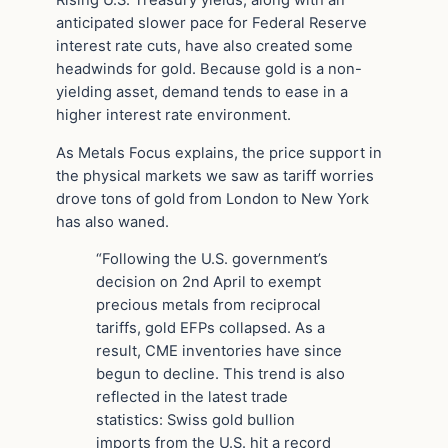
anticipated slower pace for Federal Reserve
interest rate cuts, have also created some
headwinds for gold. Because gold is a non-
yielding asset, demand tends to ease in a
higher interest rate environment.
As Metals Focus explains, the price support in
the physical markets we saw as tariff worries
drove tons of gold from London to New York
has also waned.
“Following the U.S. government’s
decision on 2nd April to exempt
precious metals from reciprocal
tariffs, gold EFPs collapsed. As a
result, CME inventories have since
begun to decline. This trend is also
reflected in the latest trade
statistics: Swiss gold bullion
imports from the U.S. hit a record