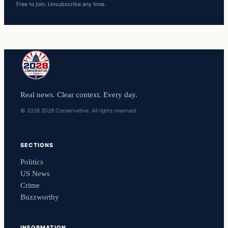
Free to join. Unsubscribe any time.
Real news. Clear context. Every day.
© 2026 2028 Conservative. All rights reserved.
SECTIONS
Politics
US News
Crime
Buzzworthy
INFORMATION