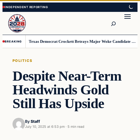
Skip
Skip
to
to
Search
content
content
Texas Democrat Crockett Betrays Major Woke Candidate – Democrats Can’t Believe This
BREAKING
POLITICS
Despite Near-Term
Headwinds Gold
Still Has Upside
By
Staff
July 10, 2025 at 6:53 pm
·
5 min read