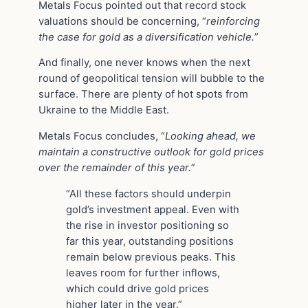
Metals Focus pointed out that record stock
valuations should be concerning, “
reinforcing
the case for gold as a diversification vehicle.
”
And finally, one never knows when the next
round of geopolitical tension will bubble to the
surface. There are plenty of hot spots from
Ukraine to the Middle East.
Metals Focus concludes, “
Looking ahead, we
maintain a constructive outlook for gold prices
over the remainder of this year.
”
“All these factors should underpin
gold’s investment appeal. Even with
the rise in investor positioning so
far this year, outstanding positions
remain below previous peaks. This
leaves room for further inflows,
which could drive gold prices
higher later in the year.”