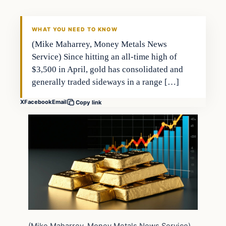
WHAT YOU NEED TO KNOW
(Mike Maharrey, Money Metals News
Service) Since hitting an all-time high of
$3,500 in April, gold has consolidated and
generally traded sideways in a range […]
X
Facebook
Email
Copy link