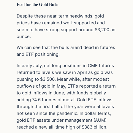
Fuel for the Gold Bulls
Despite these near-term headwinds, gold
prices have remained well-supported and
seem to have strong support around $3,200 an
ounce.
We can see that the bulls aren’t dead in futures
and ETF positioning.
In early July, net long positions in CME futures
returned to levels we saw in April as gold was
pushing to $3,500. Meanwhile, after modest
outflows of gold in May, ETFs reported a return
to gold inflows in June, with funds globally
adding 74.6 tonnes of metal. Gold ETF inflows
through the first half of the year were at levels
not seen since the pandemic. In dollar terms,
gold ETF assets under management (AUM)
reached a new all-time high of $383 billion.