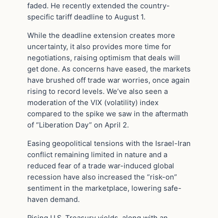
faded. He recently extended the country-
specific tariff deadline to August 1.
While the deadline extension creates more
uncertainty, it also provides more time for
negotiations, raising optimism that deals will
get done. As concerns have eased, the markets
have brushed off trade war worries, once again
rising to record levels. We’ve also seen a
moderation of the VIX (volatility) index
compared to the spike we saw in the aftermath
of “Liberation Day” on April 2.
Easing geopolitical tensions with the Israel-Iran
conflict remaining limited in nature and a
reduced fear of a trade war-induced global
recession have also increased the “risk-on”
sentiment in the marketplace, lowering safe-
haven demand.
Rising U.S. Treasury yields, along with an