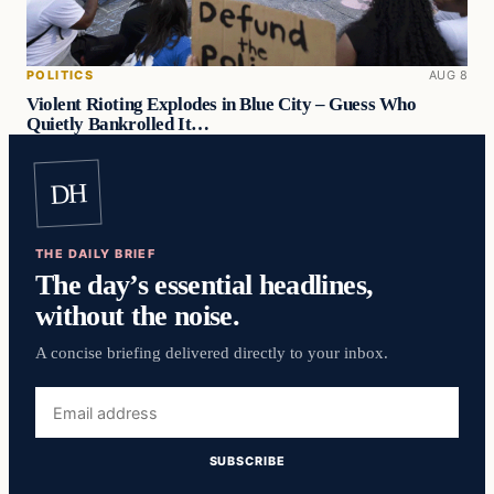
POLITICS
AUG 8
Violent Rioting Explodes in Blue City – Guess Who
Quietly Bankrolled It…
DH
THE DAILY BRIEF
The day’s essential headlines,
without the noise.
A concise briefing delivered directly to your inbox.
Email
address
SUBSCRIBE