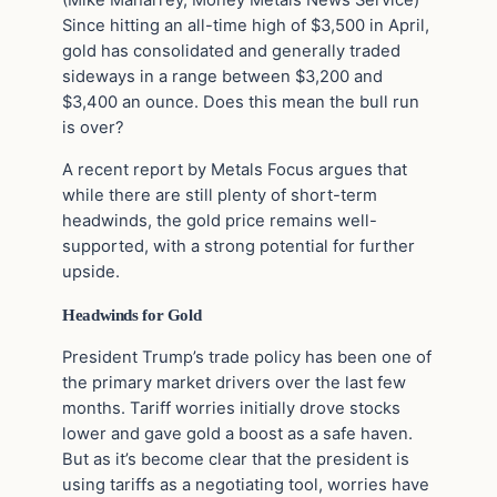
(Mike Maharrey, Money Metals News Service)
Since hitting an all-time high of $3,500 in April,
gold has consolidated and generally traded
sideways in a range between $3,200 and
$3,400 an ounce. Does this mean the bull run
is over?
A recent report by Metals Focus argues that
while there are still plenty of short-term
headwinds, the gold price remains well-
supported, with a strong potential for further
upside.
Headwinds for Gold
President Trump’s trade policy has been one of
the primary market drivers over the last few
months. Tariff worries initially drove stocks
lower and gave gold a boost as a safe haven.
But as it’s become clear that the president is
using tariffs as a negotiating tool, worries have