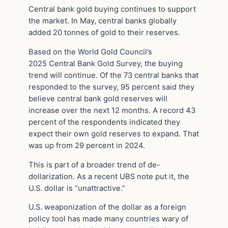
Central bank gold buying continues to support
the market. In May, central banks globally
added 20 tonnes of gold to their reserves.
Based on the World Gold Council’s
2025 Central Bank Gold Survey, the buying
trend will continue. Of the 73 central banks that
responded to the survey, 95 percent said they
believe central bank gold reserves will
increase over the next 12 months. A record 43
percent of the respondents indicated they
expect their own gold reserves to expand. That
was up from 29 percent in 2024.
This is part of a broader trend of de-
dollarization. As a recent UBS note put it, the
U.S. dollar is “unattractive.”
U.S. weaponization of the dollar as a foreign
policy tool has made many countries wary of