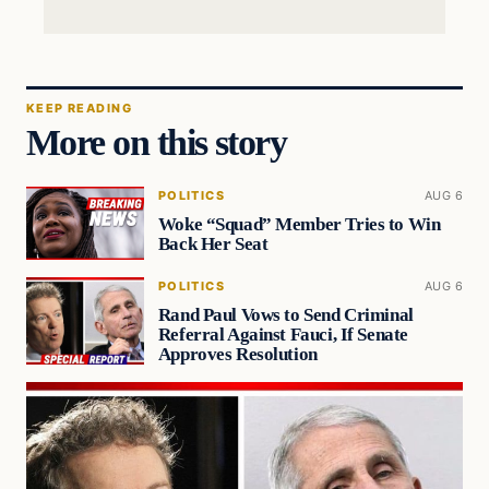
KEEP READING
More on this story
POLITICS
AUG 6
Woke “Squad” Member Tries to Win
Back Her Seat
POLITICS
AUG 6
Rand Paul Vows to Send Criminal
Referral Against Fauci, If Senate
Approves Resolution