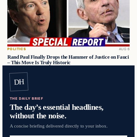
POLITICS
AUG 6
Rand Paul Finally Drops the Hammer of Justice on Fauci
– This Move Is Truly Historic
DH
THE DAILY BRIEF
The day’s essential headlines,
without the noise.
A concise briefing delivered directly to your inbox.