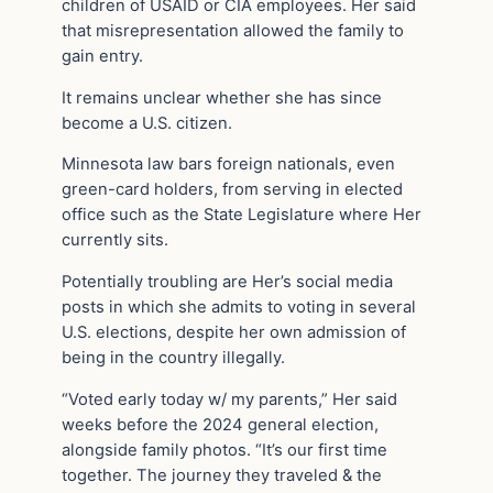
children of USAID or CIA employees. Her said
that misrepresentation allowed the family to
gain entry.
It remains unclear whether she has since
become a U.S. citizen.
Minnesota law bars foreign nationals, even
green-card holders, from serving in elected
office such as the State Legislature where Her
currently sits.
Potentially troubling are Her’s social media
posts in which she admits to voting in several
U.S. elections, despite her own admission of
being in the country illegally.
“Voted early today w/ my parents,” Her said
weeks before the 2024 general election,
alongside family photos. “It’s our first time
together. The journey they traveled & the