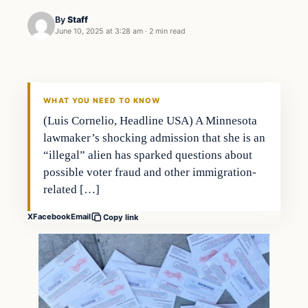
By
Staff
June 10, 2025 at 3:28 am
·
2 min read
WHAT YOU NEED TO KNOW
(Luis Cornelio, Headline USA) A Minnesota
lawmaker’s shocking admission that she is an
“illegal” alien has sparked questions about
possible voter fraud and other immigration-
related […]
X
Facebook
Email
Copy link