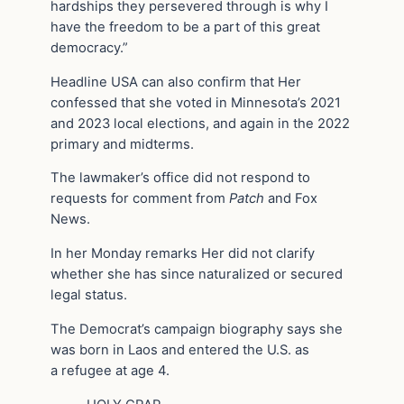
hardships they persevered through is why I
have the freedom to be a part of this great
democracy.”
Headline USA can also confirm that Her
confessed that she voted in Minnesota’s 2021
and 2023 local elections, and again in the 2022
primary and midterms.
The lawmaker’s office did not respond to
requests for comment from
Patch
and Fox
News.
In her Monday remarks Her did not clarify
whether she has since naturalized or secured
legal status.
The Democrat’s campaign biography says she
was born in Laos and entered the U.S. as
a refugee at age 4.