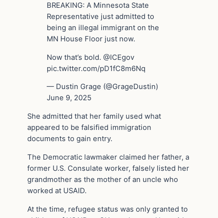
BREAKING: A Minnesota State
Representative just admitted to
being an illegal immigrant on the
MN House Floor just now.
Now that’s bold. @ICEgov
pic.twitter.com/pD1fC8m6Nq
— Dustin Grage (@GrageDustin)
June 9, 2025
She admitted that her family used what
appeared to be falsified immigration
documents to gain entry.
The Democratic lawmaker claimed her father, a
former U.S. Consulate worker, falsely listed her
grandmother as the mother of an uncle who
worked at USAID.
At the time, refugee status was only granted to