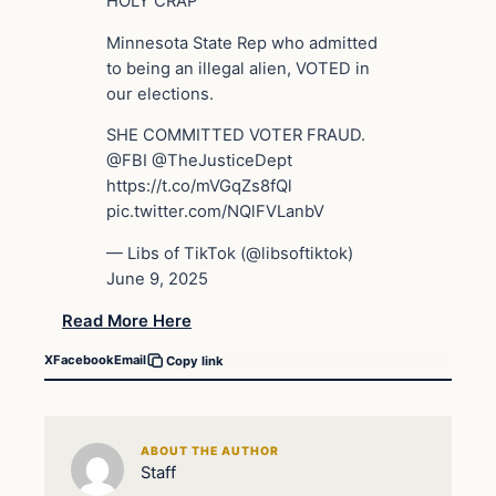
HOLY CRAP
Minnesota State Rep who admitted
to being an illegal alien, VOTED in
our elections.
SHE COMMITTED VOTER FRAUD.
@FBI @TheJusticeDept
https://t.co/mVGqZs8fQl
pic.twitter.com/NQlFVLanbV
— Libs of TikTok (@libsoftiktok)
June 9, 2025
Read More Here
X
Facebook
Email
Copy link
ABOUT THE AUTHOR
Staff