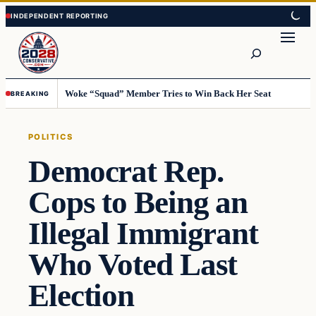
Skip
Skip
to
to
Search
content
content
Woke “Squad” Member Tries to Win Back Her Seat
BREAKING
POLITICS
Democrat Rep.
Cops to Being an
Illegal Immigrant
Who Voted Last
Election