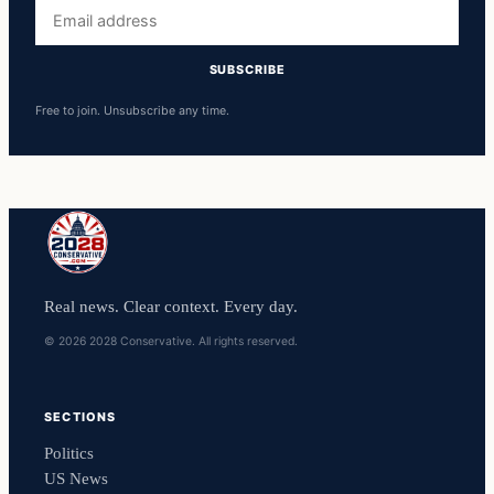
Email
address
SUBSCRIBE
Free to join. Unsubscribe any time.
Real news. Clear context. Every day.
© 2026 2028 Conservative. All rights reserved.
SECTIONS
Politics
US News