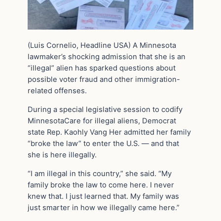
(Luis Cornelio, Headline USA) A Minnesota
lawmaker’s shocking admission that she is an
“illegal” alien has sparked questions about
possible voter fraud and other immigration-
related offenses.
During a special legislative session to codify
MinnesotaCare for illegal aliens, Democrat
state Rep. Kaohly Vang Her admitted her family
“broke the law” to enter the U.S. — and that
she is here illegally.
“I am illegal in this country,” she said. “My
family broke the law to come here. I never
knew that. I just learned that. My family was
just smarter in how we illegally came here.”