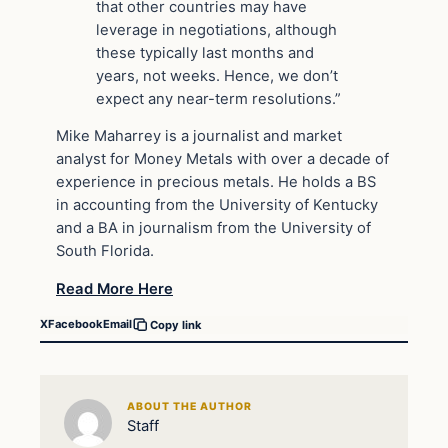
that other countries may have
leverage in negotiations, although
these typically last months and
years, not weeks. Hence, we don’t
expect any near-term resolutions.”
Mike Maharrey is a journalist and market
analyst for Money Metals with over a decade of
experience in precious metals. He holds a BS
in accounting from the University of Kentucky
and a BA in journalism from the University of
South Florida.
Read More Here
X
Facebook
Email
Copy link
ABOUT THE AUTHOR
Staff