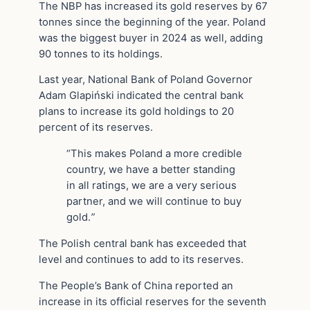
The NBP has increased its gold reserves by 67
tonnes since the beginning of the year. Poland
was the biggest buyer in 2024 as well, adding
90 tonnes to its holdings.
Last year, National Bank of Poland Governor
Adam Glapiński indicated the central bank
plans to increase its gold holdings to 20
percent of its reserves.
“This makes Poland a more credible
country, we have a better standing
in all ratings, we are a very serious
partner, and we will continue to buy
gold.
”
The Polish central bank has exceeded that
level and continues to add to its reserves.
The People’s Bank of China reported an
increase in its official reserves for the seventh