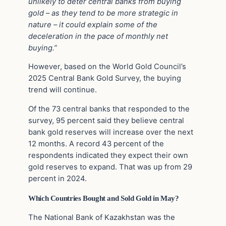
unlikely to deter central banks from buying
gold – as they tend to be more strategic in
nature – it could explain some of the
deceleration in the pace of monthly net
buying.”
However, based on the World Gold Council’s
2025 Central Bank Gold Survey, the buying
trend will continue.
Of the 73 central banks that responded to the
survey, 95 percent said they believe central
bank gold reserves will increase over the next
12 months. A record 43 percent of the
respondents indicated they expect their own
gold reserves to expand. That was up from 29
percent in 2024.
Which Countries Bought and Sold Gold in May?
The National Bank of Kazakhstan was the