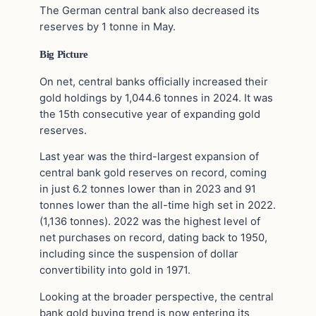
The German central bank also decreased its
reserves by 1 tonne in May.
Big Picture
On net, central banks officially increased their
gold holdings by 1,044.6 tonnes in 2024. It was
the 15th consecutive year of expanding gold
reserves.
Last year was the third-largest expansion of
central bank gold reserves on record, coming
in just 6.2 tonnes lower than in 2023 and 91
tonnes lower than the all-time high set in 2022.
(1,136 tonnes). 2022 was the highest level of
net purchases on record, dating back to 1950,
including since the suspension of dollar
convertibility into gold in 1971.
Looking at the broader perspective, the central
bank gold buying trend is now entering its