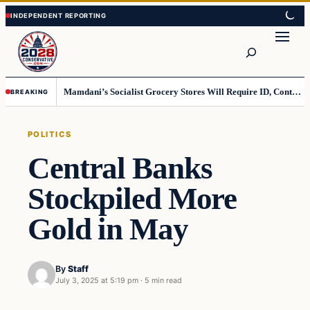
Skip
Skip
to
to
Search
content
content
Mamdani’s Socialist Grocery Stores Will Require ID, Contradicting Democrats’ anti-ID Stance
BREAKING
POLITICS
Central Banks
Stockpiled More
Gold in May
By
Staff
July 3, 2025 at 5:19 pm
·
5 min read