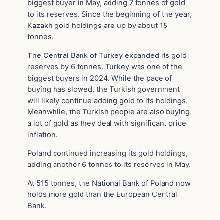
biggest buyer in May, adding 7 tonnes of gold
to its reserves. Since the beginning of the year,
Kazakh gold holdings are up by about 15
tonnes.
The Central Bank of Turkey expanded its gold
reserves by 6 tonnes. Turkey was one of the
biggest buyers in 2024. While the pace of
buying has slowed, the Turkish government
will likely continue adding gold to its holdings.
Meanwhile, the Turkish people are also buying
a lot of gold as they deal with significant price
inflation.
Poland continued increasing its gold holdings,
adding another 6 tonnes to its reserves in May.
At 515 tonnes, the National Bank of Poland now
holds more gold than the European Central
Bank.