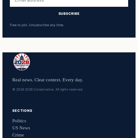
address
SUBSCRIBE
Free to join. Unsubscribe any time.
Real news. Clear context. Every day.
© 2026 2028 Conservative. All rights reserved.
SECTIONS
Politics
US News
Crime