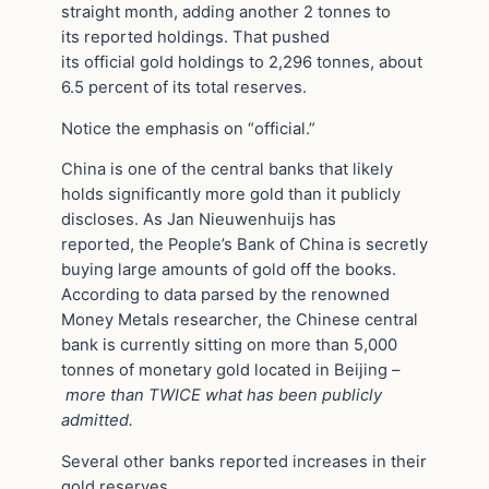
straight month, adding another 2 tonnes to
its reported holdings. That pushed
its official gold holdings to 2,296 tonnes, about
6.5 percent of its total reserves.
Notice the emphasis on “official.”
China is one of the central banks that likely
holds significantly more gold than it publicly
discloses. As Jan Nieuwenhuijs has
reported, the People’s Bank of China is secretly
buying large amounts of gold off the books.
According to data parsed by the renowned
Money Metals researcher, the Chinese central
bank is currently sitting on more than 5,000
tonnes of monetary gold located in Beijing –
more than TWICE what has been publicly
admitted.
Several other banks reported increases in their
gold reserves.