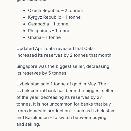
Czech Republic – 2 tonnes
Kyrgyz Republic – 1 tonne
Cambodia – 1 tonne
Philippines – 1 tonne
Ghana – 1 tonne
Updated April data revealed that Qatar
increased its reserves by 2 tonnes that month.
Singapore was the biggest seller, decreasing
its reserves by 5 tonnes.
Uzbekistan sold 1 tonne of gold in May. The
Uzbek central bank has been the biggest seller
of the year, decreasing its reserves by 27
tonnes. It is not uncommon for banks that buy
from domestic production – such as Uzbekistan
and Kazakhstan – to switch between buying
and selling.