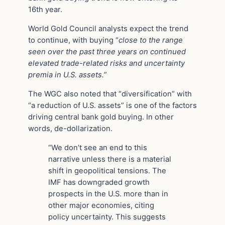
16th year.
World Gold Council analysts expect the trend
to continue, with buying “
close to the range
seen over the past three years on continued
elevated trade-related risks and uncertainty
premia in U.S. assets.
”
The WGC also noted that “diversification” with
“a reduction of U.S. assets” is one of the factors
driving central bank gold buying. In other
words, de-dollarization.
“We don’t see an end to this
narrative unless there is a material
shift in geopolitical tensions. The
IMF has downgraded growth
prospects in the U.S. more than in
other major economies, citing
policy uncertainty. This suggests