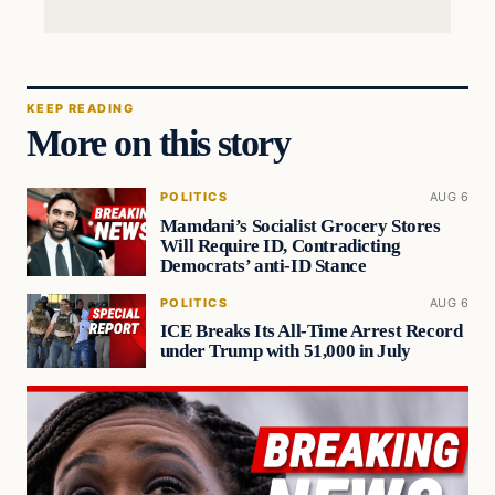
KEEP READING
More on this story
POLITICS
AUG 6
Mamdani’s Socialist Grocery Stores
Will Require ID, Contradicting
Democrats’ anti-ID Stance
POLITICS
AUG 6
ICE Breaks Its All-Time Arrest Record
under Trump with 51,000 in July