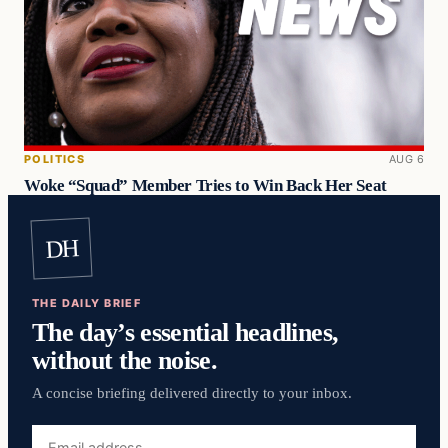
POLITICS
AUG 6
Woke “Squad” Member Tries to Win Back Her Seat
DH
THE DAILY BRIEF
The day’s essential headlines,
without the noise.
A concise briefing delivered directly to your inbox.
Email