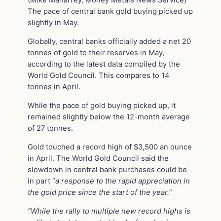
(Mike Maharrey, Money Metals News Service)
The pace of central bank gold buying picked up
slightly in May.
Globally, central banks officially added a net 20
tonnes of gold to their reserves in May,
according to the latest data compiled by the
World Gold Council. This compares to 14
tonnes in April.
While the pace of gold buying picked up, it
remained slightly below the 12-month average
of 27 tonnes.
Gold touched a record high of $3,500 an ounce
in April. The World Gold Council said the
slowdown in central bank purchases could be
in part “
a response to the rapid appreciation in
the gold price since the start of the year.
”
“While the rally to multiple new record highs is