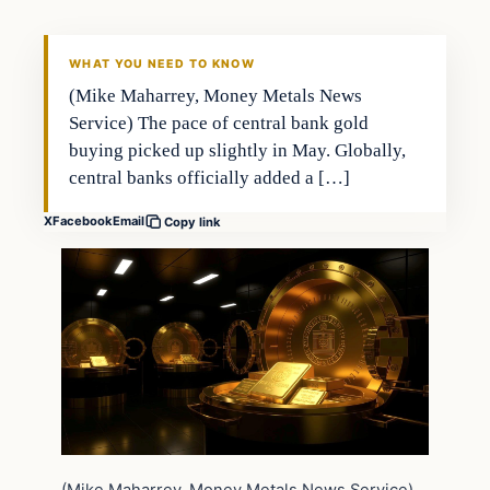
WHAT YOU NEED TO KNOW
(Mike Maharrey, Money Metals News
Service) The pace of central bank gold
buying picked up slightly in May. Globally,
central banks officially added a […]
X
Facebook
Email
Copy link